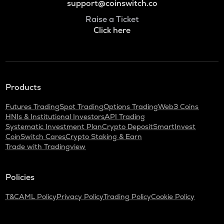
support@coinswitch.co
Raise a Ticket
Click here
Products
Futures Trading
Spot Trading
Options Trading
Web3 Coins
HNIs & Institutional Investors
API Trading
Systematic Investment Plan
Crypto Deposit
SmartInvest
CoinSwitch Cares
Crypto Staking & Earn
Trade with Tradingview
Policies
T&C
AML Policy
Privacy Policy
Trading Policy
Cookie Policy