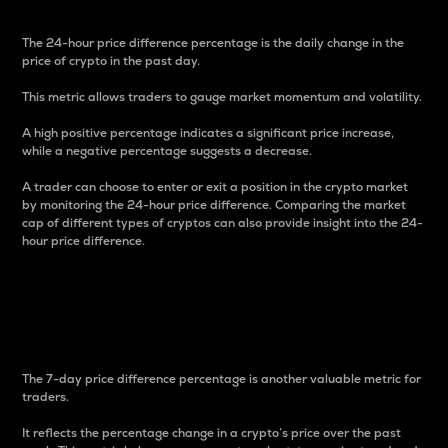
The 24-hour price difference percentage is the daily change in the
price of crypto in the past day.
This metric allows traders to gauge market momentum and volatility.
A high positive percentage indicates a significant price increase,
while a negative percentage suggests a decrease.
A trader can choose to enter or exit a position in the crypto market
by monitoring the 24-hour price difference. Comparing the market
cap of different types of cryptos can also provide insight into the 24-
hour price difference.
7-Day Price Difference
Percentage
The 7-day price difference percentage is another valuable metric for
traders.
It reflects the percentage change in a crypto’s price over the past