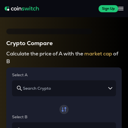
Sign Up
Crypto Compare
Calculate the price of A with the
market cap
of
B
Select A
Select B