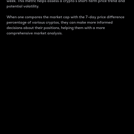
week. This metric helps assess a crypto s short-term price trend and
potential volatility.
When one compares the market cap with the 7-day price difference
percentage of various cryptos, they can make more informed
decisions about their positions, helping them with a more
comprehensive market analysis.
Market Cap
Market capitalization is better known as market cap.
It is a key metric used to understand the overall size
and dominance of a particular crypto in the market.
It is one way to measure the total value of the
circulating supply for a specific crypto.
Here is how it works:
Market cap = Current price per unit x Circulating
supply