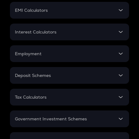
Crypto Futures
SIP
EMI Calculators
Lumpsum
EMI
Home Loan EMI
Interest Calculators
Car Loan EMI
Compound Interest
Credit Card EMI
Simple Interest
Employment
Flat Interest
In-Hand Salary
Salary Hike
Deposit Schemes
Work Experience
FD
PPF
RD
Tax Calculators
Gratuity
GST
Retirement
Government Investment Schemes
Sukanya Samriddhu Yojana
NPS