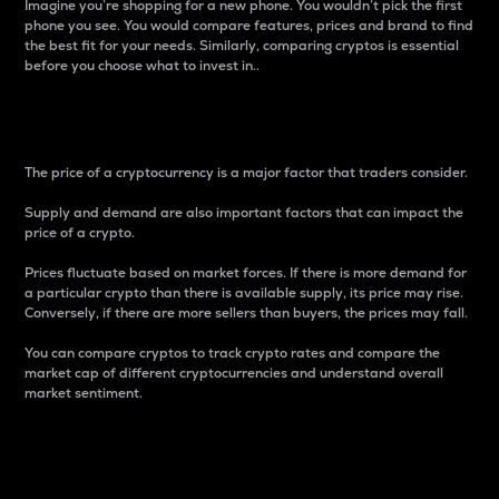
Imagine you’re shopping for a new phone. You wouldn’t pick the first
phone you see. You would compare features, prices and brand to find
the best fit for your needs. Similarly, comparing cryptos is essential
before you choose what to invest in..
Price
The price of a cryptocurrency is a major factor that traders consider.
Supply and demand are also important factors that can impact the
price of a crypto.
Prices fluctuate based on market forces. If there is more demand for
a particular crypto than there is available supply, its price may rise.
Conversely, if there are more sellers than buyers, the prices may fall.
You can compare cryptos to track crypto rates and compare the
market cap of different cryptocurrencies and understand overall
market sentiment.
24-Hour Price Difference
Percentage