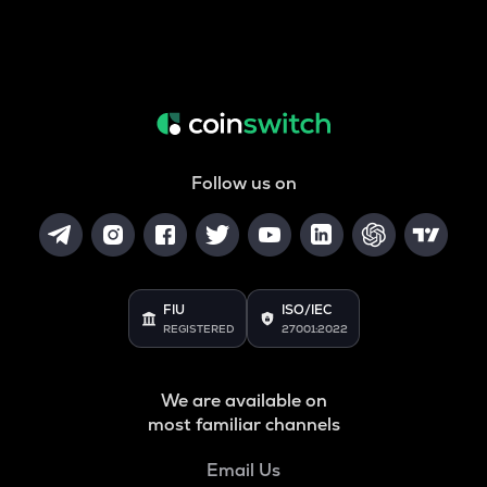
Follow us on
FIU
ISO/IEC
REGISTERED
27001:2022
We are available on
most familiar channels
Email Us