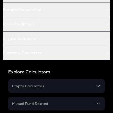
Futures Conversion
Price Prediction
Crypto Compare
Currency Converter
Explore Calculators
Crypto Calculators
Crypto SIP Calculator
Crypto Return
Mutual Fund Related
Crypto Tax
Mutual Fund