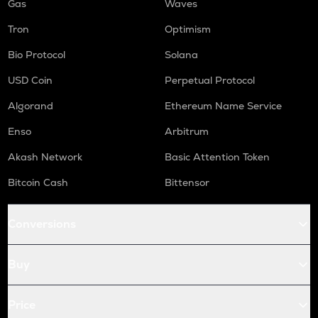
Gas
Waves
Tron
Optimism
Bio Protocol
Solana
USD Coin
Perpetual Protocol
Algorand
Ethereum Name Service
Enso
Arbitrum
Akash Network
Basic Attention Token
Bitcoin Cash
Bittensor
Conversions
Buy
Price