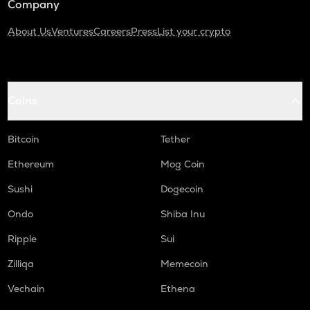
Company
About Us
Ventures
Careers
Press
List your crypto
Coins
Bitcoin
Tether
Ethereum
Mog Coin
Sushi
Dogecoin
Ondo
Shiba Inu
Ripple
Sui
Zilliqa
Memecoin
Vechain
Ethena