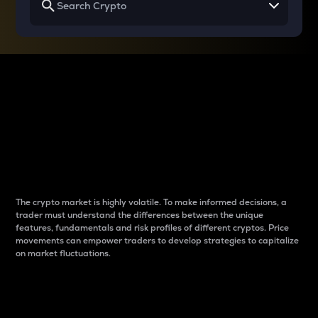
Why do differences
between cryptos matter
to traders?
The crypto market is highly volatile. To make informed decisions, a
trader must understand the differences between the unique
features, fundamentals and risk profiles of different cryptos. Price
movements can empower traders to develop strategies to capitalize
on market fluctuations.
Introduction