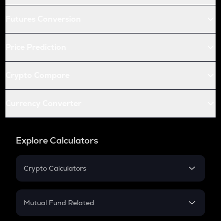
Futures Conversion
Price Prediction
Crypto Compare
Currency Converter
Explore Calculators
Crypto Calculators
Crypto SIP Calculator
Crypto Return
Mutual Fund Related
Crypto Tax
Mutual Fund