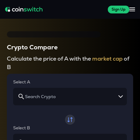
Sign Up
Crypto Compare
Calculate the price of A with the
market cap
of
B
Select A
Select B