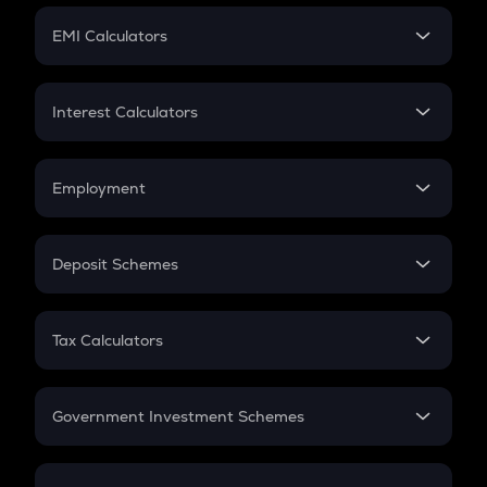
Crypto Futures
SIP
EMI Calculators
Lumpsum
EMI
Home Loan EMI
Interest Calculators
Car Loan EMI
Compound Interest
Credit Card EMI
Simple Interest
Employment
Flat Interest
In-Hand Salary
Salary Hike
Deposit Schemes
Work Experience
FD
PPF
RD
Tax Calculators
Gratuity
GST
Retirement
Government Investment Schemes
Sukanya Samriddhu Yojana
NPS