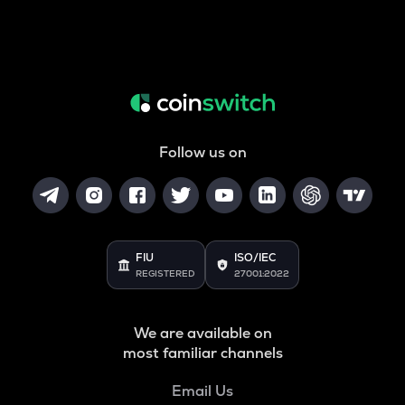
Follow us on
FIU
ISO/IEC
REGISTERED
27001:2022
We are available on
most familiar channels
Email Us