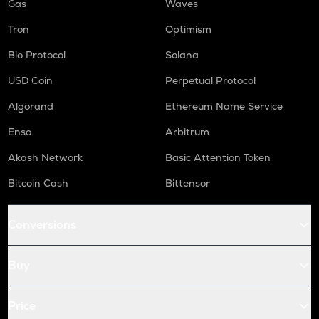
Gas
Waves
Tron
Optimism
Bio Protocol
Solana
USD Coin
Perpetual Protocol
Algorand
Ethereum Name Service
Enso
Arbitrum
Akash Network
Basic Attention Token
Bitcoin Cash
Bittensor
Conversions
Buy
Price