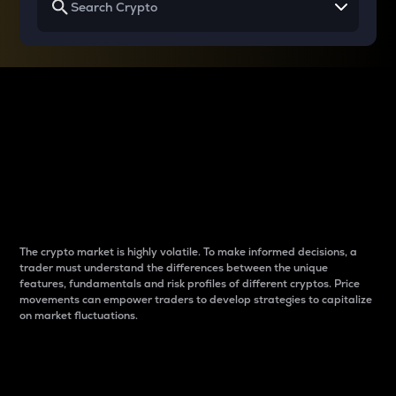
Why do differences
between cryptos matter
to traders?
The crypto market is highly volatile. To make informed decisions, a
trader must understand the differences between the unique
features, fundamentals and risk profiles of different cryptos. Price
movements can empower traders to develop strategies to capitalize
on market fluctuations.
Introduction