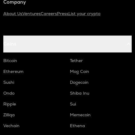
Company
About Us
Ventures
Careers
Press
List your crypto
Coins
Bitcoin
Tether
Ethereum
Mog Coin
Sushi
Dogecoin
Ondo
Shiba Inu
Ripple
Sui
Zilliqa
Memecoin
Vechain
Ethena