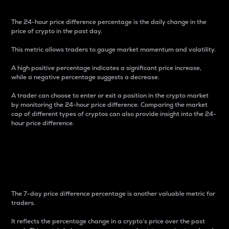
The 24-hour price difference percentage is the daily change in the
price of crypto in the past day.
This metric allows traders to gauge market momentum and volatility.
A high positive percentage indicates a significant price increase,
while a negative percentage suggests a decrease.
A trader can choose to enter or exit a position in the crypto market
by monitoring the 24-hour price difference. Comparing the market
cap of different types of cryptos can also provide insight into the 24-
hour price difference.
7-Day Price Difference
Percentage
The 7-day price difference percentage is another valuable metric for
traders.
It reflects the percentage change in a crypto’s price over the past