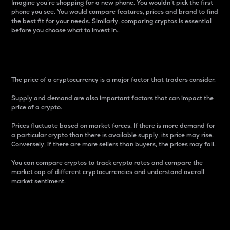
Imagine you’re shopping for a new phone. You wouldn’t pick the first
phone you see. You would compare features, prices and brand to find
the best fit for your needs. Similarly, comparing cryptos is essential
before you choose what to invest in..
Price
The price of a cryptocurrency is a major factor that traders consider.
Supply and demand are also important factors that can impact the
price of a crypto.
Prices fluctuate based on market forces. If there is more demand for
a particular crypto than there is available supply, its price may rise.
Conversely, if there are more sellers than buyers, the prices may fall.
You can compare cryptos to track crypto rates and compare the
market cap of different cryptocurrencies and understand overall
market sentiment.
24-Hour Price Difference
Percentage