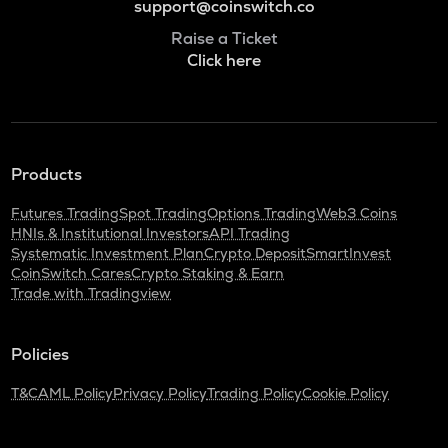
support@coinswitch.co
Raise a Ticket
Click here
Products
Futures Trading
Spot Trading
Options Trading
Web3 Coins
HNIs & Institutional Investors
API Trading
Systematic Investment Plan
Crypto Deposit
SmartInvest
CoinSwitch Cares
Crypto Staking & Earn
Trade with Tradingview
Policies
T&C
AML Policy
Privacy Policy
Trading Policy
Cookie Policy