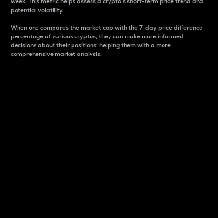
week. This metric helps assess a crypto s short-term price trend and
potential volatility.
When one compares the market cap with the 7-day price difference
percentage of various cryptos, they can make more informed
decisions about their positions, helping them with a more
comprehensive market analysis.
Market Cap
Market capitalization is better known as market cap.
It is a key metric used to understand the overall size
and dominance of a particular crypto in the market.
It is one way to measure the total value of the
circulating supply for a specific crypto.
Here is how it works:
Market cap = Current price per unit x Circulating
supply