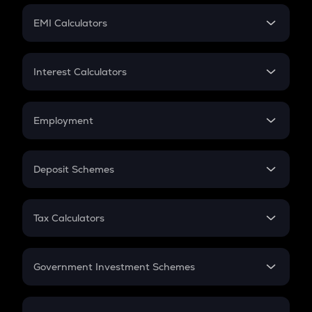
Crypto Futures
SIP
EMI Calculators
Lumpsum
EMI
Home Loan EMI
Interest Calculators
Car Loan EMI
Compound Interest
Credit Card EMI
Simple Interest
Employment
Flat Interest
In-Hand Salary
Salary Hike
Deposit Schemes
Work Experience
FD
PPF
RD
Tax Calculators
Gratuity
GST
Retirement
Government Investment Schemes
Sukanya Samriddhu Yojana
NPS