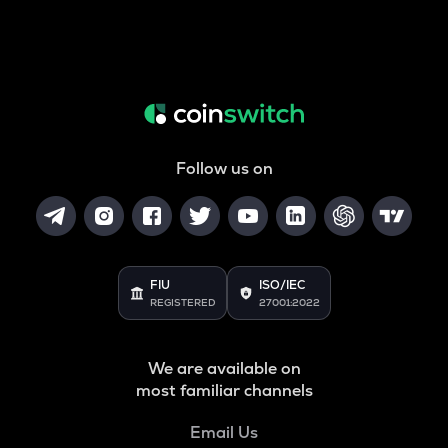
Follow us on
FIU
ISO/IEC
REGISTERED
27001:2022
We are available on
most familiar channels
Email Us