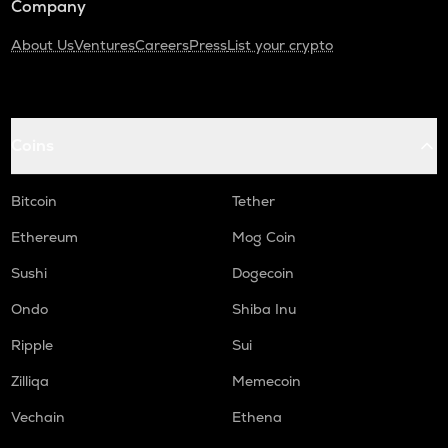
Company
About Us
Ventures
Careers
Press
List your crypto
Coins
Bitcoin
Tether
Ethereum
Mog Coin
Sushi
Dogecoin
Ondo
Shiba Inu
Ripple
Sui
Zilliqa
Memecoin
Vechain
Ethena