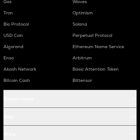
Gas
Waves
Tron
Optimism
Bio Protocol
Solana
USD Coin
Perpetual Protocol
Algorand
Ethereum Name Service
Enso
Arbitrum
Akash Network
Basic Attention Token
Bitcoin Cash
Bittensor
Conversions
Buy
Price