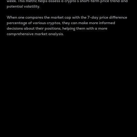
week. This metric helps assess a crypto s short-term price trend and
potential volatility.
When one compares the market cap with the 7-day price difference
percentage of various cryptos, they can make more informed
decisions about their positions, helping them with a more
comprehensive market analysis.
Market Cap
Market capitalization is better known as market cap.
It is a key metric used to understand the overall size
and dominance of a particular crypto in the market.
It is one way to measure the total value of the
circulating supply for a specific crypto.
Here is how it works:
Market cap = Current price per unit x Circulating
supply