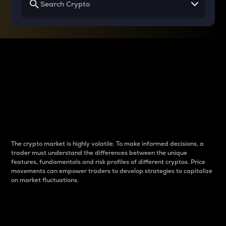
Why do differences
between cryptos matter
to traders?
The crypto market is highly volatile. To make informed decisions, a
trader must understand the differences between the unique
features, fundamentals and risk profiles of different cryptos. Price
movements can empower traders to develop strategies to capitalize
on market fluctuations.
Introduction