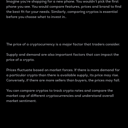
Imagine you’re shopping for a new phone. You wouldn’t pick the first
phone you see. You would compare features, prices and brand to find
the best fit for your needs. Similarly, comparing cryptos is essential
before you choose what to invest in..
Price
The price of a cryptocurrency is a major factor that traders consider.
Supply and demand are also important factors that can impact the
price of a crypto.
Prices fluctuate based on market forces. If there is more demand for
a particular crypto than there is available supply, its price may rise.
Conversely, if there are more sellers than buyers, the prices may fall.
You can compare cryptos to track crypto rates and compare the
market cap of different cryptocurrencies and understand overall
market sentiment.
24-Hour Price Difference
Percentage