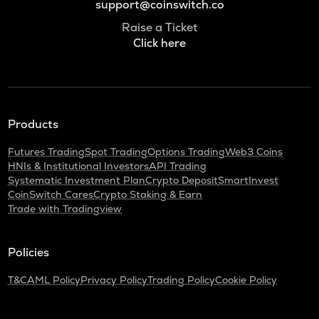
support@coinswitch.co
Raise a Ticket
Click here
Products
Futures Trading
Spot Trading
Options Trading
Web3 Coins
HNIs & Institutional Investors
API Trading
Systematic Investment Plan
Crypto Deposit
SmartInvest
CoinSwitch Cares
Crypto Staking & Earn
Trade with Tradingview
Policies
T&C
AML Policy
Privacy Policy
Trading Policy
Cookie Policy