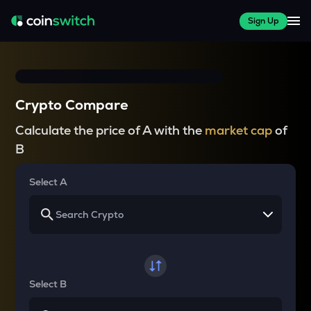
Sign Up
Crypto Compare
Calculate the price of A with the
market cap
of
B
Select A
Select B