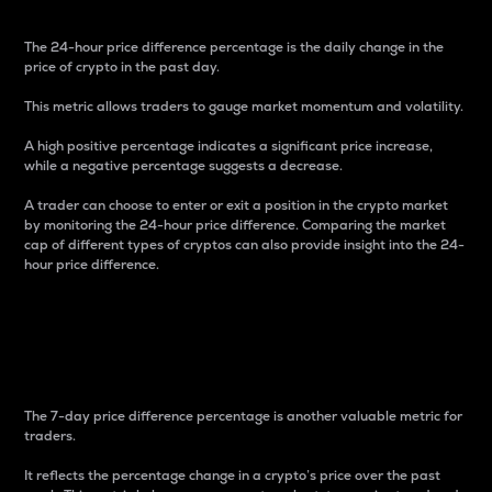
The 24-hour price difference percentage is the daily change in the
price of crypto in the past day.
This metric allows traders to gauge market momentum and volatility.
A high positive percentage indicates a significant price increase,
while a negative percentage suggests a decrease.
A trader can choose to enter or exit a position in the crypto market
by monitoring the 24-hour price difference. Comparing the market
cap of different types of cryptos can also provide insight into the 24-
hour price difference.
7-Day Price Difference
Percentage
The 7-day price difference percentage is another valuable metric for
traders.
It reflects the percentage change in a crypto’s price over the past