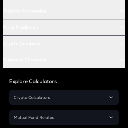
Futures Conversion
Price Prediction
Crypto Compare
Currency Converter
Explore Calculators
Crypto Calculators
Crypto SIP Calculator
Crypto Return
Mutual Fund Related
Crypto Tax
Mutual Fund