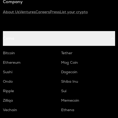
Company
About Us
Ventures
Careers
Press
List your crypto
Coins
Bitcoin
Tether
Ethereum
Mog Coin
Sushi
Dogecoin
Ondo
Shiba Inu
Ripple
Sui
Zilliqa
Memecoin
Vechain
Ethena