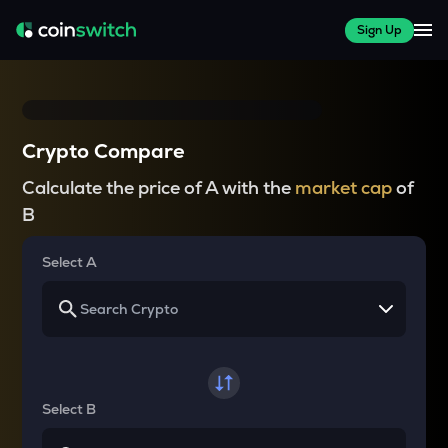
Sign Up
Crypto Compare
Calculate the price of A with the
market cap
of
B
Select A
Select B