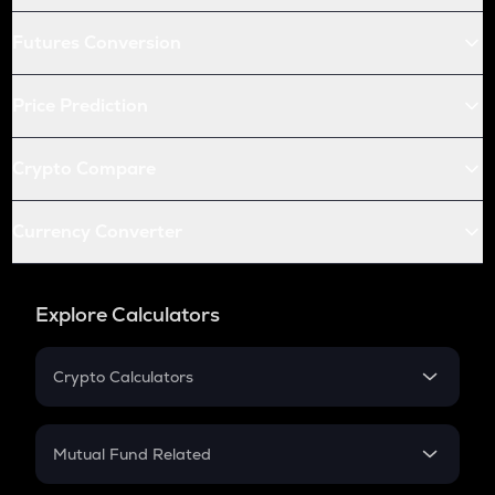
Futures Conversion
Price Prediction
Crypto Compare
Currency Converter
Explore Calculators
Crypto Calculators
Crypto SIP Calculator
Crypto Return
Mutual Fund Related
Crypto Tax
Mutual Fund