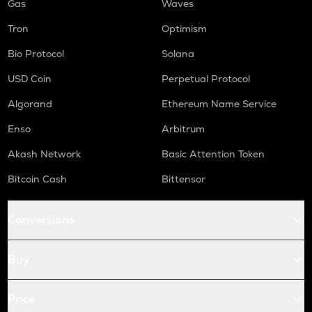
Gas
Waves
Tron
Optimism
Bio Protocol
Solana
USD Coin
Perpetual Protocol
Algorand
Ethereum Name Service
Enso
Arbitrum
Akash Network
Basic Attention Token
Bitcoin Cash
Bittensor
Conversions
Buy
Price