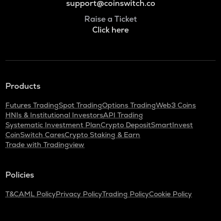
support@coinswitch.co
Raise a Ticket
Click here
Products
Futures Trading
Spot Trading
Options Trading
Web3 Coins
HNIs & Institutional Investors
API Trading
Systematic Investment Plan
Crypto Deposit
SmartInvest
CoinSwitch Cares
Crypto Staking & Earn
Trade with Tradingview
Policies
T&C
AML Policy
Privacy Policy
Trading Policy
Cookie Policy