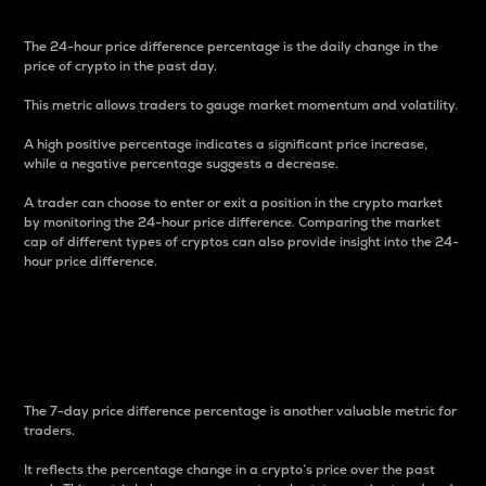
The 24-hour price difference percentage is the daily change in the
price of crypto in the past day.
This metric allows traders to gauge market momentum and volatility.
A high positive percentage indicates a significant price increase,
while a negative percentage suggests a decrease.
A trader can choose to enter or exit a position in the crypto market
by monitoring the 24-hour price difference. Comparing the market
cap of different types of cryptos can also provide insight into the 24-
hour price difference.
7-Day Price Difference
Percentage
The 7-day price difference percentage is another valuable metric for
traders.
It reflects the percentage change in a crypto’s price over the past