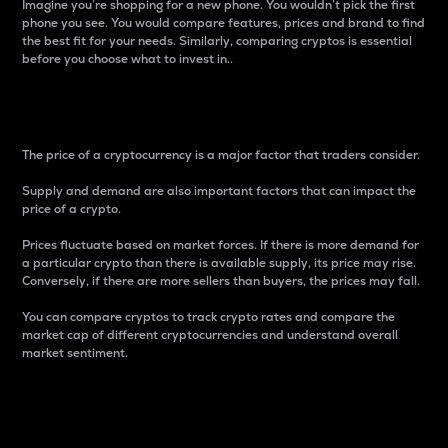
Imagine you’re shopping for a new phone. You wouldn’t pick the first
phone you see. You would compare features, prices and brand to find
the best fit for your needs. Similarly, comparing cryptos is essential
before you choose what to invest in..
Price
The price of a cryptocurrency is a major factor that traders consider.
Supply and demand are also important factors that can impact the
price of a crypto.
Prices fluctuate based on market forces. If there is more demand for
a particular crypto than there is available supply, its price may rise.
Conversely, if there are more sellers than buyers, the prices may fall.
You can compare cryptos to track crypto rates and compare the
market cap of different cryptocurrencies and understand overall
market sentiment.
24-Hour Price Difference
Percentage