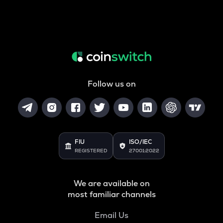
Follow us on
FIU
ISO/IEC
REGISTERED
27001:2022
We are available on
most familiar channels
Email Us