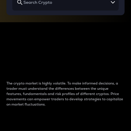
Why do differences
between cryptos matter
to traders?
The crypto market is highly volatile. To make informed decisions, a
trader must understand the differences between the unique
features, fundamentals and risk profiles of different cryptos. Price
movements can empower traders to develop strategies to capitalize
on market fluctuations.
Introduction