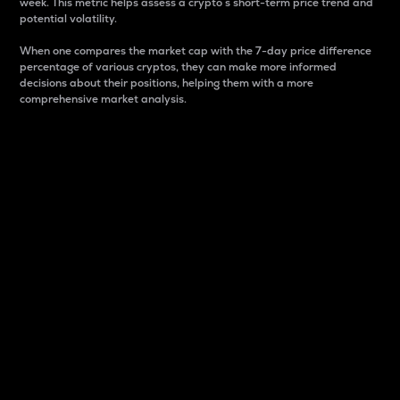
week. This metric helps assess a crypto s short-term price trend and
potential volatility.
When one compares the market cap with the 7-day price difference
percentage of various cryptos, they can make more informed
decisions about their positions, helping them with a more
comprehensive market analysis.
Market Cap
Market capitalization is better known as market cap.
It is a key metric used to understand the overall size
and dominance of a particular crypto in the market.
It is one way to measure the total value of the
circulating supply for a specific crypto.
Here is how it works:
Market cap = Current price per unit x Circulating
supply