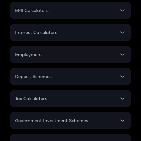
Crypto Futures
SIP
EMI Calculators
Lumpsum
EMI
Home Loan EMI
Interest Calculators
Car Loan EMI
Compound Interest
Credit Card EMI
Simple Interest
Employment
Flat Interest
In-Hand Salary
Salary Hike
Deposit Schemes
Work Experience
FD
PPF
RD
Tax Calculators
Gratuity
GST
Retirement
Government Investment Schemes
Sukanya Samriddhu Yojana
NPS