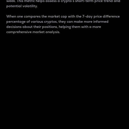
week. This metric helps assess a crypto s short-term price trend and
potential volatility.
When one compares the market cap with the 7-day price difference
percentage of various cryptos, they can make more informed
decisions about their positions, helping them with a more
comprehensive market analysis.
Market Cap
Market capitalization is better known as market cap.
It is a key metric used to understand the overall size
and dominance of a particular crypto in the market.
It is one way to measure the total value of the
circulating supply for a specific crypto.
Here is how it works:
Market cap = Current price per unit x Circulating
supply