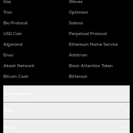
Gas
Waves
Tron
Optimism
Bio Protocol
Solana
USD Coin
Perpetual Protocol
Algorand
Ethereum Name Service
Enso
Arbitrum
Akash Network
Basic Attention Token
Bitcoin Cash
Bittensor
Conversions
Buy
Price