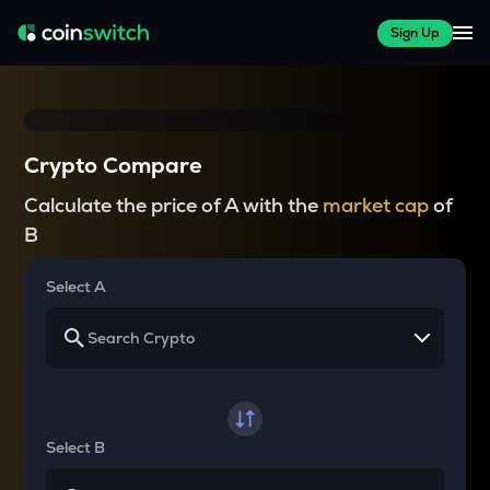
Sign Up
Crypto Compare
Calculate the price of A with the
market cap
of
B
Select A
Select B