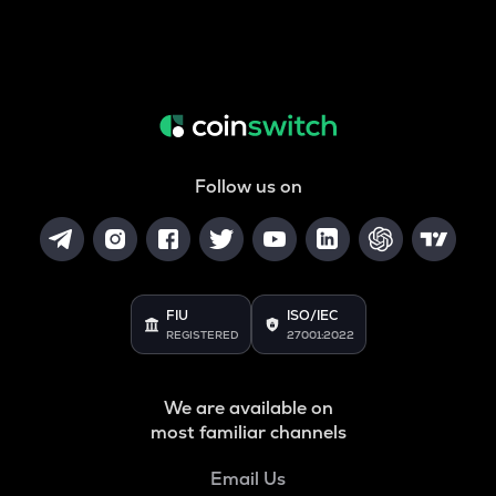
Follow us on
FIU
ISO/IEC
REGISTERED
27001:2022
We are available on
most familiar channels
Email Us