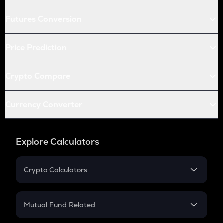
Futures Conversion
Price Prediction
Crypto Compare
Currency Converter
Explore Calculators
Crypto Calculators
Crypto SIP Calculator
Crypto Return
Mutual Fund Related
Crypto Tax
Mutual Fund