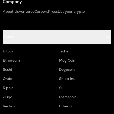
Company
About Us
Ventures
Careers
Press
List your crypto
Coins
Bitcoin
Tether
Ethereum
Mog Coin
Sushi
Dogecoin
Ondo
Shiba Inu
Ripple
Sui
Zilliqa
Memecoin
Vechain
Ethena