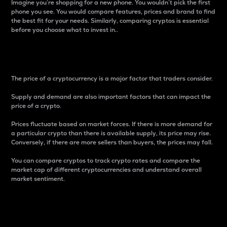
Imagine you’re shopping for a new phone. You wouldn’t pick the first
phone you see. You would compare features, prices and brand to find
the best fit for your needs. Similarly, comparing cryptos is essential
before you choose what to invest in..
Price
The price of a cryptocurrency is a major factor that traders consider.
Supply and demand are also important factors that can impact the
price of a crypto.
Prices fluctuate based on market forces. If there is more demand for
a particular crypto than there is available supply, its price may rise.
Conversely, if there are more sellers than buyers, the prices may fall.
You can compare cryptos to track crypto rates and compare the
market cap of different cryptocurrencies and understand overall
market sentiment.
24-Hour Price Difference
Percentage