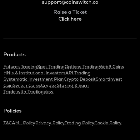
support@coinswitch.co
Raise a Ticket
Click here
Products
Futures Trading
Spot Trading
Options Trading
Web3 Coins
HNIs & Institutional Investors
API Trading
Systematic Investment Plan
Crypto Deposit
SmartInvest
CoinSwitch Cares
Crypto Staking & Earn
Trade with Tradingview
Policies
T&C
AML Policy
Privacy Policy
Trading Policy
Cookie Policy