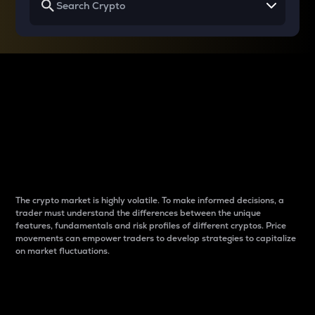
Why do differences
between cryptos matter
to traders?
The crypto market is highly volatile. To make informed decisions, a
trader must understand the differences between the unique
features, fundamentals and risk profiles of different cryptos. Price
movements can empower traders to develop strategies to capitalize
on market fluctuations.
Introduction