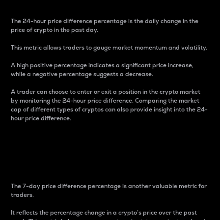
The 24-hour price difference percentage is the daily change in the
price of crypto in the past day.
This metric allows traders to gauge market momentum and volatility.
A high positive percentage indicates a significant price increase,
while a negative percentage suggests a decrease.
A trader can choose to enter or exit a position in the crypto market
by monitoring the 24-hour price difference. Comparing the market
cap of different types of cryptos can also provide insight into the 24-
hour price difference.
7-Day Price Difference
Percentage
The 7-day price difference percentage is another valuable metric for
traders.
It reflects the percentage change in a crypto’s price over the past