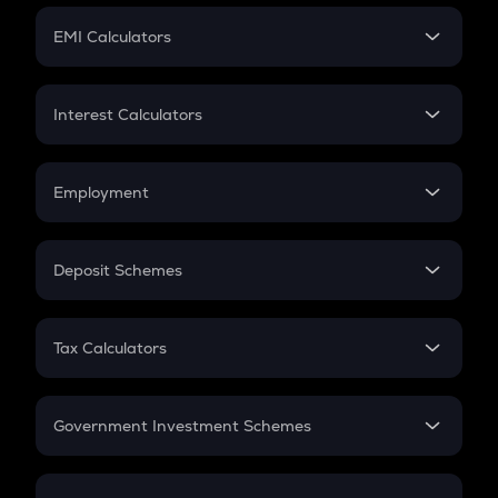
Crypto Futures
SIP
EMI Calculators
Lumpsum
EMI
Home Loan EMI
Interest Calculators
Car Loan EMI
Compound Interest
Credit Card EMI
Simple Interest
Employment
Flat Interest
In-Hand Salary
Salary Hike
Deposit Schemes
Work Experience
FD
PPF
RD
Tax Calculators
Gratuity
GST
Retirement
Government Investment Schemes
Sukanya Samriddhu Yojana
NPS