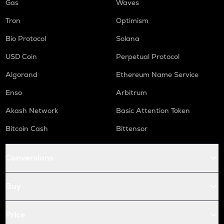
Gas
Waves
Tron
Optimism
Bio Protocol
Solana
USD Coin
Perpetual Protocol
Algorand
Ethereum Name Service
Enso
Arbitrum
Akash Network
Basic Attention Token
Bitcoin Cash
Bittensor
Conversions
Buy
Price