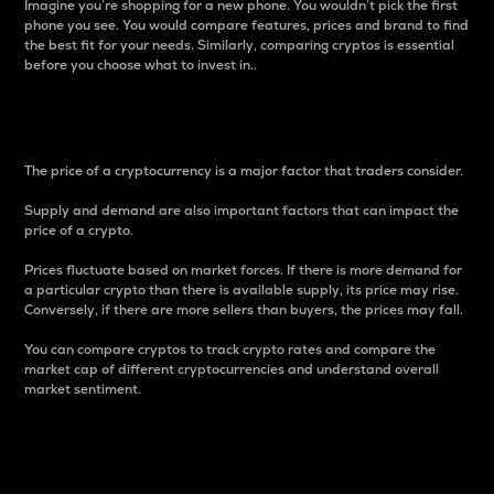
Imagine you’re shopping for a new phone. You wouldn’t pick the first
phone you see. You would compare features, prices and brand to find
the best fit for your needs. Similarly, comparing cryptos is essential
before you choose what to invest in..
Price
The price of a cryptocurrency is a major factor that traders consider.
Supply and demand are also important factors that can impact the
price of a crypto.
Prices fluctuate based on market forces. If there is more demand for
a particular crypto than there is available supply, its price may rise.
Conversely, if there are more sellers than buyers, the prices may fall.
You can compare cryptos to track crypto rates and compare the
market cap of different cryptocurrencies and understand overall
market sentiment.
24-Hour Price Difference
Percentage