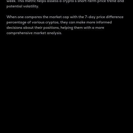
week. This metric helps assess a crypto s short-term price trend and
potential volatility.
When one compares the market cap with the 7-day price difference
percentage of various cryptos, they can make more informed
decisions about their positions, helping them with a more
comprehensive market analysis.
Market Cap
Market capitalization is better known as market cap.
It is a key metric used to understand the overall size
and dominance of a particular crypto in the market.
It is one way to measure the total value of the
circulating supply for a specific crypto.
Here is how it works:
Market cap = Current price per unit x Circulating
supply