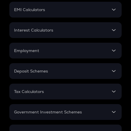
Crypto Futures
SIP
EMI Calculators
Lumpsum
EMI
Home Loan EMI
Interest Calculators
Car Loan EMI
Compound Interest
Credit Card EMI
Simple Interest
Employment
Flat Interest
In-Hand Salary
Salary Hike
Deposit Schemes
Work Experience
FD
PPF
RD
Tax Calculators
Gratuity
GST
Retirement
Government Investment Schemes
Sukanya Samriddhu Yojana
NPS