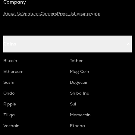
Company
About Us
Ventures
Careers
Press
List your crypto
Coins
Bitcoin
Tether
Ethereum
Mog Coin
Sushi
Dogecoin
Ondo
Shiba Inu
Ripple
Sui
Zilliqa
Memecoin
Vechain
Ethena