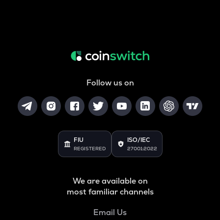
Follow us on
FIU
ISO/IEC
REGISTERED
27001:2022
We are available on
most familiar channels
Email Us