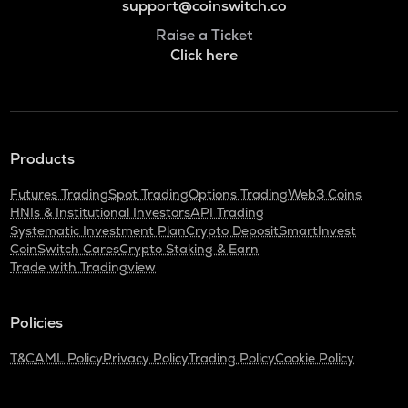
support@coinswitch.co
Raise a Ticket
Click here
Products
Futures Trading
Spot Trading
Options Trading
Web3 Coins
HNIs & Institutional Investors
API Trading
Systematic Investment Plan
Crypto Deposit
SmartInvest
CoinSwitch Cares
Crypto Staking & Earn
Trade with Tradingview
Policies
T&C
AML Policy
Privacy Policy
Trading Policy
Cookie Policy