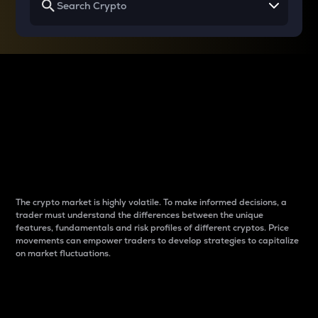
Why do differences
between cryptos matter
to traders?
The crypto market is highly volatile. To make informed decisions, a
trader must understand the differences between the unique
features, fundamentals and risk profiles of different cryptos. Price
movements can empower traders to develop strategies to capitalize
on market fluctuations.
Introduction