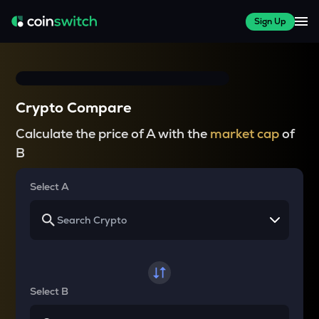
Sign Up
Crypto Compare
Calculate the price of A with the
market cap
of
B
Select A
Select B