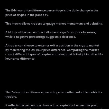
The 24-hour price difference percentage is the daily change in the
price of crypto in the past day.
This metric allows traders to gauge market momentum and volatility.
A high positive percentage indicates a significant price increase,
while a negative percentage suggests a decrease.
A trader can choose to enter or exit a position in the crypto market
by monitoring the 24-hour price difference. Comparing the market
cap of different types of cryptos can also provide insight into the 24-
hour price difference.
7-Day Price Difference
Percentage
The 7-day price difference percentage is another valuable metric for
traders.
It reflects the percentage change in a crypto’s price over the past