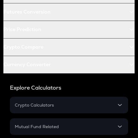
Futures Conversion
Price Prediction
Crypto Compare
Currency Converter
Explore Calculators
Crypto Calculators
Crypto SIP Calculator
Crypto Return
Mutual Fund Related
Crypto Tax
Mutual Fund