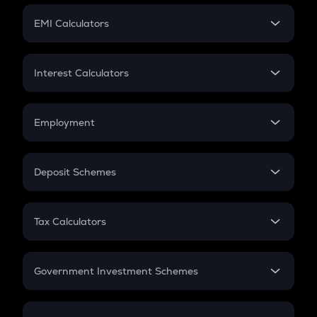
Crypto Futures
SIP
EMI Calculators
Lumpsum
EMI
Home Loan EMI
Interest Calculators
Car Loan EMI
Compound Interest
Credit Card EMI
Simple Interest
Employment
Flat Interest
In-Hand Salary
Salary Hike
Deposit Schemes
Work Experience
FD
PPF
RD
Tax Calculators
Gratuity
GST
Retirement
Government Investment Schemes
Sukanya Samriddhu Yojana
NPS