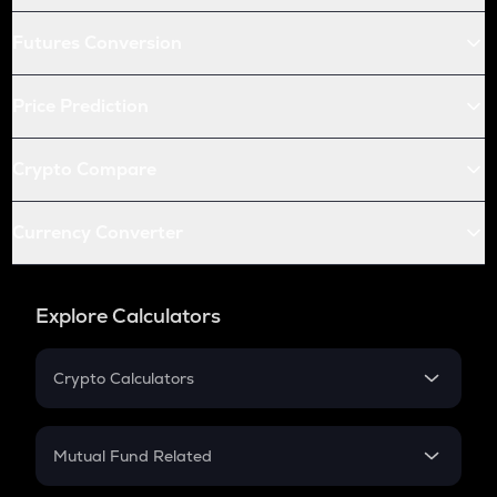
Futures Conversion
Price Prediction
Crypto Compare
Currency Converter
Explore Calculators
Crypto Calculators
Crypto SIP Calculator
Crypto Return
Mutual Fund Related
Crypto Tax
Mutual Fund