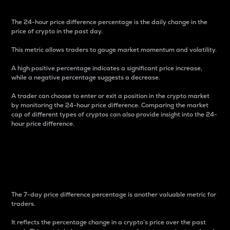
The 24-hour price difference percentage is the daily change in the
price of crypto in the past day.
This metric allows traders to gauge market momentum and volatility.
A high positive percentage indicates a significant price increase,
while a negative percentage suggests a decrease.
A trader can choose to enter or exit a position in the crypto market
by monitoring the 24-hour price difference. Comparing the market
cap of different types of cryptos can also provide insight into the 24-
hour price difference.
7-Day Price Difference
Percentage
The 7-day price difference percentage is another valuable metric for
traders.
It reflects the percentage change in a crypto’s price over the past