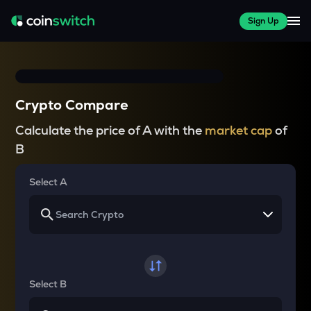
Sign Up
Crypto Compare
Calculate the price of A with the
market cap
of
B
Select A
Select B