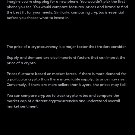
Imagine you’re shopping for a new phone. You wouldn’t pick the first
phone you see. You would compare features, prices and brand to find
the best fit for your needs. Similarly, comparing cryptos is essential
before you choose what to invest in..
Price
The price of a cryptocurrency is a major factor that traders consider.
Supply and demand are also important factors that can impact the
price of a crypto.
Prices fluctuate based on market forces. If there is more demand for
a particular crypto than there is available supply, its price may rise.
Conversely, if there are more sellers than buyers, the prices may fall.
You can compare cryptos to track crypto rates and compare the
market cap of different cryptocurrencies and understand overall
market sentiment.
24-Hour Price Difference
Percentage