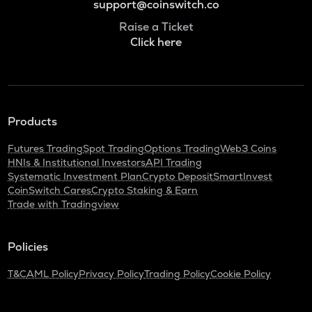
support@coinswitch.co
Raise a Ticket
Click here
Products
Futures Trading
Spot Trading
Options Trading
Web3 Coins
HNIs & Institutional Investors
API Trading
Systematic Investment Plan
Crypto Deposit
SmartInvest
CoinSwitch Cares
Crypto Staking & Earn
Trade with Tradingview
Policies
T&C
AML Policy
Privacy Policy
Trading Policy
Cookie Policy