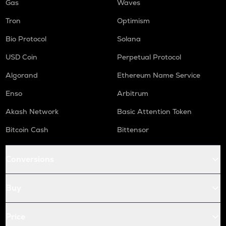
Gas
Waves
Tron
Optimism
Bio Protocol
Solana
USD Coin
Perpetual Protocol
Algorand
Ethereum Name Service
Enso
Arbitrum
Akash Network
Basic Attention Token
Bitcoin Cash
Bittensor
Conversions
Buy
Price