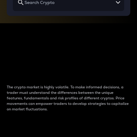
Why do differences
between cryptos matter
to traders?
The crypto market is highly volatile. To make informed decisions, a
trader must understand the differences between the unique
features, fundamentals and risk profiles of different cryptos. Price
movements can empower traders to develop strategies to capitalize
on market fluctuations.
Introduction