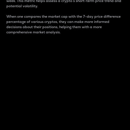
week. This metric helps assess a crypto s short-term price trend and
potential volatility.
When one compares the market cap with the 7-day price difference
percentage of various cryptos, they can make more informed
decisions about their positions, helping them with a more
comprehensive market analysis.
Market Cap
Market capitalization is better known as market cap.
It is a key metric used to understand the overall size
and dominance of a particular crypto in the market.
It is one way to measure the total value of the
circulating supply for a specific crypto.
Here is how it works:
Market cap = Current price per unit x Circulating
supply