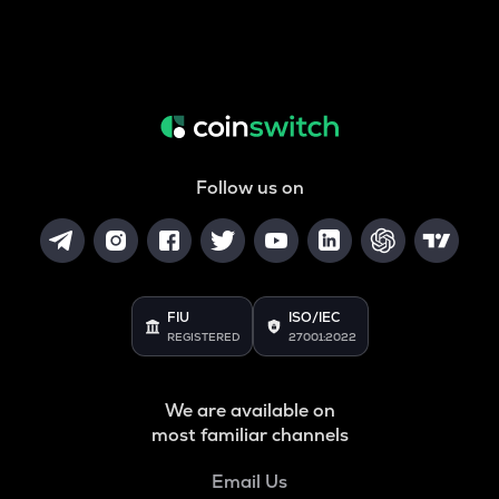
Follow us on
FIU
ISO/IEC
REGISTERED
27001:2022
We are available on
most familiar channels
Email Us