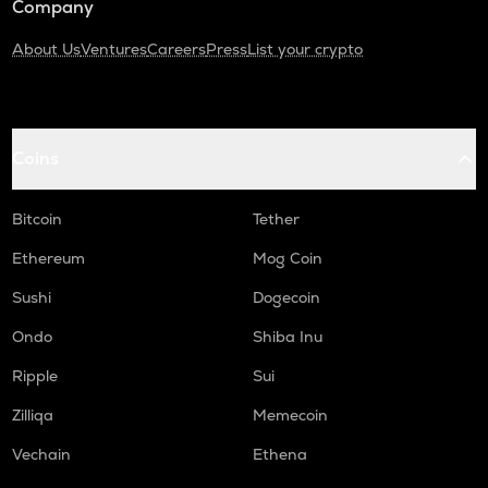
Company
About Us
Ventures
Careers
Press
List your crypto
Coins
Bitcoin
Tether
Ethereum
Mog Coin
Sushi
Dogecoin
Ondo
Shiba Inu
Ripple
Sui
Zilliqa
Memecoin
Vechain
Ethena