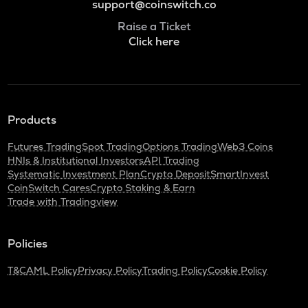
support@coinswitch.co
Raise a Ticket
Click here
Products
Futures Trading
Spot Trading
Options Trading
Web3 Coins
HNIs & Institutional Investors
API Trading
Systematic Investment Plan
Crypto Deposit
SmartInvest
CoinSwitch Cares
Crypto Staking & Earn
Trade with Tradingview
Policies
T&C
AML Policy
Privacy Policy
Trading Policy
Cookie Policy