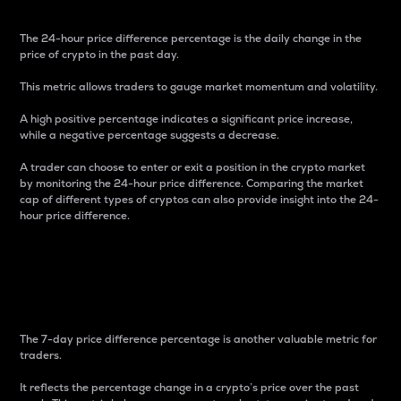
The 24-hour price difference percentage is the daily change in the
price of crypto in the past day.
This metric allows traders to gauge market momentum and volatility.
A high positive percentage indicates a significant price increase,
while a negative percentage suggests a decrease.
A trader can choose to enter or exit a position in the crypto market
by monitoring the 24-hour price difference. Comparing the market
cap of different types of cryptos can also provide insight into the 24-
hour price difference.
7-Day Price Difference
Percentage
The 7-day price difference percentage is another valuable metric for
traders.
It reflects the percentage change in a crypto’s price over the past