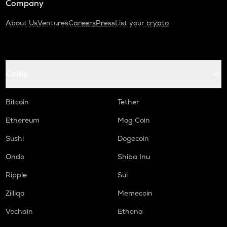
Company
About Us
Ventures
Careers
Press
List your crypto
Coins
Bitcoin
Tether
Ethereum
Mog Coin
Sushi
Dogecoin
Ondo
Shiba Inu
Ripple
Sui
Zilliqa
Memecoin
Vechain
Ethena