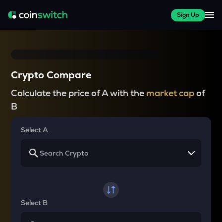
Sign Up
Crypto Compare
Calculate the price of A with the
market cap
of
B
Select A
Select B