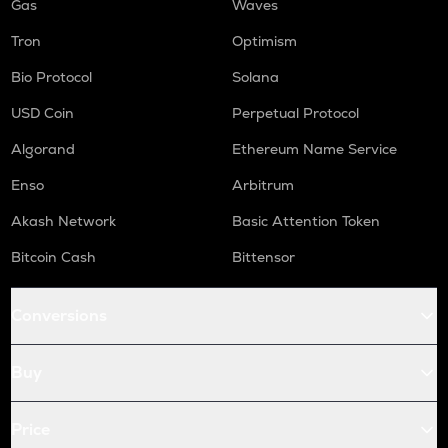
Gas
Waves
Tron
Optimism
Bio Protocol
Solana
USD Coin
Perpetual Protocol
Algorand
Ethereum Name Service
Enso
Arbitrum
Akash Network
Basic Attention Token
Bitcoin Cash
Bittensor
Conversions
Buy
Price