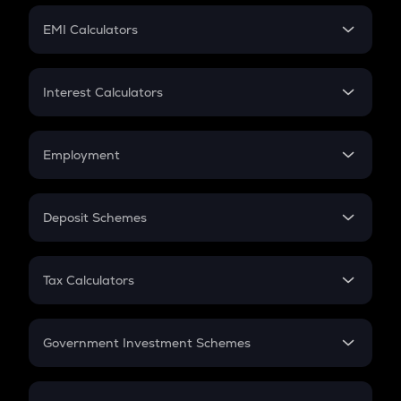
Crypto Futures
SIP
EMI Calculators
Lumpsum
EMI
Home Loan EMI
Interest Calculators
Car Loan EMI
Compound Interest
Credit Card EMI
Simple Interest
Employment
Flat Interest
In-Hand Salary
Salary Hike
Deposit Schemes
Work Experience
FD
PPF
RD
Tax Calculators
Gratuity
GST
Retirement
Government Investment Schemes
Sukanya Samriddhu Yojana
NPS