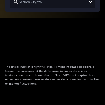
Why do differences
between cryptos matter
to traders?
The crypto market is highly volatile. To make informed decisions, a
trader must understand the differences between the unique
features, fundamentals and risk profiles of different cryptos. Price
movements can empower traders to develop strategies to capitalize
on market fluctuations.
Introduction