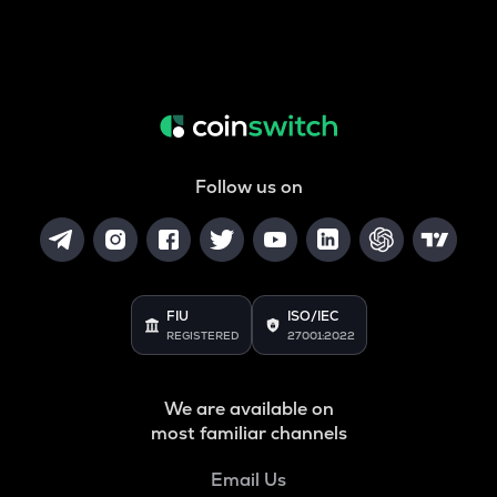
Follow us on
FIU
ISO/IEC
REGISTERED
27001:2022
We are available on
most familiar channels
Email Us