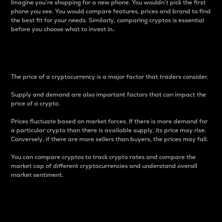
Imagine you’re shopping for a new phone. You wouldn’t pick the first
phone you see. You would compare features, prices and brand to find
the best fit for your needs. Similarly, comparing cryptos is essential
before you choose what to invest in..
Price
The price of a cryptocurrency is a major factor that traders consider.
Supply and demand are also important factors that can impact the
price of a crypto.
Prices fluctuate based on market forces. If there is more demand for
a particular crypto than there is available supply, its price may rise.
Conversely, if there are more sellers than buyers, the prices may fall.
You can compare cryptos to track crypto rates and compare the
market cap of different cryptocurrencies and understand overall
market sentiment.
24-Hour Price Difference
Percentage