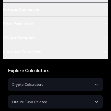
Futures Conversion
Price Prediction
Crypto Compare
Currency Converter
Explore Calculators
Crypto Calculators
Crypto SIP Calculator
Crypto Return
Mutual Fund Related
Crypto Tax
Mutual Fund