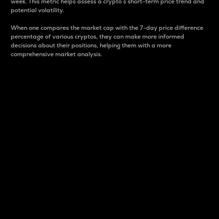
week. This metric helps assess a crypto s short-term price trend and
potential volatility.
When one compares the market cap with the 7-day price difference
percentage of various cryptos, they can make more informed
decisions about their positions, helping them with a more
comprehensive market analysis.
Market Cap
Market capitalization is better known as market cap.
It is a key metric used to understand the overall size
and dominance of a particular crypto in the market.
It is one way to measure the total value of the
circulating supply for a specific crypto.
Here is how it works:
Market cap = Current price per unit x Circulating
supply