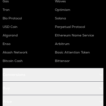
Gas
Waves
Tron
Optimism
Bio Protocol
Solana
USD Coin
Perpetual Protocol
Algorand
Ethereum Name Service
Enso
Arbitrum
Akash Network
Basic Attention Token
Bitcoin Cash
Bittensor
Conversions
Buy
Price