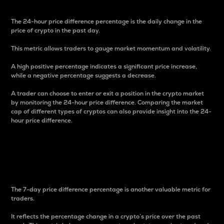
The 24-hour price difference percentage is the daily change in the
price of crypto in the past day.
This metric allows traders to gauge market momentum and volatility.
A high positive percentage indicates a significant price increase,
while a negative percentage suggests a decrease.
A trader can choose to enter or exit a position in the crypto market
by monitoring the 24-hour price difference. Comparing the market
cap of different types of cryptos can also provide insight into the 24-
hour price difference.
7-Day Price Difference
Percentage
The 7-day price difference percentage is another valuable metric for
traders.
It reflects the percentage change in a crypto’s price over the past