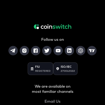
Follow us on
FIU
ISO/IEC
REGISTERED
27001:2022
We are available on
most familiar channels
Email Us