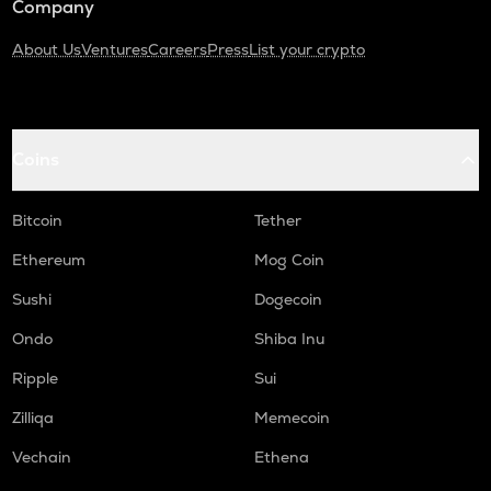
Company
About Us
Ventures
Careers
Press
List your crypto
Coins
Bitcoin
Tether
Ethereum
Mog Coin
Sushi
Dogecoin
Ondo
Shiba Inu
Ripple
Sui
Zilliqa
Memecoin
Vechain
Ethena