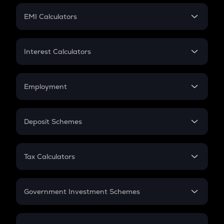
Crypto Futures
SIP
EMI Calculators
Lumpsum
EMI
Home Loan EMI
Interest Calculators
Car Loan EMI
Compound Interest
Credit Card EMI
Simple Interest
Employment
Flat Interest
In-Hand Salary
Salary Hike
Deposit Schemes
Work Experience
FD
PPF
RD
Tax Calculators
Gratuity
GST
Retirement
Government Investment Schemes
Sukanya Samriddhu Yojana
NPS