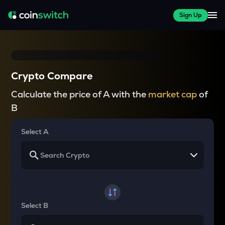
Sign Up
Crypto Compare
Calculate the price of A with the
market cap
of
B
Select A
Select B