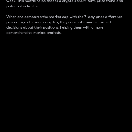
week. This metric helps assess a crypto s short-term price trend and
potential volatility.
When one compares the market cap with the 7-day price difference
percentage of various cryptos, they can make more informed
decisions about their positions, helping them with a more
comprehensive market analysis.
Market Cap
Market capitalization is better known as market cap.
It is a key metric used to understand the overall size
and dominance of a particular crypto in the market.
It is one way to measure the total value of the
circulating supply for a specific crypto.
Here is how it works:
Market cap = Current price per unit x Circulating
supply