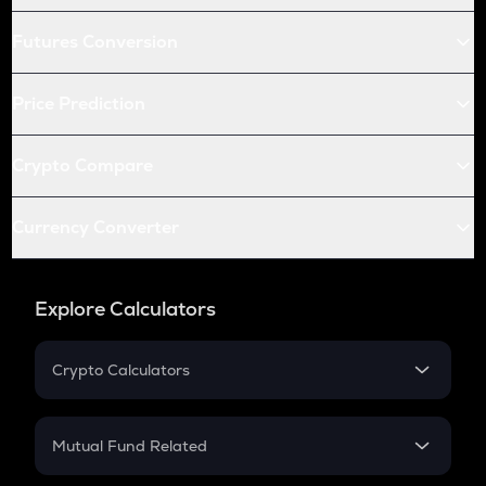
Futures Conversion
Price Prediction
Crypto Compare
Currency Converter
Explore Calculators
Crypto Calculators
Crypto SIP Calculator
Crypto Return
Mutual Fund Related
Crypto Tax
Mutual Fund