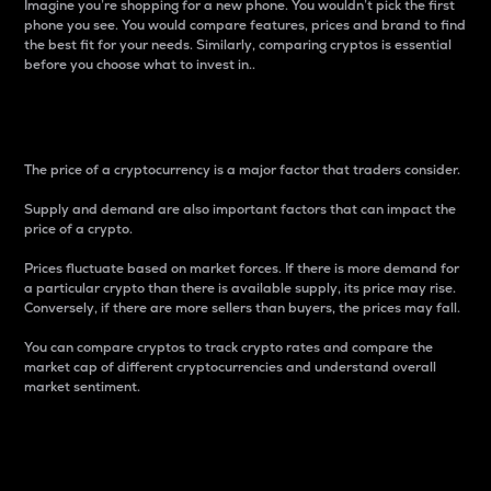
Imagine you’re shopping for a new phone. You wouldn’t pick the first
phone you see. You would compare features, prices and brand to find
the best fit for your needs. Similarly, comparing cryptos is essential
before you choose what to invest in..
Price
The price of a cryptocurrency is a major factor that traders consider.
Supply and demand are also important factors that can impact the
price of a crypto.
Prices fluctuate based on market forces. If there is more demand for
a particular crypto than there is available supply, its price may rise.
Conversely, if there are more sellers than buyers, the prices may fall.
You can compare cryptos to track crypto rates and compare the
market cap of different cryptocurrencies and understand overall
market sentiment.
24-Hour Price Difference
Percentage