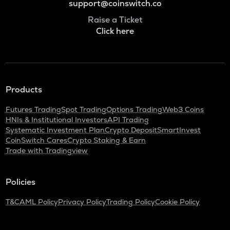
support@coinswitch.co
Raise a Ticket
Click here
Products
Futures Trading
Spot Trading
Options Trading
Web3 Coins
HNIs & Institutional Investors
API Trading
Systematic Investment Plan
Crypto Deposit
SmartInvest
CoinSwitch Cares
Crypto Staking & Earn
Trade with Tradingview
Policies
T&C
AML Policy
Privacy Policy
Trading Policy
Cookie Policy