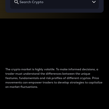
Why do differences
between cryptos matter
to traders?
The crypto market is highly volatile. To make informed decisions, a
trader must understand the differences between the unique
features, fundamentals and risk profiles of different cryptos. Price
movements can empower traders to develop strategies to capitalize
on market fluctuations.
Introduction