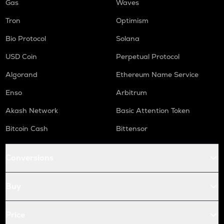
Gas
Waves
Tron
Optimism
Bio Protocol
Solana
USD Coin
Perpetual Protocol
Algorand
Ethereum Name Service
Enso
Arbitrum
Akash Network
Basic Attention Token
Bitcoin Cash
Bittensor
Conversions
Buy
Price