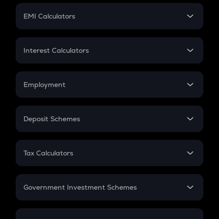
Crypto Futures
SIP
EMI Calculators
Lumpsum
EMI
Home Loan EMI
Interest Calculators
Car Loan EMI
Compound Interest
Credit Card EMI
Simple Interest
Employment
Flat Interest
In-Hand Salary
Salary Hike
Deposit Schemes
Work Experience
FD
PPF
RD
Tax Calculators
Gratuity
GST
Retirement
Government Investment Schemes
Sukanya Samriddhu Yojana
NPS