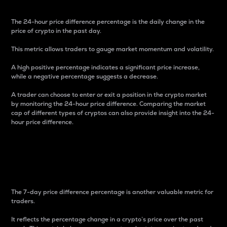
The 24-hour price difference percentage is the daily change in the
price of crypto in the past day.
This metric allows traders to gauge market momentum and volatility.
A high positive percentage indicates a significant price increase,
while a negative percentage suggests a decrease.
A trader can choose to enter or exit a position in the crypto market
by monitoring the 24-hour price difference. Comparing the market
cap of different types of cryptos can also provide insight into the 24-
hour price difference.
7-Day Price Difference
Percentage
The 7-day price difference percentage is another valuable metric for
traders.
It reflects the percentage change in a crypto’s price over the past