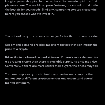
Imagine you’re shopping for a new phone. You wouldn’t pick the first
phone you see. You would compare features, prices and brand to find
the best fit for your needs. Similarly, comparing cryptos is essential
before you choose what to invest in..
Price
The price of a cryptocurrency is a major factor that traders consider.
Supply and demand are also important factors that can impact the
price of a crypto.
Prices fluctuate based on market forces. If there is more demand for
a particular crypto than there is available supply, its price may rise.
Conversely, if there are more sellers than buyers, the prices may fall.
You can compare cryptos to track crypto rates and compare the
market cap of different cryptocurrencies and understand overall
market sentiment.
24-Hour Price Difference
Percentage