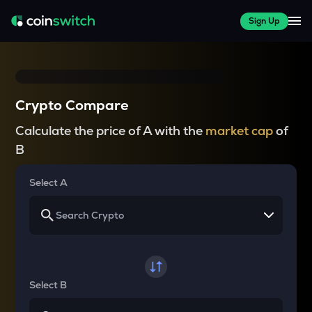
Sign Up
Crypto Compare
Calculate the price of A with the
market cap
of
B
Select A
Select B