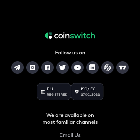
Follow us on
FIU
ISO/IEC
REGISTERED
27001:2022
We are available on
most familiar channels
Email Us