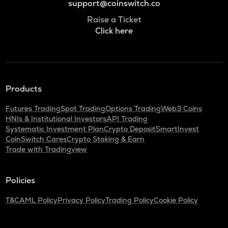
support@coinswitch.co
Raise a Ticket
Click here
Products
Futures Trading
Spot Trading
Options Trading
Web3 Coins
HNIs & Institutional Investors
API Trading
Systematic Investment Plan
Crypto Deposit
SmartInvest
CoinSwitch Cares
Crypto Staking & Earn
Trade with Tradingview
Policies
T&C
AML Policy
Privacy Policy
Trading Policy
Cookie Policy