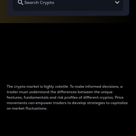
Why do differences
between cryptos matter
to traders?
The crypto market is highly volatile. To make informed decisions, a
trader must understand the differences between the unique
features, fundamentals and risk profiles of different cryptos. Price
movements can empower traders to develop strategies to capitalize
on market fluctuations.
Introduction