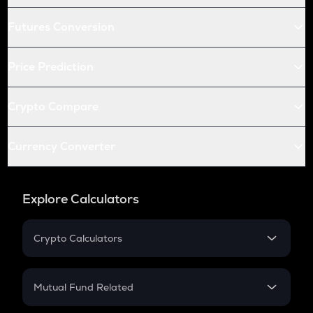
Futures Conversion
Price Prediction
Crypto Compare
Currency Converter
Explore Calculators
Crypto Calculators
Crypto SIP Calculator
Crypto Return
Mutual Fund Related
Crypto Tax
Mutual Fund