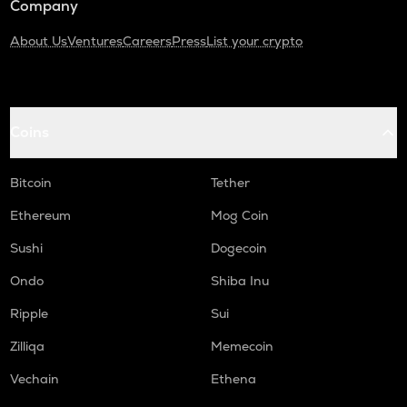
Company
About Us
Ventures
Careers
Press
List your crypto
Coins
Bitcoin
Tether
Ethereum
Mog Coin
Sushi
Dogecoin
Ondo
Shiba Inu
Ripple
Sui
Zilliqa
Memecoin
Vechain
Ethena