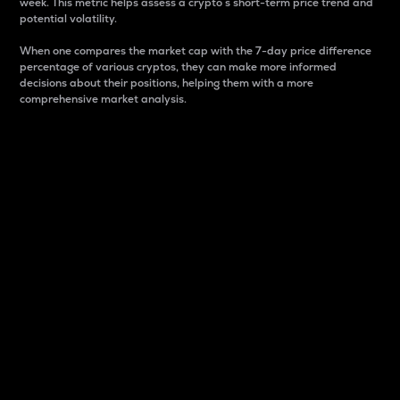
week. This metric helps assess a crypto s short-term price trend and
potential volatility.
When one compares the market cap with the 7-day price difference
percentage of various cryptos, they can make more informed
decisions about their positions, helping them with a more
comprehensive market analysis.
Market Cap
Market capitalization is better known as market cap.
It is a key metric used to understand the overall size
and dominance of a particular crypto in the market.
It is one way to measure the total value of the
circulating supply for a specific crypto.
Here is how it works:
Market cap = Current price per unit x Circulating
supply