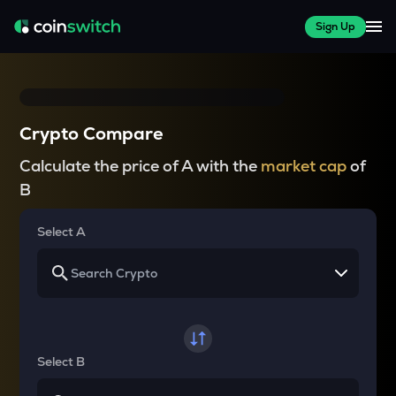
Sign Up
Crypto Compare
Calculate the price of A with the
market cap
of
B
Select A
Select B