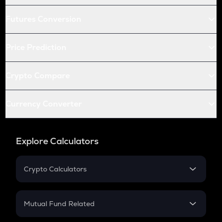
Futures Conversion
Price Prediction
Crypto Compare
Currency Converter
Explore Calculators
Crypto Calculators
Crypto SIP Calculator
Crypto Return
Mutual Fund Related
Crypto Tax
Mutual Fund