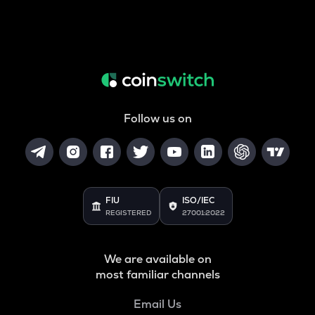
Follow us on
FIU
ISO/IEC
REGISTERED
27001:2022
We are available on
most familiar channels
Email Us