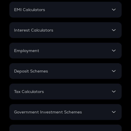
Crypto Futures
SIP
EMI Calculators
Lumpsum
EMI
Home Loan EMI
Interest Calculators
Car Loan EMI
Compound Interest
Credit Card EMI
Simple Interest
Employment
Flat Interest
In-Hand Salary
Salary Hike
Deposit Schemes
Work Experience
FD
PPF
RD
Tax Calculators
Gratuity
GST
Retirement
Government Investment Schemes
Sukanya Samriddhu Yojana
NPS