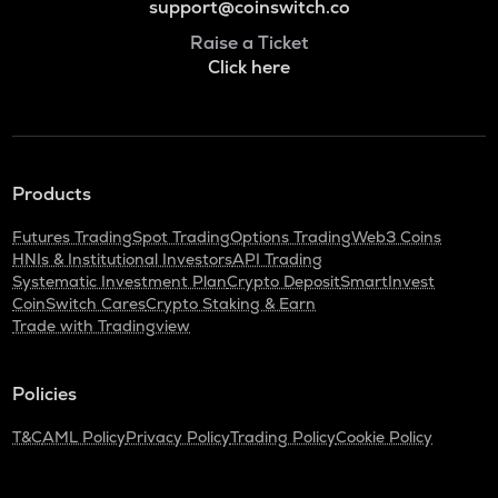
support@coinswitch.co
Raise a Ticket
Click here
Products
Futures Trading
Spot Trading
Options Trading
Web3 Coins
HNIs & Institutional Investors
API Trading
Systematic Investment Plan
Crypto Deposit
SmartInvest
CoinSwitch Cares
Crypto Staking & Earn
Trade with Tradingview
Policies
T&C
AML Policy
Privacy Policy
Trading Policy
Cookie Policy