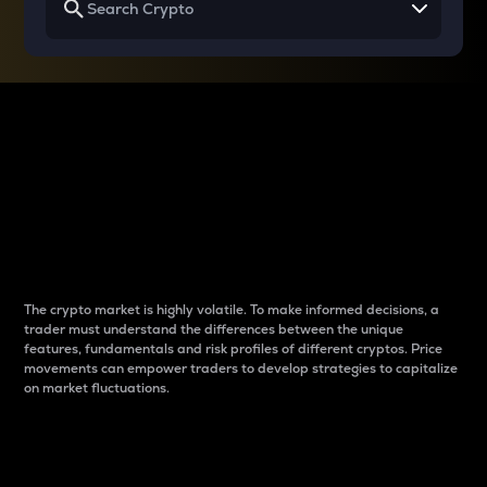
Why do differences
between cryptos matter
to traders?
The crypto market is highly volatile. To make informed decisions, a
trader must understand the differences between the unique
features, fundamentals and risk profiles of different cryptos. Price
movements can empower traders to develop strategies to capitalize
on market fluctuations.
Introduction