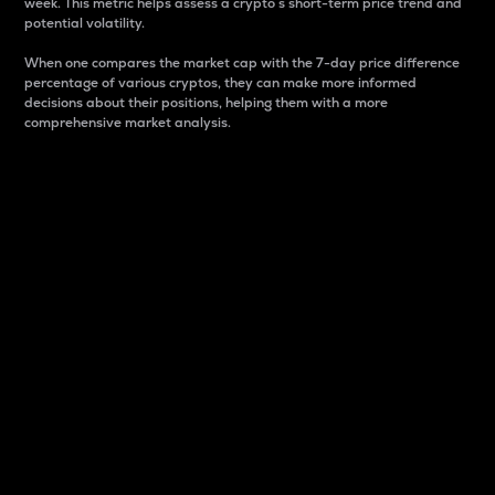
week. This metric helps assess a crypto s short-term price trend and
potential volatility.
When one compares the market cap with the 7-day price difference
percentage of various cryptos, they can make more informed
decisions about their positions, helping them with a more
comprehensive market analysis.
Market Cap
Market capitalization is better known as market cap.
It is a key metric used to understand the overall size
and dominance of a particular crypto in the market.
It is one way to measure the total value of the
circulating supply for a specific crypto.
Here is how it works:
Market cap = Current price per unit x Circulating
supply