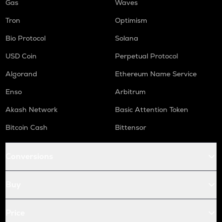
Gas
Waves
Tron
Optimism
Bio Protocol
Solana
USD Coin
Perpetual Protocol
Algorand
Ethereum Name Service
Enso
Arbitrum
Akash Network
Basic Attention Token
Bitcoin Cash
Bittensor
Conversions
Buy
Price