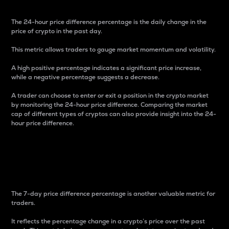
The 24-hour price difference percentage is the daily change in the
price of crypto in the past day.
This metric allows traders to gauge market momentum and volatility.
A high positive percentage indicates a significant price increase,
while a negative percentage suggests a decrease.
A trader can choose to enter or exit a position in the crypto market
by monitoring the 24-hour price difference. Comparing the market
cap of different types of cryptos can also provide insight into the 24-
hour price difference.
7-Day Price Difference
Percentage
The 7-day price difference percentage is another valuable metric for
traders.
It reflects the percentage change in a crypto’s price over the past