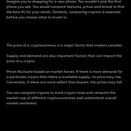
Imagine you’re shopping for a new phone. You wouldn’t pick the first
phone you see. You would compare features, prices and brand to find
the best fit for your needs. Similarly, comparing cryptos is essential
before you choose what to invest in..
Price
The price of a cryptocurrency is a major factor that traders consider.
Supply and demand are also important factors that can impact the
price of a crypto.
Prices fluctuate based on market forces. If there is more demand for
a particular crypto than there is available supply, its price may rise.
Conversely, if there are more sellers than buyers, the prices may fall.
You can compare cryptos to track crypto rates and compare the
market cap of different cryptocurrencies and understand overall
market sentiment.
24-Hour Price Difference
Percentage