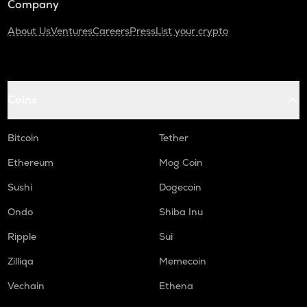
Company
About Us
Ventures
Careers
Press
List your crypto
Coins
Bitcoin
Tether
Ethereum
Mog Coin
Sushi
Dogecoin
Ondo
Shiba Inu
Ripple
Sui
Zilliqa
Memecoin
Vechain
Ethena