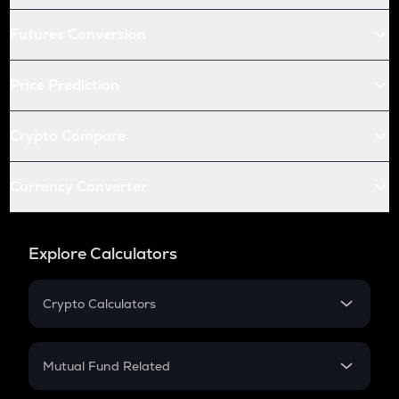
Futures Conversion
Price Prediction
Crypto Compare
Currency Converter
Explore Calculators
Crypto Calculators
Crypto SIP Calculator
Crypto Return
Mutual Fund Related
Crypto Tax
Mutual Fund