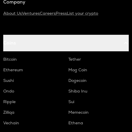
Company
About Us
Ventures
Careers
Press
List your crypto
Coins
Bitcoin
Tether
Ethereum
Mog Coin
Sushi
Dogecoin
Ondo
Shiba Inu
Ripple
Sui
Zilliqa
Memecoin
Vechain
Ethena