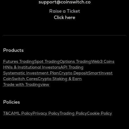
support@coinswitch.co
Raise a Ticket
Click here
Products
Futures Trading
Spot Trading
Options Trading
Web3 Coins
HNIs & Institutional Investors
API Trading
Systematic Investment Plan
Crypto Deposit
SmartInvest
CoinSwitch Cares
Crypto Staking & Earn
Trade with Tradingview
Policies
T&C
AML Policy
Privacy Policy
Trading Policy
Cookie Policy