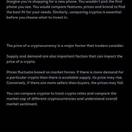
Imagine you’re shopping for a new phone. You wouldn’t pick the first
phone you see. You would compare features, prices and brand to find
the best fit for your needs. Similarly, comparing cryptos is essential
before you choose what to invest in..
Price
The price of a cryptocurrency is a major factor that traders consider.
Supply and demand are also important factors that can impact the
price of a crypto.
Prices fluctuate based on market forces. If there is more demand for
a particular crypto than there is available supply, its price may rise.
Conversely, if there are more sellers than buyers, the prices may fall.
You can compare cryptos to track crypto rates and compare the
market cap of different cryptocurrencies and understand overall
market sentiment.
24-Hour Price Difference
Percentage