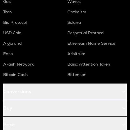
Gas
Waves
Tron
Optimism
Bio Protocol
Solana
USD Coin
Perpetual Protocol
Algorand
Ethereum Name Service
Enso
Arbitrum
Akash Network
Basic Attention Token
Bitcoin Cash
Bittensor
Conversions
Buy
Price