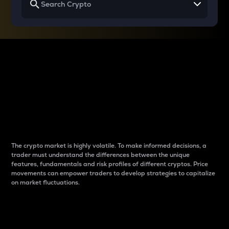
Why do differences
between cryptos matter
to traders?
The crypto market is highly volatile. To make informed decisions, a
trader must understand the differences between the unique
features, fundamentals and risk profiles of different cryptos. Price
movements can empower traders to develop strategies to capitalize
on market fluctuations.
Introduction