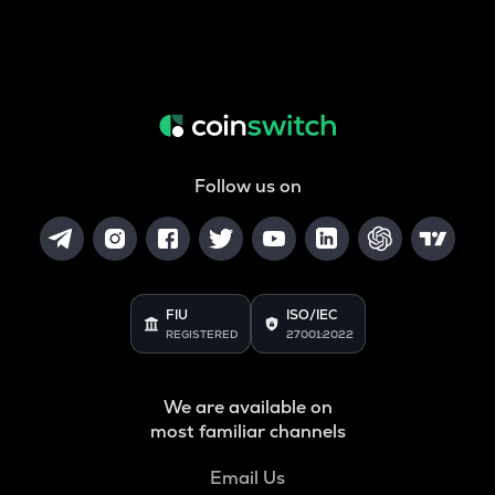
Follow us on
FIU
ISO/IEC
REGISTERED
27001:2022
We are available on
most familiar channels
Email Us