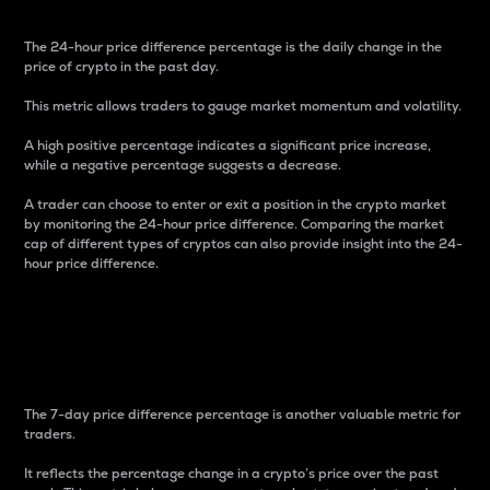
The 24-hour price difference percentage is the daily change in the
price of crypto in the past day.
This metric allows traders to gauge market momentum and volatility.
A high positive percentage indicates a significant price increase,
while a negative percentage suggests a decrease.
A trader can choose to enter or exit a position in the crypto market
by monitoring the 24-hour price difference. Comparing the market
cap of different types of cryptos can also provide insight into the 24-
hour price difference.
7-Day Price Difference
Percentage
The 7-day price difference percentage is another valuable metric for
traders.
It reflects the percentage change in a crypto’s price over the past