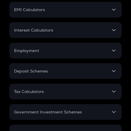
Crypto Futures
SIP
EMI Calculators
Lumpsum
EMI
Home Loan EMI
Interest Calculators
Car Loan EMI
Compound Interest
Credit Card EMI
Simple Interest
Employment
Flat Interest
In-Hand Salary
Salary Hike
Deposit Schemes
Work Experience
FD
PPF
RD
Tax Calculators
Gratuity
GST
Retirement
Government Investment Schemes
Sukanya Samriddhu Yojana
NPS