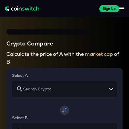
Sign Up
Crypto Compare
Calculate the price of A with the
market cap
of
B
Select A
Select B