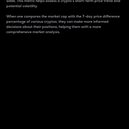
week. This metric helps assess a crypto s short-term price trend and
potential volatility.
When one compares the market cap with the 7-day price difference
percentage of various cryptos, they can make more informed
decisions about their positions, helping them with a more
comprehensive market analysis.
Market Cap
Market capitalization is better known as market cap.
It is a key metric used to understand the overall size
and dominance of a particular crypto in the market.
It is one way to measure the total value of the
circulating supply for a specific crypto.
Here is how it works:
Market cap = Current price per unit x Circulating
supply