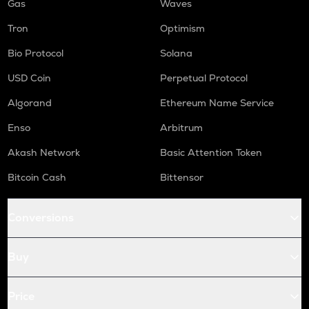
Gas
Waves
Tron
Optimism
Bio Protocol
Solana
USD Coin
Perpetual Protocol
Algorand
Ethereum Name Service
Enso
Arbitrum
Akash Network
Basic Attention Token
Bitcoin Cash
Bittensor
Conversions
Buy
Price