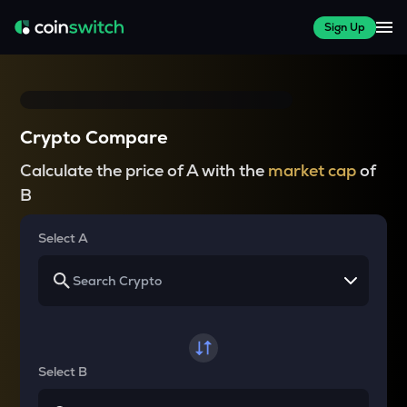
Sign Up
Crypto Compare
Calculate the price of A with the
market cap
of
B
Select A
Select B