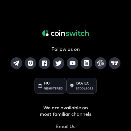
Follow us on
FIU
ISO/IEC
REGISTERED
27001:2022
We are available on
most familiar channels
Email Us