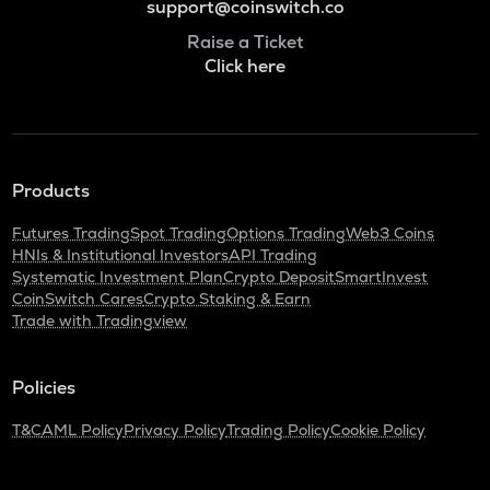
support@coinswitch.co
Raise a Ticket
Click here
Products
Futures Trading
Spot Trading
Options Trading
Web3 Coins
HNIs & Institutional Investors
API Trading
Systematic Investment Plan
Crypto Deposit
SmartInvest
CoinSwitch Cares
Crypto Staking & Earn
Trade with Tradingview
Policies
T&C
AML Policy
Privacy Policy
Trading Policy
Cookie Policy