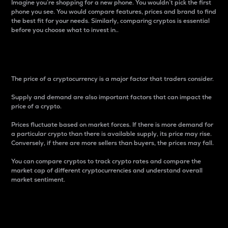
Imagine you’re shopping for a new phone. You wouldn’t pick the first
phone you see. You would compare features, prices and brand to find
the best fit for your needs. Similarly, comparing cryptos is essential
before you choose what to invest in..
Price
The price of a cryptocurrency is a major factor that traders consider.
Supply and demand are also important factors that can impact the
price of a crypto.
Prices fluctuate based on market forces. If there is more demand for
a particular crypto than there is available supply, its price may rise.
Conversely, if there are more sellers than buyers, the prices may fall.
You can compare cryptos to track crypto rates and compare the
market cap of different cryptocurrencies and understand overall
market sentiment.
24-Hour Price Difference
Percentage