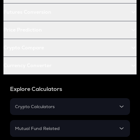
Futures Conversion
Price Prediction
Crypto Compare
Currency Converter
Explore Calculators
Crypto Calculators
Crypto SIP Calculator
Crypto Return
Mutual Fund Related
Crypto Tax
Mutual Fund