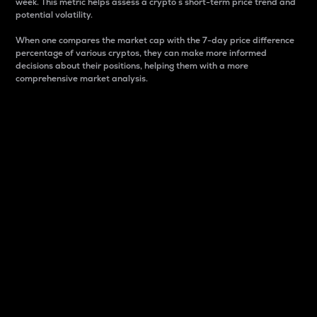
week. This metric helps assess a crypto s short-term price trend and
potential volatility.
When one compares the market cap with the 7-day price difference
percentage of various cryptos, they can make more informed
decisions about their positions, helping them with a more
comprehensive market analysis.
Market Cap
Market capitalization is better known as market cap.
It is a key metric used to understand the overall size
and dominance of a particular crypto in the market.
It is one way to measure the total value of the
circulating supply for a specific crypto.
Here is how it works:
Market cap = Current price per unit x Circulating
supply