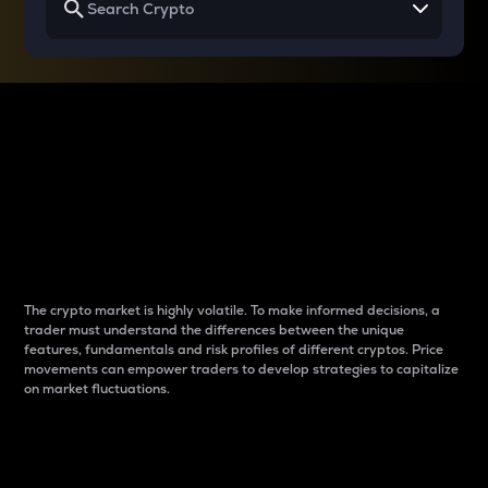
Why do differences
between cryptos matter
to traders?
The crypto market is highly volatile. To make informed decisions, a
trader must understand the differences between the unique
features, fundamentals and risk profiles of different cryptos. Price
movements can empower traders to develop strategies to capitalize
on market fluctuations.
Introduction