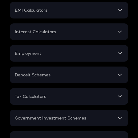
Crypto Futures
SIP
EMI Calculators
Lumpsum
EMI
Home Loan EMI
Interest Calculators
Car Loan EMI
Compound Interest
Credit Card EMI
Simple Interest
Employment
Flat Interest
In-Hand Salary
Salary Hike
Deposit Schemes
Work Experience
FD
PPF
RD
Tax Calculators
Gratuity
GST
Retirement
Government Investment Schemes
Sukanya Samriddhu Yojana
NPS