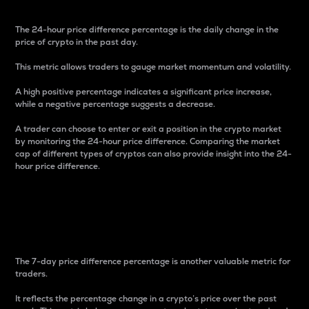
The 24-hour price difference percentage is the daily change in the
price of crypto in the past day.
This metric allows traders to gauge market momentum and volatility.
A high positive percentage indicates a significant price increase,
while a negative percentage suggests a decrease.
A trader can choose to enter or exit a position in the crypto market
by monitoring the 24-hour price difference. Comparing the market
cap of different types of cryptos can also provide insight into the 24-
hour price difference.
7-Day Price Difference
Percentage
The 7-day price difference percentage is another valuable metric for
traders.
It reflects the percentage change in a crypto’s price over the past