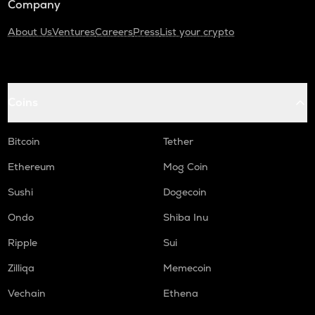
Company
About Us
Ventures
Careers
Press
List your crypto
Coins
Bitcoin
Tether
Ethereum
Mog Coin
Sushi
Dogecoin
Ondo
Shiba Inu
Ripple
Sui
Zilliqa
Memecoin
Vechain
Ethena