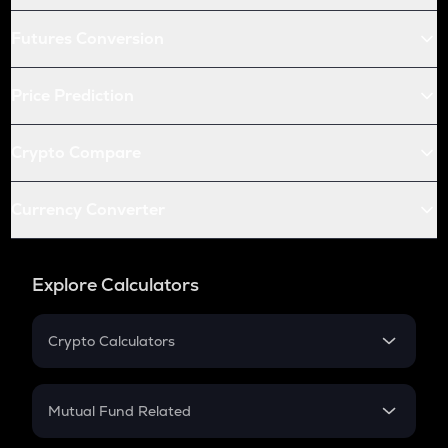
Futures Conversion
Price Prediction
Crypto Compare
Currency Converter
Explore Calculators
Crypto Calculators
Crypto SIP Calculator
Crypto Return
Mutual Fund Related
Crypto Tax
Mutual Fund