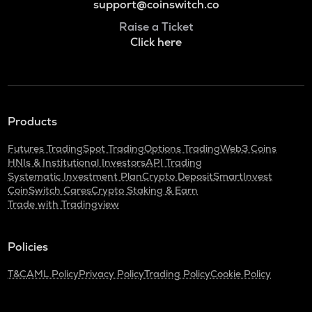
support@coinswitch.co
Raise a Ticket
Click here
Products
Futures Trading
Spot Trading
Options Trading
Web3 Coins
HNIs & Institutional Investors
API Trading
Systematic Investment Plan
Crypto Deposit
SmartInvest
CoinSwitch Cares
Crypto Staking & Earn
Trade with Tradingview
Policies
T&C
AML Policy
Privacy Policy
Trading Policy
Cookie Policy