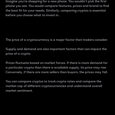
Imagine you’re shopping for a new phone. You wouldn’t pick the first
phone you see. You would compare features, prices and brand to find
the best fit for your needs. Similarly, comparing cryptos is essential
before you choose what to invest in..
Price
The price of a cryptocurrency is a major factor that traders consider.
Supply and demand are also important factors that can impact the
price of a crypto.
Prices fluctuate based on market forces. If there is more demand for
a particular crypto than there is available supply, its price may rise.
Conversely, if there are more sellers than buyers, the prices may fall.
You can compare cryptos to track crypto rates and compare the
market cap of different cryptocurrencies and understand overall
market sentiment.
24-Hour Price Difference
Percentage