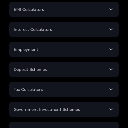
Crypto Futures
SIP
EMI Calculators
Lumpsum
EMI
Home Loan EMI
Interest Calculators
Car Loan EMI
Compound Interest
Credit Card EMI
Simple Interest
Employment
Flat Interest
In-Hand Salary
Salary Hike
Deposit Schemes
Work Experience
FD
PPF
RD
Tax Calculators
Gratuity
GST
Retirement
Government Investment Schemes
Sukanya Samriddhu Yojana
NPS