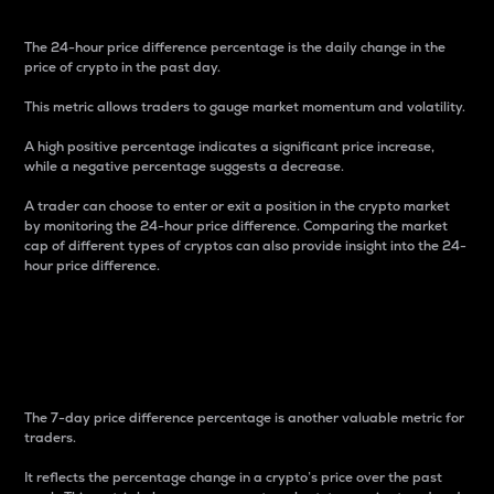
The 24-hour price difference percentage is the daily change in the
price of crypto in the past day.
This metric allows traders to gauge market momentum and volatility.
A high positive percentage indicates a significant price increase,
while a negative percentage suggests a decrease.
A trader can choose to enter or exit a position in the crypto market
by monitoring the 24-hour price difference. Comparing the market
cap of different types of cryptos can also provide insight into the 24-
hour price difference.
7-Day Price Difference
Percentage
The 7-day price difference percentage is another valuable metric for
traders.
It reflects the percentage change in a crypto’s price over the past