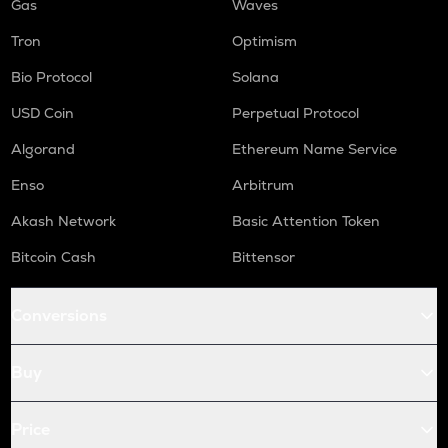
Gas
Waves
Tron
Optimism
Bio Protocol
Solana
USD Coin
Perpetual Protocol
Algorand
Ethereum Name Service
Enso
Arbitrum
Akash Network
Basic Attention Token
Bitcoin Cash
Bittensor
Conversions
Buy
Price