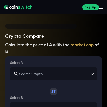
Sign Up
Crypto Compare
Calculate the price of A with the
market cap
of
B
Select A
Select B