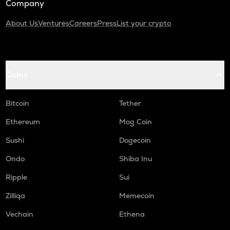
Company
About Us
Ventures
Careers
Press
List your crypto
Coins
Bitcoin
Tether
Ethereum
Mog Coin
Sushi
Dogecoin
Ondo
Shiba Inu
Ripple
Sui
Zilliqa
Memecoin
Vechain
Ethena