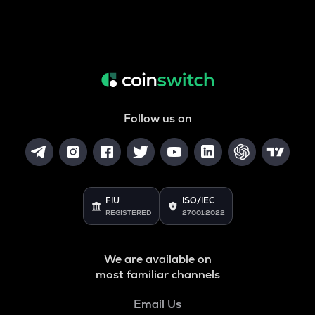
Follow us on
FIU
ISO/IEC
REGISTERED
27001:2022
We are available on
most familiar channels
Email Us