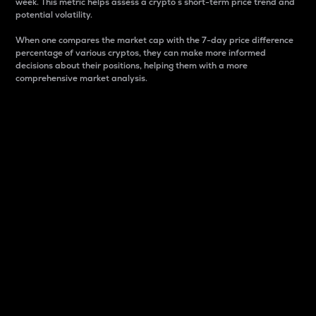
week. This metric helps assess a crypto s short-term price trend and
potential volatility.
When one compares the market cap with the 7-day price difference
percentage of various cryptos, they can make more informed
decisions about their positions, helping them with a more
comprehensive market analysis.
Market Cap
Market capitalization is better known as market cap.
It is a key metric used to understand the overall size
and dominance of a particular crypto in the market.
It is one way to measure the total value of the
circulating supply for a specific crypto.
Here is how it works:
Market cap = Current price per unit x Circulating
supply