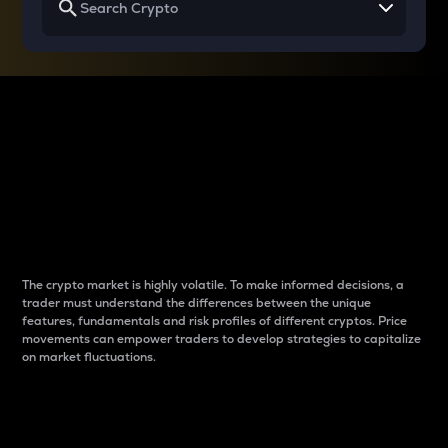
Why do differences
between cryptos matter
to traders?
The crypto market is highly volatile. To make informed decisions, a
trader must understand the differences between the unique
features, fundamentals and risk profiles of different cryptos. Price
movements can empower traders to develop strategies to capitalize
on market fluctuations.
Introduction