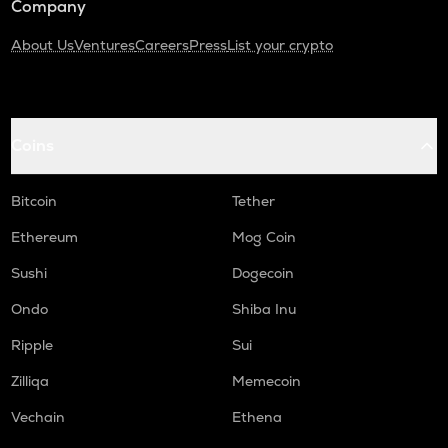
Company
About Us
Ventures
Careers
Press
List your crypto
Coins
Bitcoin
Tether
Ethereum
Mog Coin
Sushi
Dogecoin
Ondo
Shiba Inu
Ripple
Sui
Zilliqa
Memecoin
Vechain
Ethena