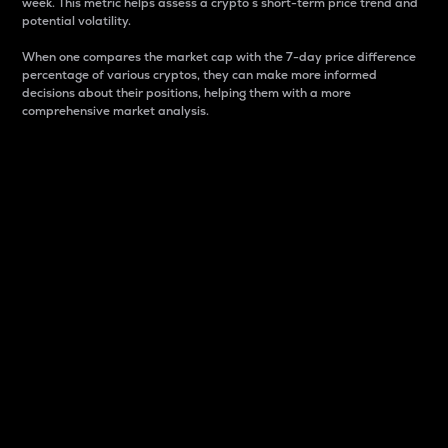
week. This metric helps assess a crypto s short-term price trend and
potential volatility.
When one compares the market cap with the 7-day price difference
percentage of various cryptos, they can make more informed
decisions about their positions, helping them with a more
comprehensive market analysis.
Market Cap
Market capitalization is better known as market cap.
It is a key metric used to understand the overall size
and dominance of a particular crypto in the market.
It is one way to measure the total value of the
circulating supply for a specific crypto.
Here is how it works:
Market cap = Current price per unit x Circulating
supply