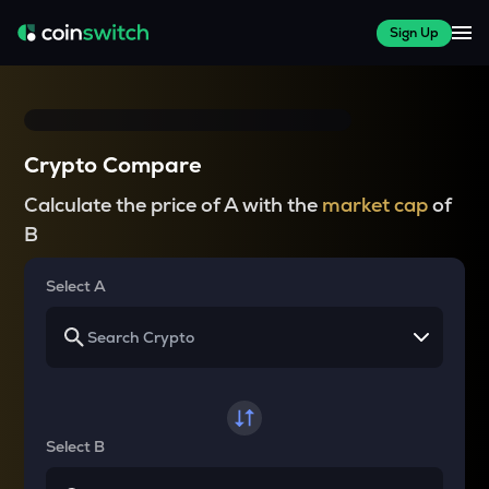
Sign Up
Crypto Compare
Calculate the price of A with the
market cap
of
B
Select A
Select B