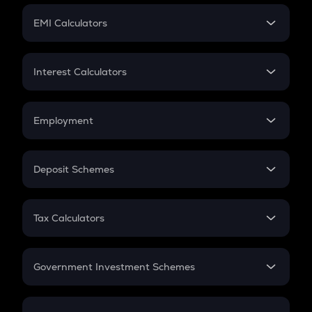
Crypto Futures
SIP
EMI Calculators
Lumpsum
EMI
Home Loan EMI
Interest Calculators
Car Loan EMI
Compound Interest
Credit Card EMI
Simple Interest
Employment
Flat Interest
In-Hand Salary
Salary Hike
Deposit Schemes
Work Experience
FD
PPF
RD
Tax Calculators
Gratuity
GST
Retirement
Government Investment Schemes
Sukanya Samriddhu Yojana
NPS