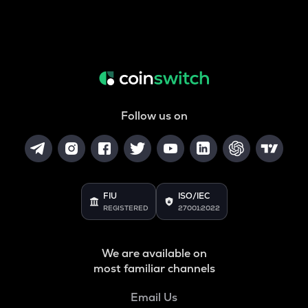
Follow us on
FIU
ISO/IEC
REGISTERED
27001:2022
We are available on
most familiar channels
Email Us