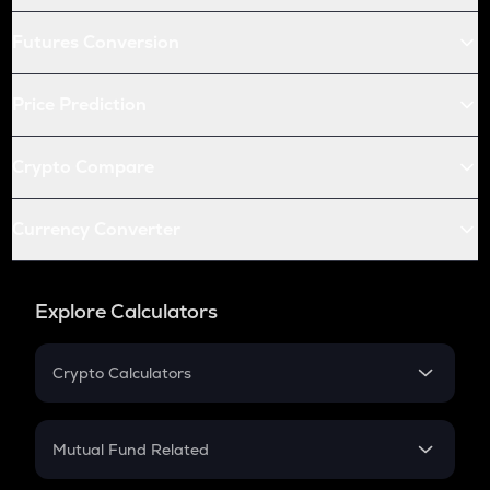
Futures Conversion
Price Prediction
Crypto Compare
Currency Converter
Explore Calculators
Crypto Calculators
Crypto SIP Calculator
Crypto Return
Mutual Fund Related
Crypto Tax
Mutual Fund