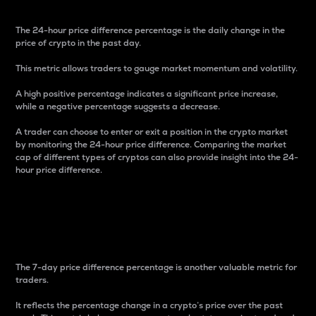
The 24-hour price difference percentage is the daily change in the
price of crypto in the past day.
This metric allows traders to gauge market momentum and volatility.
A high positive percentage indicates a significant price increase,
while a negative percentage suggests a decrease.
A trader can choose to enter or exit a position in the crypto market
by monitoring the 24-hour price difference. Comparing the market
cap of different types of cryptos can also provide insight into the 24-
hour price difference.
7-Day Price Difference
Percentage
The 7-day price difference percentage is another valuable metric for
traders.
It reflects the percentage change in a crypto’s price over the past