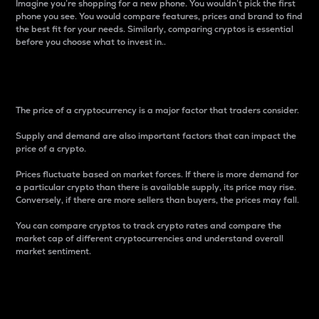
Imagine you’re shopping for a new phone. You wouldn’t pick the first
phone you see. You would compare features, prices and brand to find
the best fit for your needs. Similarly, comparing cryptos is essential
before you choose what to invest in..
Price
The price of a cryptocurrency is a major factor that traders consider.
Supply and demand are also important factors that can impact the
price of a crypto.
Prices fluctuate based on market forces. If there is more demand for
a particular crypto than there is available supply, its price may rise.
Conversely, if there are more sellers than buyers, the prices may fall.
You can compare cryptos to track crypto rates and compare the
market cap of different cryptocurrencies and understand overall
market sentiment.
24-Hour Price Difference
Percentage