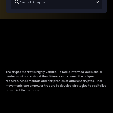
Why do differences
between cryptos matter
to traders?
The crypto market is highly volatile. To make informed decisions, a
trader must understand the differences between the unique
features, fundamentals and risk profiles of different cryptos. Price
movements can empower traders to develop strategies to capitalize
on market fluctuations.
Introduction