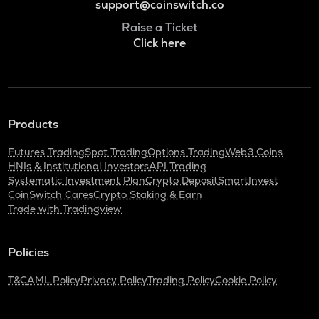
support@coinswitch.co
Raise a Ticket
Click here
Products
Futures Trading
Spot Trading
Options Trading
Web3 Coins
HNIs & Institutional Investors
API Trading
Systematic Investment Plan
Crypto Deposit
SmartInvest
CoinSwitch Cares
Crypto Staking & Earn
Trade with Tradingview
Policies
T&C
AML Policy
Privacy Policy
Trading Policy
Cookie Policy