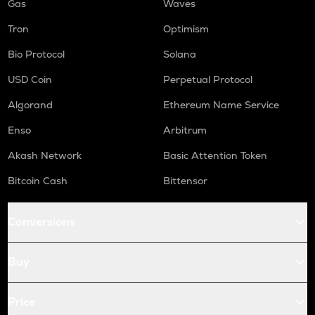
Gas
Waves
Tron
Optimism
Bio Protocol
Solana
USD Coin
Perpetual Protocol
Algorand
Ethereum Name Service
Enso
Arbitrum
Akash Network
Basic Attention Token
Bitcoin Cash
Bittensor
Conversions
Buy
Price