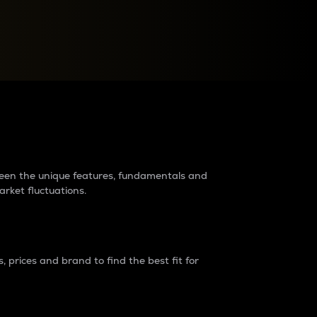
raders?
tween the unique features, fundamentals and
arket fluctuations.
 prices and brand to find the best fit for