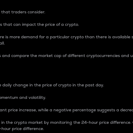
 that traders consider.
 that can impact the price of a crypto.
re is more demand for a particular crypto than there is available su
ll.
s and compare the market cap of different cryptocurrencies and 
nce Percentage
 daily change in the price of crypto in the past day.
omentum and volatility.
icant price increase, while a negative percentage suggests a decre
on in the crypto market by monitoring the 24-hour price difference
-hour price difference.