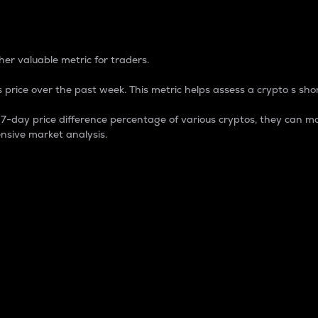
 Percentage
er valuable metric for traders.
 price over the past week. This metric helps assess a crypto s shor
day price difference percentage of various cryptos, they can ma
nsive market analysis.
 market cap.
 overall size and dominance of a particular crypto in the ma
fic crypto.
rculating supply