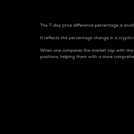
7-Day Price Difference
The 7-day price difference percentage is anoth
It reflects the percentage change in a crypto’s
When one compares the market cap with the 7-
positions, helping them with a more comprehe
Market Cap
Market capitalization is better known as
It is a key metric used to understand the
value of the circulating supply for a speci
Here is how it works:
Market cap = Current price per unit x Ci