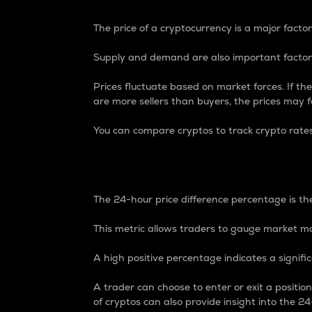
The price of a cryptocurrency is a major factor
Supply and demand are also important factors
Prices fluctuate based on market forces. If the
are more sellers than buyers, the prices may fa
You can compare cryptos to track crypto rate
24-Hour Price Differe
The 24-hour price difference percentage is the
This metric allows traders to gauge market m
A high positive percentage indicates a signif
A trader can choose to enter or exit a positi
of cryptos can also provide insight into the 24