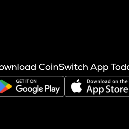
s more coins are mined.
 other factors like market cap and project fundamentals,
ptos.
ownload CoinSwitch App Tod