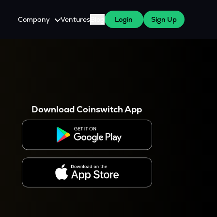
Company
Ventures
Blog
Login
Sign Up
About Us
Careers
es
 WazirX Users
Press
Download Coinswitch App