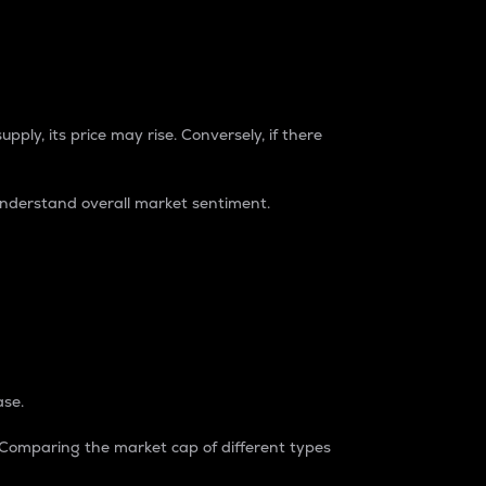
pply, its price may rise. Conversely, if there
understand overall market sentiment.
ase.
. Comparing the market cap of different types