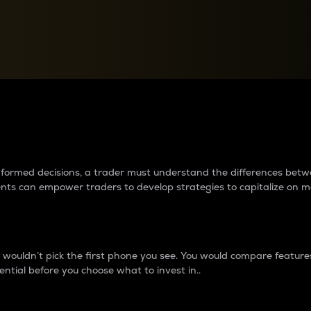
between cryptos matter to t
 informed decisions, a trader must understand the differences be
ments can empower traders to develop strategies to capitalize on m
ouldn’t pick the first phone you see. You would compare features,
ential before you choose what to invest in..