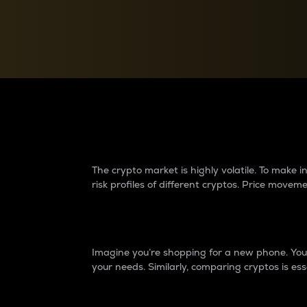
Currency Converter
Convert values between crypto and fiat currencies
Why do differences 
The crypto market is highly volatile. To make
risk profiles of different cryptos. Price move
Introduction
Imagine you’re shopping for a new phone. You w
your needs. Similarly, comparing cryptos is ess
Price