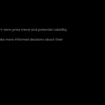
t-term price trend and potential volatility.
ke more informed decisions about their
rket. It is one way to measure the total