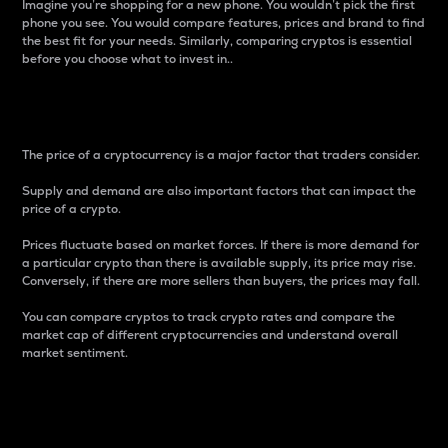
Imagine you’re shopping for a new phone. You wouldn’t pick the first
phone you see. You would compare features, prices and brand to find
the best fit for your needs. Similarly, comparing cryptos is essential
before you choose what to invest in..
Price
The price of a cryptocurrency is a major factor that traders consider.
Supply and demand are also important factors that can impact the
price of a crypto.
Prices fluctuate based on market forces. If there is more demand for
a particular crypto than there is available supply, its price may rise.
Conversely, if there are more sellers than buyers, the prices may fall.
You can compare cryptos to track crypto rates and compare the
market cap of different cryptocurrencies and understand overall
market sentiment.
24-Hour Price Difference
Percentage