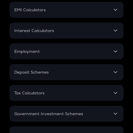
Crypto Futures
SIP
EMI Calculators
Lumpsum
EMI
Home Loan EMI
Interest Calculators
Car Loan EMI
Compound Interest
Credit Card EMI
Simple Interest
Employment
Flat Interest
In-Hand Salary
Salary Hike
Deposit Schemes
Work Experience
FD
PPF
RD
Tax Calculators
Gratuity
GST
Retirement
Government Investment Schemes
Sukanya Samriddhu Yojana
NPS