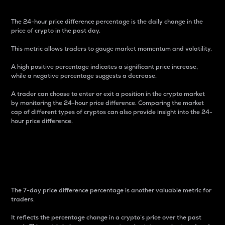
The 24-hour price difference percentage is the daily change in the
price of crypto in the past day.
This metric allows traders to gauge market momentum and volatility.
A high positive percentage indicates a significant price increase,
while a negative percentage suggests a decrease.
A trader can choose to enter or exit a position in the crypto market
by monitoring the 24-hour price difference. Comparing the market
cap of different types of cryptos can also provide insight into the 24-
hour price difference.
7-Day Price Difference
Percentage
The 7-day price difference percentage is another valuable metric for
traders.
It reflects the percentage change in a crypto’s price over the past