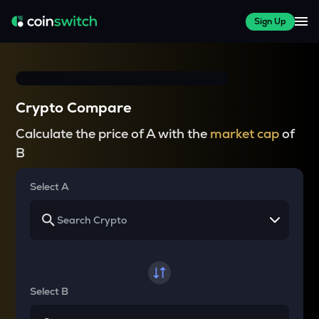
Sign Up
Crypto Compare
Calculate the price of A with the
market cap
of
B
Select A
Select B