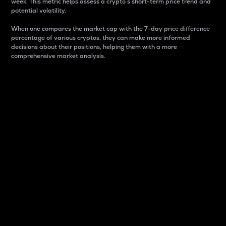
week. This metric helps assess a crypto s short-term price trend and
potential volatility.
When one compares the market cap with the 7-day price difference
percentage of various cryptos, they can make more informed
decisions about their positions, helping them with a more
comprehensive market analysis.
Market Cap
Market capitalization is better known as market cap.
It is a key metric used to understand the overall size
and dominance of a particular crypto in the market.
It is one way to measure the total value of the
circulating supply for a specific crypto.
Here is how it works:
Market cap = Current price per unit x Circulating
supply