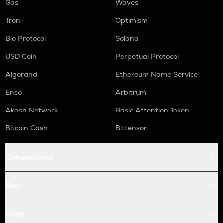
Gas
Waves
Tron
Optimism
Bio Protocol
Solana
USD Coin
Perpetual Protocol
Algorand
Ethereum Name Service
Enso
Arbitrum
Akash Network
Basic Attention Token
Bitcoin Cash
Bittensor
Conversions
Buy
Price