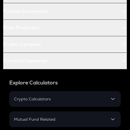
Futures Conversion
Price Prediction
Crypto Compare
Currency Converter
Explore Calculators
Crypto Calculators
Crypto SIP Calculator
Crypto Return
Mutual Fund Related
Crypto Tax
Mutual Fund