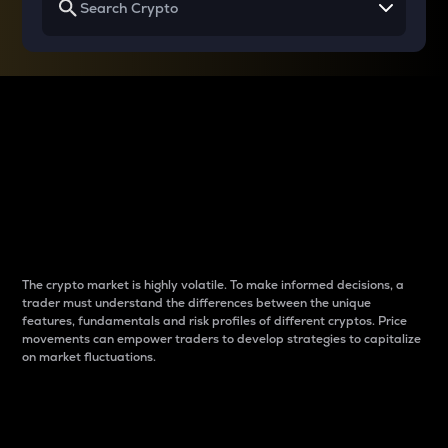
Why do differences
between cryptos matter
to traders?
The crypto market is highly volatile. To make informed decisions, a
trader must understand the differences between the unique
features, fundamentals and risk profiles of different cryptos. Price
movements can empower traders to develop strategies to capitalize
on market fluctuations.
Introduction