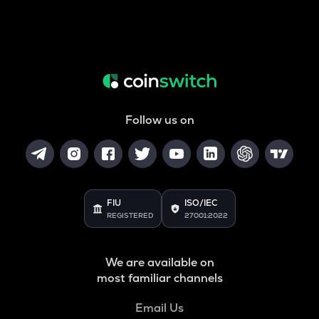
Follow us on
FIU
ISO/IEC
REGISTERED
27001:2022
We are available on
most familiar channels
Email Us