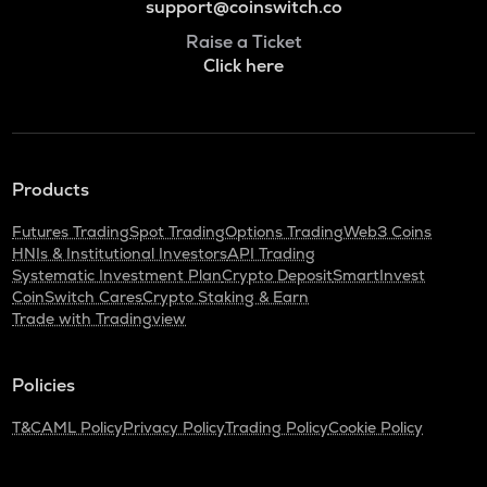
support@coinswitch.co
Raise a Ticket
Click here
Products
Futures Trading
Spot Trading
Options Trading
Web3 Coins
HNIs & Institutional Investors
API Trading
Systematic Investment Plan
Crypto Deposit
SmartInvest
CoinSwitch Cares
Crypto Staking & Earn
Trade with Tradingview
Policies
T&C
AML Policy
Privacy Policy
Trading Policy
Cookie Policy