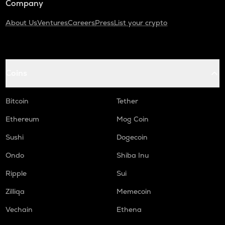
Company
About Us
Ventures
Careers
Press
List your crypto
Coins
Bitcoin
Tether
Ethereum
Mog Coin
Sushi
Dogecoin
Ondo
Shiba Inu
Ripple
Sui
Zilliqa
Memecoin
Vechain
Ethena