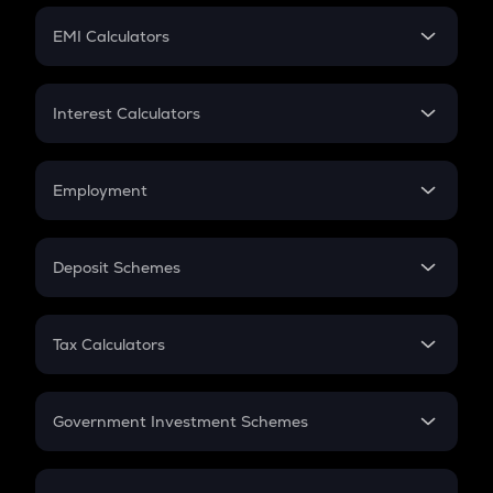
Crypto Futures
SIP
EMI Calculators
Lumpsum
EMI
Home Loan EMI
Interest Calculators
Car Loan EMI
Compound Interest
Credit Card EMI
Simple Interest
Employment
Flat Interest
In-Hand Salary
Salary Hike
Deposit Schemes
Work Experience
FD
PPF
RD
Tax Calculators
Gratuity
GST
Retirement
Government Investment Schemes
Sukanya Samriddhu Yojana
NPS