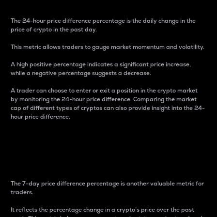
The 24-hour price difference percentage is the daily change in the
price of crypto in the past day.
This metric allows traders to gauge market momentum and volatility.
A high positive percentage indicates a significant price increase,
while a negative percentage suggests a decrease.
A trader can choose to enter or exit a position in the crypto market
by monitoring the 24-hour price difference. Comparing the market
cap of different types of cryptos can also provide insight into the 24-
hour price difference.
7-Day Price Difference
Percentage
The 7-day price difference percentage is another valuable metric for
traders.
It reflects the percentage change in a crypto’s price over the past