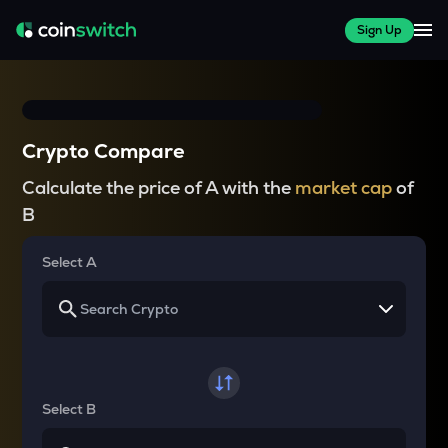
Sign Up
Crypto Compare
Calculate the price of A with the
market cap
of
B
Select A
Select B