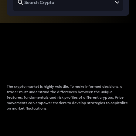
Why do differences
between cryptos matter
to traders?
The crypto market is highly volatile. To make informed decisions, a
trader must understand the differences between the unique
features, fundamentals and risk profiles of different cryptos. Price
movements can empower traders to develop strategies to capitalize
on market fluctuations.
Introduction