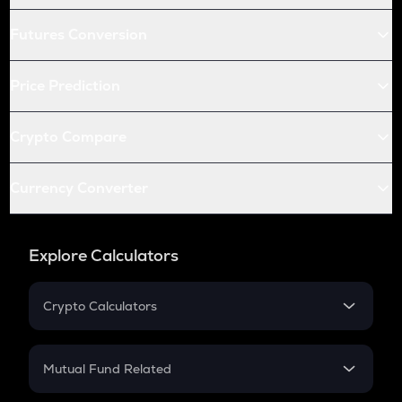
Futures Conversion
Price Prediction
Crypto Compare
Currency Converter
Explore Calculators
Crypto Calculators
Crypto SIP Calculator
Crypto Return
Mutual Fund Related
Crypto Tax
Mutual Fund