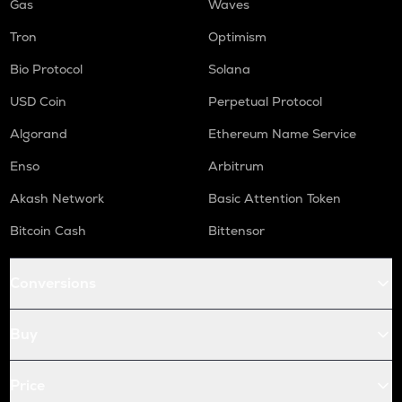
Gas
Waves
Tron
Optimism
Bio Protocol
Solana
USD Coin
Perpetual Protocol
Algorand
Ethereum Name Service
Enso
Arbitrum
Akash Network
Basic Attention Token
Bitcoin Cash
Bittensor
Conversions
Buy
Price