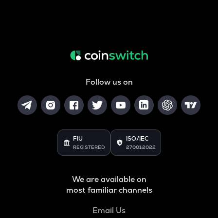
Follow us on
FIU
ISO/IEC
REGISTERED
27001:2022
We are available on
most familiar channels
Email Us