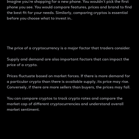
Imagine you’re shopping for a new phone. You wouldn’t pick the first
phone you see. You would compare features, prices and brand to find
the best fit for your needs. Similarly, comparing cryptos is essential
before you choose what to invest in..
Price
The price of a cryptocurrency is a major factor that traders consider.
Supply and demand are also important factors that can impact the
price of a crypto.
Prices fluctuate based on market forces. If there is more demand for
a particular crypto than there is available supply, its price may rise.
Conversely, if there are more sellers than buyers, the prices may fall.
You can compare cryptos to track crypto rates and compare the
market cap of different cryptocurrencies and understand overall
market sentiment.
24-Hour Price Difference
Percentage