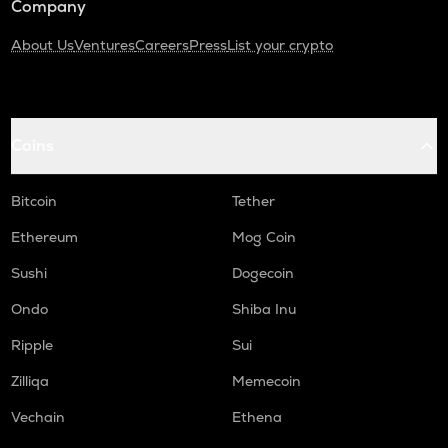
Company
About Us
Ventures
Careers
Press
List your crypto
Coins
Bitcoin
Tether
Ethereum
Mog Coin
Sushi
Dogecoin
Ondo
Shiba Inu
Ripple
Sui
Zilliqa
Memecoin
Vechain
Ethena