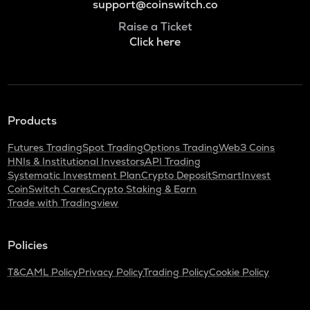
support@coinswitch.co
Raise a Ticket
Click here
Products
Futures Trading
Spot Trading
Options Trading
Web3 Coins
HNIs & Institutional Investors
API Trading
Systematic Investment Plan
Crypto Deposit
SmartInvest
CoinSwitch Cares
Crypto Staking & Earn
Trade with Tradingview
Policies
T&C
AML Policy
Privacy Policy
Trading Policy
Cookie Policy