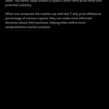
week. This metric helps assess a crypto s short-term price trend and
potential volatility.
When one compares the market cap with the 7-day price difference
percentage of various cryptos, they can make more informed
decisions about their positions, helping them with a more
comprehensive market analysis.
Market Cap
Market capitalization is better known as market cap.
It is a key metric used to understand the overall size
and dominance of a particular crypto in the market.
It is one way to measure the total value of the
circulating supply for a specific crypto.
Here is how it works:
Market cap = Current price per unit x Circulating
supply