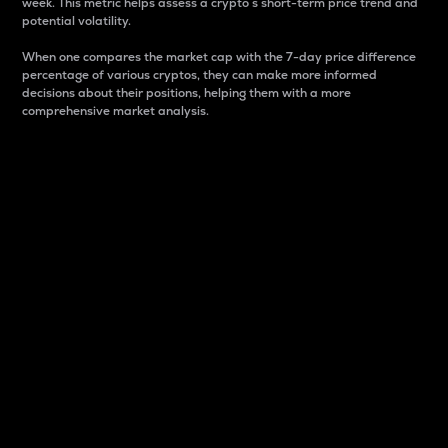
week. This metric helps assess a crypto s short-term price trend and
potential volatility.
When one compares the market cap with the 7-day price difference
percentage of various cryptos, they can make more informed
decisions about their positions, helping them with a more
comprehensive market analysis.
Market Cap
Market capitalization is better known as market cap.
It is a key metric used to understand the overall size
and dominance of a particular crypto in the market.
It is one way to measure the total value of the
circulating supply for a specific crypto.
Here is how it works:
Market cap = Current price per unit x Circulating
supply