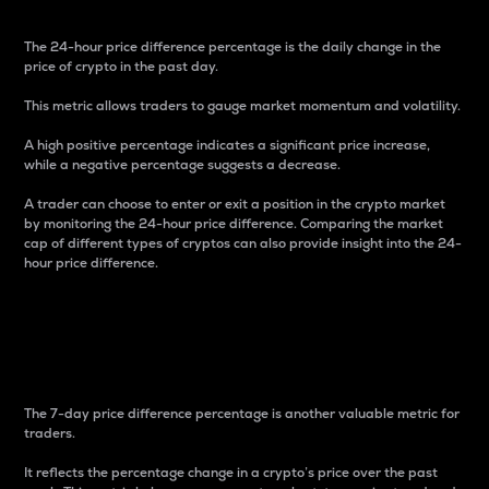
The 24-hour price difference percentage is the daily change in the
price of crypto in the past day.
This metric allows traders to gauge market momentum and volatility.
A high positive percentage indicates a significant price increase,
while a negative percentage suggests a decrease.
A trader can choose to enter or exit a position in the crypto market
by monitoring the 24-hour price difference. Comparing the market
cap of different types of cryptos can also provide insight into the 24-
hour price difference.
7-Day Price Difference
Percentage
The 7-day price difference percentage is another valuable metric for
traders.
It reflects the percentage change in a crypto’s price over the past