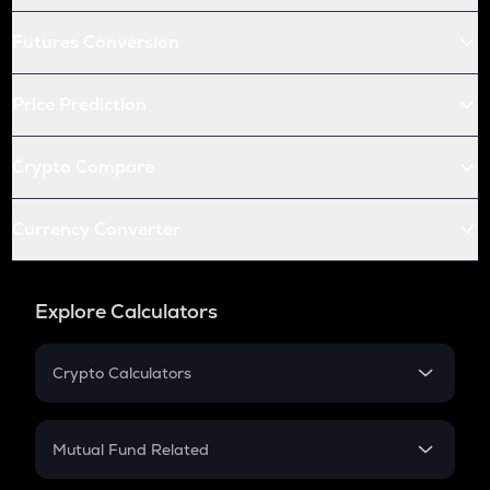
Futures Conversion
Price Prediction
Crypto Compare
Currency Converter
Explore Calculators
Crypto Calculators
Crypto SIP Calculator
Crypto Return
Mutual Fund Related
Crypto Tax
Mutual Fund