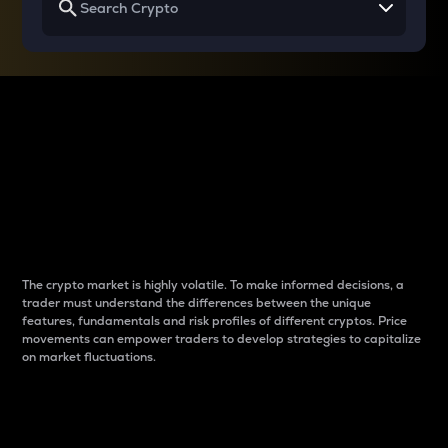
Why do differences
between cryptos matter
to traders?
The crypto market is highly volatile. To make informed decisions, a
trader must understand the differences between the unique
features, fundamentals and risk profiles of different cryptos. Price
movements can empower traders to develop strategies to capitalize
on market fluctuations.
Introduction