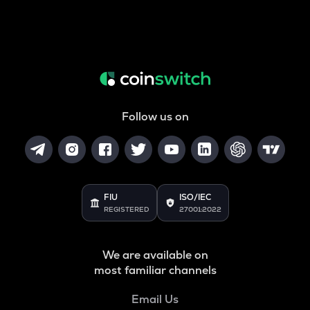
Follow us on
FIU
ISO/IEC
REGISTERED
27001:2022
We are available on
most familiar channels
Email Us