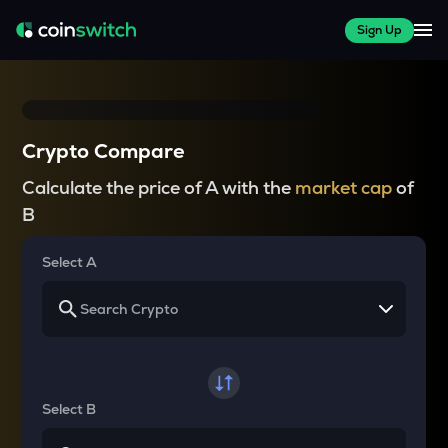
Sign Up
Crypto Compare
Calculate the price of A with the
market cap
of
B
Select A
Select B