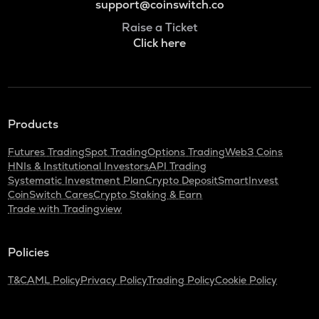
support@coinswitch.co
Raise a Ticket
Click here
Products
Futures Trading
Spot Trading
Options Trading
Web3 Coins
HNIs & Institutional Investors
API Trading
Systematic Investment Plan
Crypto Deposit
SmartInvest
CoinSwitch Cares
Crypto Staking & Earn
Trade with Tradingview
Policies
T&C
AML Policy
Privacy Policy
Trading Policy
Cookie Policy