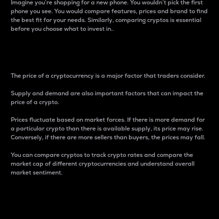
Imagine you’re shopping for a new phone. You wouldn’t pick the first
phone you see. You would compare features, prices and brand to find
the best fit for your needs. Similarly, comparing cryptos is essential
before you choose what to invest in..
Price
The price of a cryptocurrency is a major factor that traders consider.
Supply and demand are also important factors that can impact the
price of a crypto.
Prices fluctuate based on market forces. If there is more demand for
a particular crypto than there is available supply, its price may rise.
Conversely, if there are more sellers than buyers, the prices may fall.
You can compare cryptos to track crypto rates and compare the
market cap of different cryptocurrencies and understand overall
market sentiment.
24-Hour Price Difference
Percentage