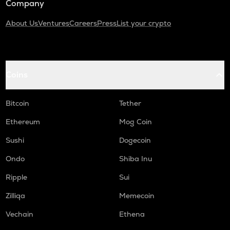
Company
About Us
Ventures
Careers
Press
List your crypto
Coins
Bitcoin
Tether
Ethereum
Mog Coin
Sushi
Dogecoin
Ondo
Shiba Inu
Ripple
Sui
Zilliqa
Memecoin
Vechain
Ethena