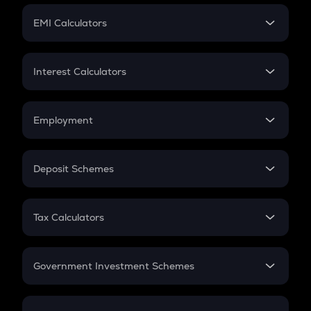
Crypto Futures
SIP
EMI Calculators
Lumpsum
EMI
Home Loan EMI
Interest Calculators
Car Loan EMI
Compound Interest
Credit Card EMI
Simple Interest
Employment
Flat Interest
In-Hand Salary
Salary Hike
Deposit Schemes
Work Experience
FD
PPF
RD
Tax Calculators
Gratuity
GST
Retirement
Government Investment Schemes
Sukanya Samriddhu Yojana
NPS