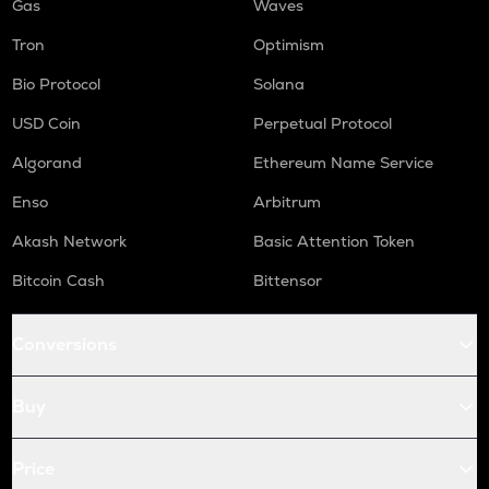
Gas
Waves
Tron
Optimism
Bio Protocol
Solana
USD Coin
Perpetual Protocol
Algorand
Ethereum Name Service
Enso
Arbitrum
Akash Network
Basic Attention Token
Bitcoin Cash
Bittensor
Conversions
Buy
Price