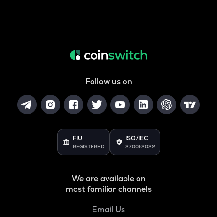
Follow us on
FIU
ISO/IEC
REGISTERED
27001:2022
We are available on
most familiar channels
Email Us