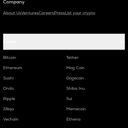
Company
About Us
Ventures
Careers
Press
List your crypto
Coins
Bitcoin
Tether
Ethereum
Mog Coin
Sushi
Dogecoin
Ondo
Shiba Inu
Ripple
Sui
Zilliqa
Memecoin
Vechain
Ethena