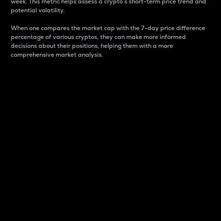
week. This metric helps assess a crypto s short-term price trend and
potential volatility.
When one compares the market cap with the 7-day price difference
percentage of various cryptos, they can make more informed
decisions about their positions, helping them with a more
comprehensive market analysis.
Market Cap
Market capitalization is better known as market cap.
It is a key metric used to understand the overall size
and dominance of a particular crypto in the market.
It is one way to measure the total value of the
circulating supply for a specific crypto.
Here is how it works:
Market cap = Current price per unit x Circulating
supply