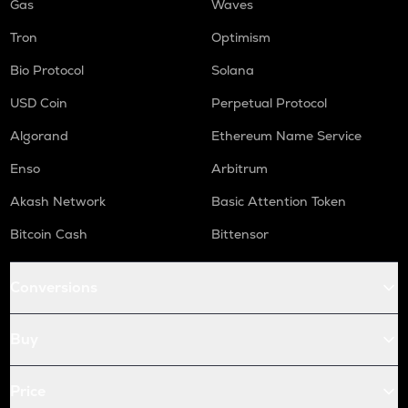
Gas
Waves
Tron
Optimism
Bio Protocol
Solana
USD Coin
Perpetual Protocol
Algorand
Ethereum Name Service
Enso
Arbitrum
Akash Network
Basic Attention Token
Bitcoin Cash
Bittensor
Conversions
Buy
Price