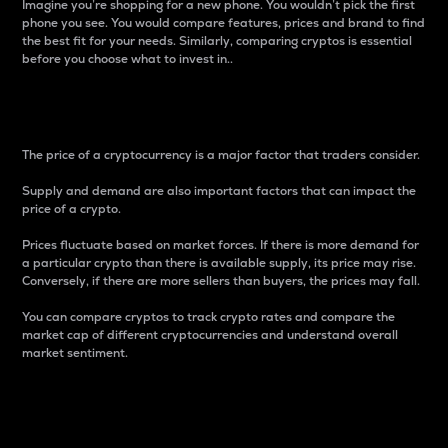
Imagine you’re shopping for a new phone. You wouldn’t pick the first
phone you see. You would compare features, prices and brand to find
the best fit for your needs. Similarly, comparing cryptos is essential
before you choose what to invest in..
Price
The price of a cryptocurrency is a major factor that traders consider.
Supply and demand are also important factors that can impact the
price of a crypto.
Prices fluctuate based on market forces. If there is more demand for
a particular crypto than there is available supply, its price may rise.
Conversely, if there are more sellers than buyers, the prices may fall.
You can compare cryptos to track crypto rates and compare the
market cap of different cryptocurrencies and understand overall
market sentiment.
24-Hour Price Difference
Percentage