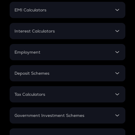
Crypto Futures
SIP
EMI Calculators
Lumpsum
EMI
Home Loan EMI
Interest Calculators
Car Loan EMI
Compound Interest
Credit Card EMI
Simple Interest
Employment
Flat Interest
In-Hand Salary
Salary Hike
Deposit Schemes
Work Experience
FD
PPF
RD
Tax Calculators
Gratuity
GST
Retirement
Government Investment Schemes
Sukanya Samriddhu Yojana
NPS