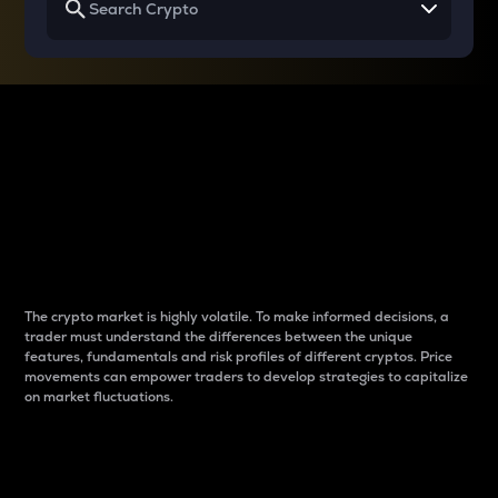
Why do differences
between cryptos matter
to traders?
The crypto market is highly volatile. To make informed decisions, a
trader must understand the differences between the unique
features, fundamentals and risk profiles of different cryptos. Price
movements can empower traders to develop strategies to capitalize
on market fluctuations.
Introduction