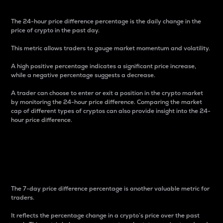
The 24-hour price difference percentage is the daily change in the
price of crypto in the past day.
This metric allows traders to gauge market momentum and volatility.
A high positive percentage indicates a significant price increase,
while a negative percentage suggests a decrease.
A trader can choose to enter or exit a position in the crypto market
by monitoring the 24-hour price difference. Comparing the market
cap of different types of cryptos can also provide insight into the 24-
hour price difference.
7-Day Price Difference
Percentage
The 7-day price difference percentage is another valuable metric for
traders.
It reflects the percentage change in a crypto’s price over the past