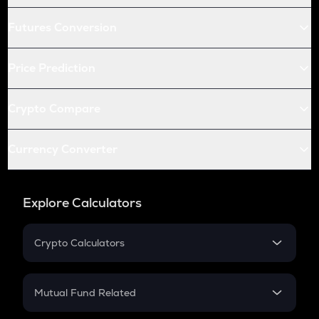
Futures Conversion
Price Prediction
Crypto Compare
Currency Converter
Explore Calculators
Crypto Calculators
Crypto SIP Calculator
Crypto Return
Mutual Fund Related
Crypto Tax
Mutual Fund