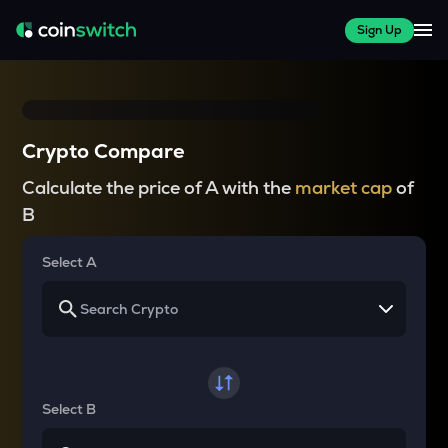
Sign Up
Crypto Compare
Calculate the price of A with the
market cap
of
B
Select A
Select B