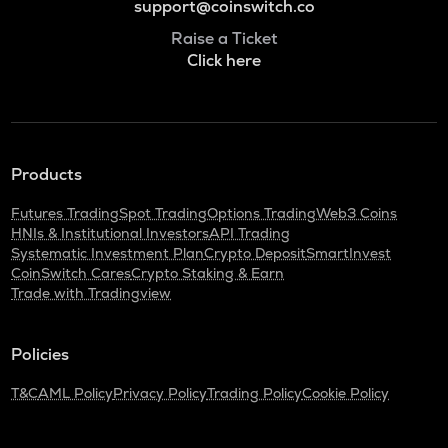
support@coinswitch.co
Raise a Ticket
Click here
Products
Futures Trading
Spot Trading
Options Trading
Web3 Coins
HNIs & Institutional Investors
API Trading
Systematic Investment Plan
Crypto Deposit
SmartInvest
CoinSwitch Cares
Crypto Staking & Earn
Trade with Tradingview
Policies
T&C
AML Policy
Privacy Policy
Trading Policy
Cookie Policy