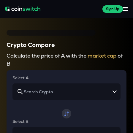
Sign Up
Crypto Compare
Calculate the price of A with the
market cap
of
B
Select A
Select B