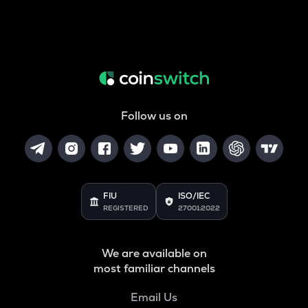
Follow us on
FIU
ISO/IEC
REGISTERED
27001:2022
We are available on
most familiar channels
Email Us