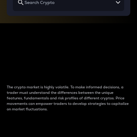
Why do differences
between cryptos matter
to traders?
The crypto market is highly volatile. To make informed decisions, a
trader must understand the differences between the unique
features, fundamentals and risk profiles of different cryptos. Price
movements can empower traders to develop strategies to capitalize
on market fluctuations.
Introduction