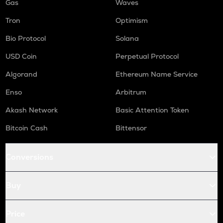
Gas
Waves
Tron
Optimism
Bio Protocol
Solana
USD Coin
Perpetual Protocol
Algorand
Ethereum Name Service
Enso
Arbitrum
Akash Network
Basic Attention Token
Bitcoin Cash
Bittensor
Conversions
Buy
Price