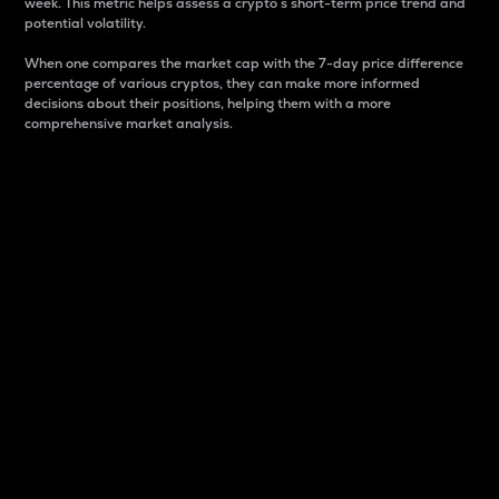
week. This metric helps assess a crypto s short-term price trend and
potential volatility.
When one compares the market cap with the 7-day price difference
percentage of various cryptos, they can make more informed
decisions about their positions, helping them with a more
comprehensive market analysis.
Market Cap
Market capitalization is better known as market cap.
It is a key metric used to understand the overall size
and dominance of a particular crypto in the market.
It is one way to measure the total value of the
circulating supply for a specific crypto.
Here is how it works:
Market cap = Current price per unit x Circulating
supply