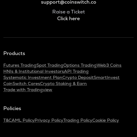
support@coinswitch.co
Raise a Ticket
Click here
Products
Futures Trading
Spot Trading
Options Trading
Web3 Coins
HNIs & Institutional Investors
API Trading
Systematic Investment Plan
Crypto Deposit
SmartInvest
CoinSwitch Cares
Crypto Staking & Earn
Trade with Tradingview
Policies
T&C
AML Policy
Privacy Policy
Trading Policy
Cookie Policy