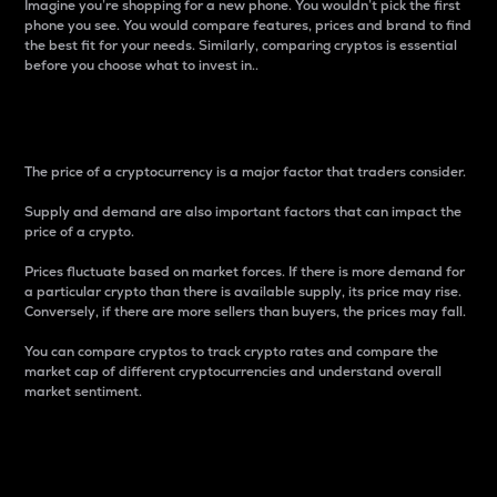
Imagine you’re shopping for a new phone. You wouldn’t pick the first
phone you see. You would compare features, prices and brand to find
the best fit for your needs. Similarly, comparing cryptos is essential
before you choose what to invest in..
Price
The price of a cryptocurrency is a major factor that traders consider.
Supply and demand are also important factors that can impact the
price of a crypto.
Prices fluctuate based on market forces. If there is more demand for
a particular crypto than there is available supply, its price may rise.
Conversely, if there are more sellers than buyers, the prices may fall.
You can compare cryptos to track crypto rates and compare the
market cap of different cryptocurrencies and understand overall
market sentiment.
24-Hour Price Difference
Percentage