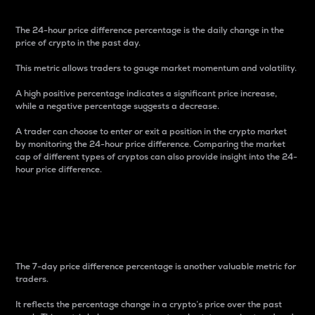
The 24-hour price difference percentage is the daily change in the
price of crypto in the past day.
This metric allows traders to gauge market momentum and volatility.
A high positive percentage indicates a significant price increase,
while a negative percentage suggests a decrease.
A trader can choose to enter or exit a position in the crypto market
by monitoring the 24-hour price difference. Comparing the market
cap of different types of cryptos can also provide insight into the 24-
hour price difference.
7-Day Price Difference
Percentage
The 7-day price difference percentage is another valuable metric for
traders.
It reflects the percentage change in a crypto’s price over the past