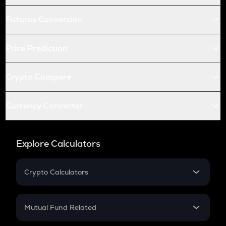
Futures Conversion
Price Prediction
Crypto Compare
Currency Converter
Explore Calculators
Crypto Calculators
Crypto SIP Calculator
Crypto Return
Mutual Fund Related
Crypto Tax
Mutual Fund