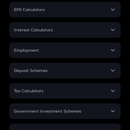
Crypto Futures
SIP
EMI Calculators
Lumpsum
EMI
Home Loan EMI
Interest Calculators
Car Loan EMI
Compound Interest
Credit Card EMI
Simple Interest
Employment
Flat Interest
In-Hand Salary
Salary Hike
Deposit Schemes
Work Experience
FD
PPF
RD
Tax Calculators
Gratuity
GST
Retirement
Government Investment Schemes
Sukanya Samriddhu Yojana
NPS