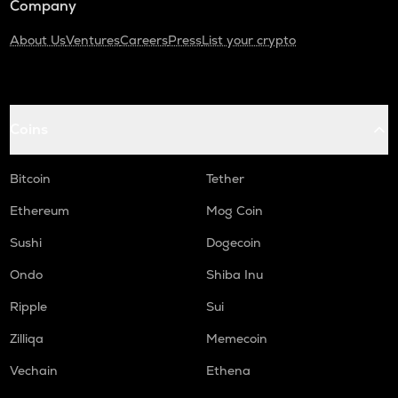
Company
About Us
Ventures
Careers
Press
List your crypto
Coins
Bitcoin
Tether
Ethereum
Mog Coin
Sushi
Dogecoin
Ondo
Shiba Inu
Ripple
Sui
Zilliqa
Memecoin
Vechain
Ethena