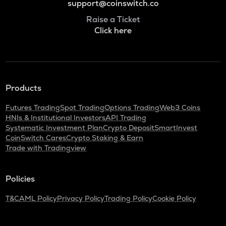
support@coinswitch.co
Raise a Ticket
Click here
Products
Futures Trading
Spot Trading
Options Trading
Web3 Coins
HNIs & Institutional Investors
API Trading
Systematic Investment Plan
Crypto Deposit
SmartInvest
CoinSwitch Cares
Crypto Staking & Earn
Trade with Tradingview
Policies
T&C
AML Policy
Privacy Policy
Trading Policy
Cookie Policy