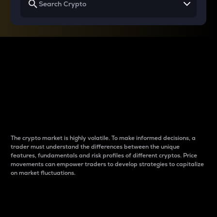
Why do differences
between cryptos matter
to traders?
The crypto market is highly volatile. To make informed decisions, a
trader must understand the differences between the unique
features, fundamentals and risk profiles of different cryptos. Price
movements can empower traders to develop strategies to capitalize
on market fluctuations.
Introduction