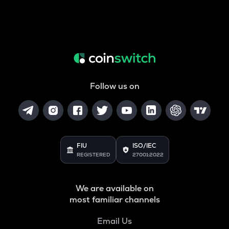
Follow us on
FIU
ISO/IEC
REGISTERED
27001:2022
We are available on
most familiar channels
Email Us