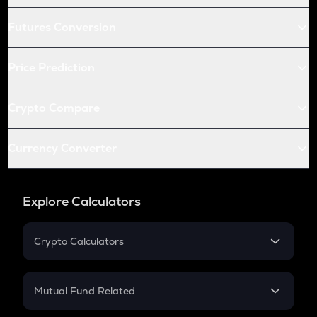
Futures Conversion
Price Prediction
Crypto Compare
Currency Converter
Explore Calculators
Crypto Calculators
Crypto SIP Calculator
Crypto Return
Mutual Fund Related
Crypto Tax
Mutual Fund