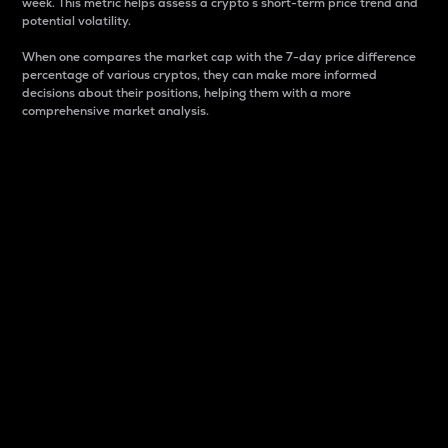
week. This metric helps assess a crypto s short-term price trend and
potential volatility.
When one compares the market cap with the 7-day price difference
percentage of various cryptos, they can make more informed
decisions about their positions, helping them with a more
comprehensive market analysis.
Market Cap
Market capitalization is better known as market cap.
It is a key metric used to understand the overall size
and dominance of a particular crypto in the market.
It is one way to measure the total value of the
circulating supply for a specific crypto.
Here is how it works:
Market cap = Current price per unit x Circulating
supply