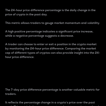
The 24-hour price difference percentage is the daily change in the
price of crypto in the past day.
This metric allows traders to gauge market momentum and volatility.
A high positive percentage indicates a significant price increase,
while a negative percentage suggests a decrease.
A trader can choose to enter or exit a position in the crypto market
by monitoring the 24-hour price difference. Comparing the market
cap of different types of cryptos can also provide insight into the 24-
hour price difference.
7-Day Price Difference
Percentage
The 7-day price difference percentage is another valuable metric for
traders.
It reflects the percentage change in a crypto’s price over the past