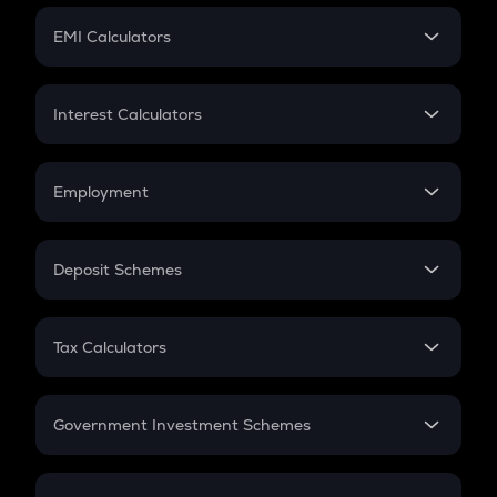
Crypto Futures
SIP
EMI Calculators
Lumpsum
EMI
Home Loan EMI
Interest Calculators
Car Loan EMI
Compound Interest
Credit Card EMI
Simple Interest
Employment
Flat Interest
In-Hand Salary
Salary Hike
Deposit Schemes
Work Experience
FD
PPF
RD
Tax Calculators
Gratuity
GST
Retirement
Government Investment Schemes
Sukanya Samriddhu Yojana
NPS