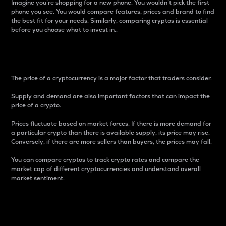
Imagine you’re shopping for a new phone. You wouldn’t pick the first
phone you see. You would compare features, prices and brand to find
the best fit for your needs. Similarly, comparing cryptos is essential
before you choose what to invest in..
Price
The price of a cryptocurrency is a major factor that traders consider.
Supply and demand are also important factors that can impact the
price of a crypto.
Prices fluctuate based on market forces. If there is more demand for
a particular crypto than there is available supply, its price may rise.
Conversely, if there are more sellers than buyers, the prices may fall.
You can compare cryptos to track crypto rates and compare the
market cap of different cryptocurrencies and understand overall
market sentiment.
24-Hour Price Difference
Percentage