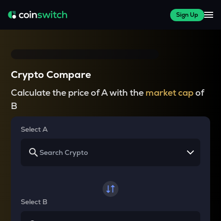
Sign Up
Crypto Compare
Calculate the price of A with the
market cap
of
B
Select A
Select B