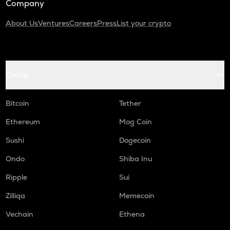
Company
About Us
Ventures
Careers
Press
List your crypto
Coins
Bitcoin
Tether
Ethereum
Mog Coin
Sushi
Dogecoin
Ondo
Shiba Inu
Ripple
Sui
Zilliqa
Memecoin
Vechain
Ethena