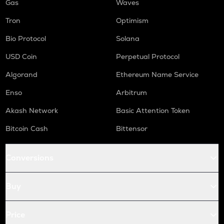
Gas
Waves
Tron
Optimism
Bio Protocol
Solana
USD Coin
Perpetual Protocol
Algorand
Ethereum Name Service
Enso
Arbitrum
Akash Network
Basic Attention Token
Bitcoin Cash
Bittensor
Conversions
Buy
Price