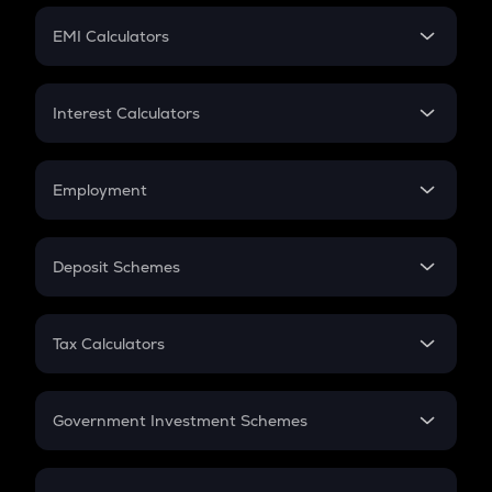
Crypto Futures
SIP
EMI Calculators
Lumpsum
EMI
Home Loan EMI
Interest Calculators
Car Loan EMI
Compound Interest
Credit Card EMI
Simple Interest
Employment
Flat Interest
In-Hand Salary
Salary Hike
Deposit Schemes
Work Experience
FD
PPF
RD
Tax Calculators
Gratuity
GST
Retirement
Government Investment Schemes
Sukanya Samriddhu Yojana
NPS