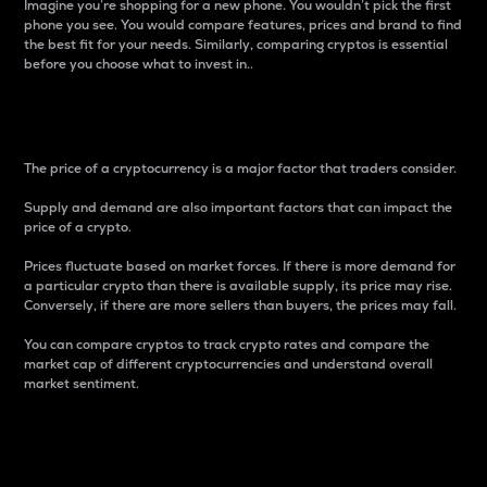
Imagine you’re shopping for a new phone. You wouldn’t pick the first
phone you see. You would compare features, prices and brand to find
the best fit for your needs. Similarly, comparing cryptos is essential
before you choose what to invest in..
Price
The price of a cryptocurrency is a major factor that traders consider.
Supply and demand are also important factors that can impact the
price of a crypto.
Prices fluctuate based on market forces. If there is more demand for
a particular crypto than there is available supply, its price may rise.
Conversely, if there are more sellers than buyers, the prices may fall.
You can compare cryptos to track crypto rates and compare the
market cap of different cryptocurrencies and understand overall
market sentiment.
24-Hour Price Difference
Percentage