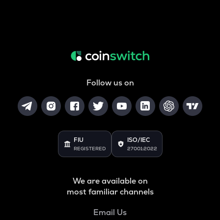
Follow us on
FIU
ISO/IEC
REGISTERED
27001:2022
We are available on
most familiar channels
Email Us