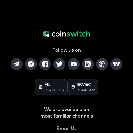
Follow us on
FIU
ISO/IEC
REGISTERED
27001:2022
We are available on
most familiar channels
Email Us