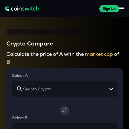
Sign Up
Crypto Compare
Calculate the price of A with the
market cap
of
B
Select A
Select B