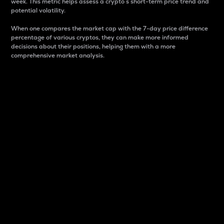
week. This metric helps assess a crypto s short-term price trend and
potential volatility.
When one compares the market cap with the 7-day price difference
percentage of various cryptos, they can make more informed
decisions about their positions, helping them with a more
comprehensive market analysis.
Market Cap
Market capitalization is better known as market cap.
It is a key metric used to understand the overall size
and dominance of a particular crypto in the market.
It is one way to measure the total value of the
circulating supply for a specific crypto.
Here is how it works:
Market cap = Current price per unit x Circulating
supply