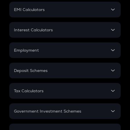
Crypto Futures
SIP
EMI Calculators
Lumpsum
EMI
Home Loan EMI
Interest Calculators
Car Loan EMI
Compound Interest
Credit Card EMI
Simple Interest
Employment
Flat Interest
In-Hand Salary
Salary Hike
Deposit Schemes
Work Experience
FD
PPF
RD
Tax Calculators
Gratuity
GST
Retirement
Government Investment Schemes
Sukanya Samriddhu Yojana
NPS