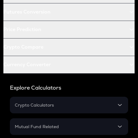
Futures Conversion
Price Prediction
Crypto Compare
Currency Converter
Explore Calculators
Crypto Calculators
Crypto SIP Calculator
Crypto Return
Mutual Fund Related
Crypto Tax
Mutual Fund