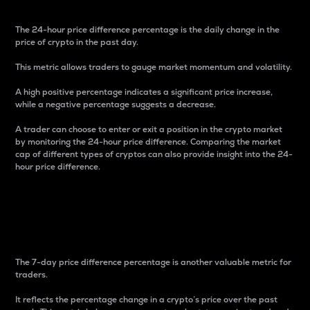
The 24-hour price difference percentage is the daily change in the
price of crypto in the past day.
This metric allows traders to gauge market momentum and volatility.
A high positive percentage indicates a significant price increase,
while a negative percentage suggests a decrease.
A trader can choose to enter or exit a position in the crypto market
by monitoring the 24-hour price difference. Comparing the market
cap of different types of cryptos can also provide insight into the 24-
hour price difference.
7-Day Price Difference
Percentage
The 7-day price difference percentage is another valuable metric for
traders.
It reflects the percentage change in a crypto’s price over the past