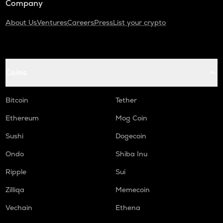
Company
About Us
Ventures
Careers
Press
List your crypto
Coins
Bitcoin
Tether
Ethereum
Mog Coin
Sushi
Dogecoin
Ondo
Shiba Inu
Ripple
Sui
Zilliqa
Memecoin
Vechain
Ethena