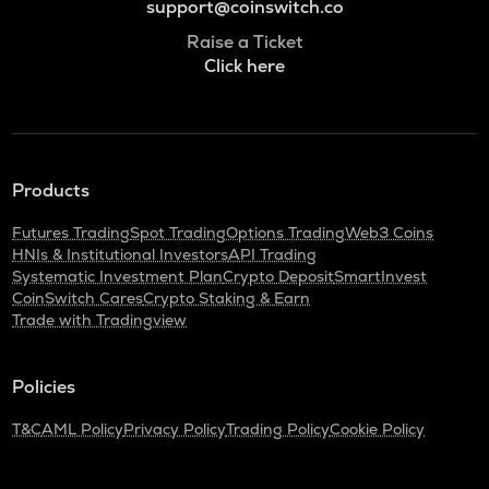
support@coinswitch.co
Raise a Ticket
Click here
Products
Futures Trading
Spot Trading
Options Trading
Web3 Coins
HNIs & Institutional Investors
API Trading
Systematic Investment Plan
Crypto Deposit
SmartInvest
CoinSwitch Cares
Crypto Staking & Earn
Trade with Tradingview
Policies
T&C
AML Policy
Privacy Policy
Trading Policy
Cookie Policy