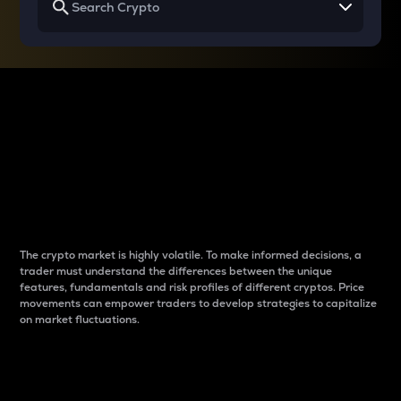
Why do differences
between cryptos matter
to traders?
The crypto market is highly volatile. To make informed decisions, a
trader must understand the differences between the unique
features, fundamentals and risk profiles of different cryptos. Price
movements can empower traders to develop strategies to capitalize
on market fluctuations.
Introduction