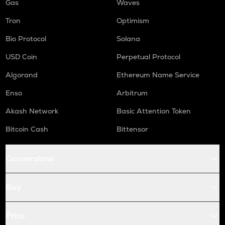
Gas
Waves
Tron
Optimism
Bio Protocol
Solana
USD Coin
Perpetual Protocol
Algorand
Ethereum Name Service
Enso
Arbitrum
Akash Network
Basic Attention Token
Bitcoin Cash
Bittensor
Conversions
Buy
Price