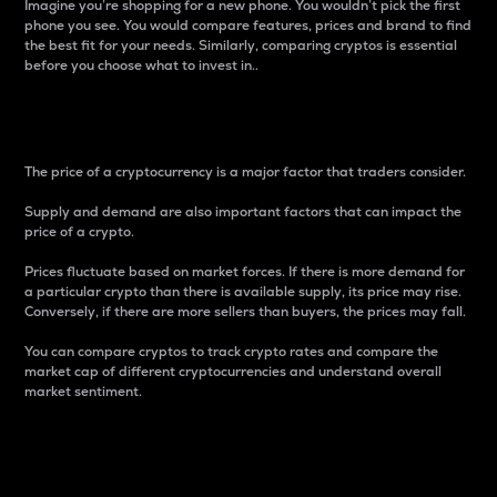
Imagine you’re shopping for a new phone. You wouldn’t pick the first
phone you see. You would compare features, prices and brand to find
the best fit for your needs. Similarly, comparing cryptos is essential
before you choose what to invest in..
Price
The price of a cryptocurrency is a major factor that traders consider.
Supply and demand are also important factors that can impact the
price of a crypto.
Prices fluctuate based on market forces. If there is more demand for
a particular crypto than there is available supply, its price may rise.
Conversely, if there are more sellers than buyers, the prices may fall.
You can compare cryptos to track crypto rates and compare the
market cap of different cryptocurrencies and understand overall
market sentiment.
24-Hour Price Difference
Percentage