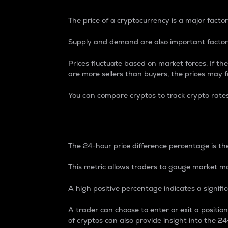
The price of a cryptocurrency is a major factor
Supply and demand are also important factors
Prices fluctuate based on market forces. If the
are more sellers than buyers, the prices may fa
You can compare cryptos to track crypto rate
24-Hour Price Differe
The 24-hour price difference percentage is the
This metric allows traders to gauge market m
A high positive percentage indicates a signif
A trader can choose to enter or exit a positi
of cryptos can also provide insight into the 24