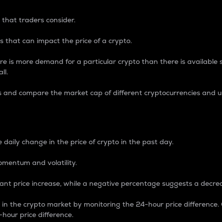
 that traders consider.
 that can impact the price of a crypto.
re is more demand for a particular crypto than there is available su
ll.
s and compare the market cap of different cryptocurrencies and 
nce Percentage
 daily change in the price of crypto in the past day.
omentum and volatility.
icant price increase, while a negative percentage suggests a decre
on in the crypto market by monitoring the 24-hour price difference
-hour price difference.