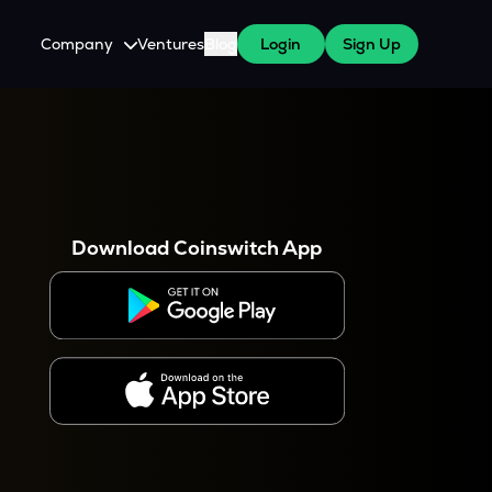
Company
Ventures
Blog
Login
Sign Up
About Us
Careers
es
 WazirX Users
Press
Download Coinswitch App