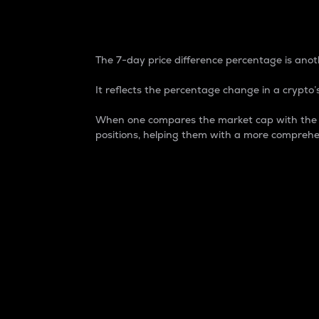
7-Day Price Difference
The 7-day price difference percentage is anoth
It reflects the percentage change in a crypto’s
When one compares the market cap with the 7-
positions, helping them with a more comprehe
Market Cap
Market capitalization is better known as
It is a key metric used to understand the
value of the circulating supply for a speci
Here is how it works:
Market cap = Current price per unit x Ci