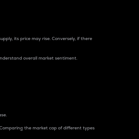
pply, its price may rise. Conversely, if there
understand overall market sentiment.
ase.
. Comparing the market cap of different types