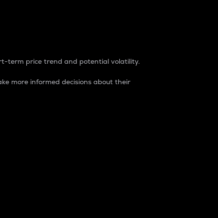
t-term price trend and potential volatility.
ke more informed decisions about their
rket. It is one way to measure the total