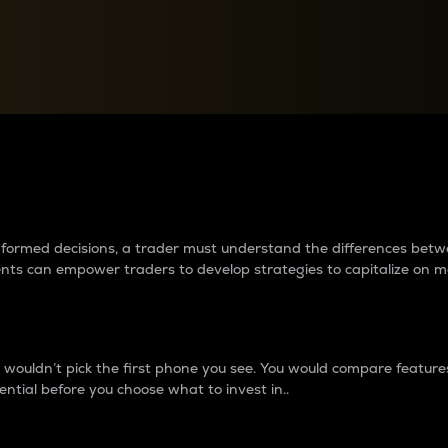
between cryptos matter to t
 informed decisions, a trader must understand the differences be
ments can empower traders to develop strategies to capitalize on m
ouldn’t pick the first phone you see. You would compare features,
ential before you choose what to invest in..