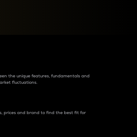
raders?
tween the unique features, fundamentals and
arket fluctuations.
 prices and brand to find the best fit for