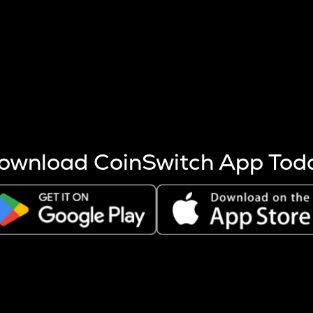
s more coins are mined.
 other factors like market cap and project fundamentals,
ptos.
ownload CoinSwitch App Tod