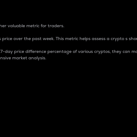
 Percentage
er valuable metric for traders.
 price over the past week. This metric helps assess a crypto s shor
day price difference percentage of various cryptos, they can ma
nsive market analysis.
 market cap.
 overall size and dominance of a particular crypto in the ma
fic crypto.
rculating supply