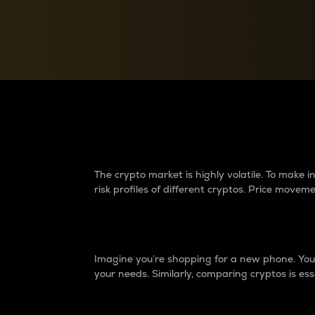
Currency Converter
Convert values between crypto and fiat currencies
Why do differences 
The crypto market is highly volatile. To make
risk profiles of different cryptos. Price move
Introduction
Imagine you’re shopping for a new phone. You w
your needs. Similarly, comparing cryptos is ess
Price