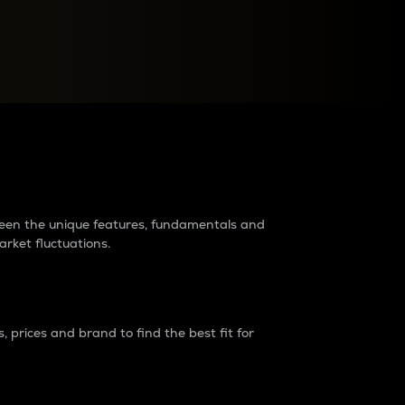
raders?
tween the unique features, fundamentals and
arket fluctuations.
 prices and brand to find the best fit for