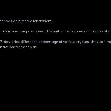
 Percentage
er valuable metric for traders.
 price over the past week. This metric helps assess a crypto s shor
day price difference percentage of various cryptos, they can ma
nsive market analysis.
 market cap.
 overall size and dominance of a particular crypto in the ma
fic crypto.
rculating supply