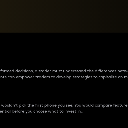
between cryptos matter to t
 informed decisions, a trader must understand the differences be
ments can empower traders to develop strategies to capitalize on m
ouldn’t pick the first phone you see. You would compare features,
ential before you choose what to invest in..