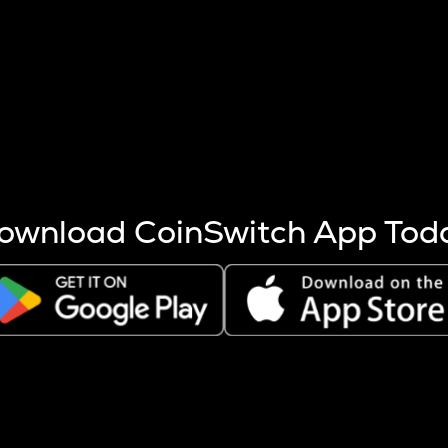
s more coins are mined.
 other factors like market cap and project fundamentals,
ptos.
ownload CoinSwitch App Tod