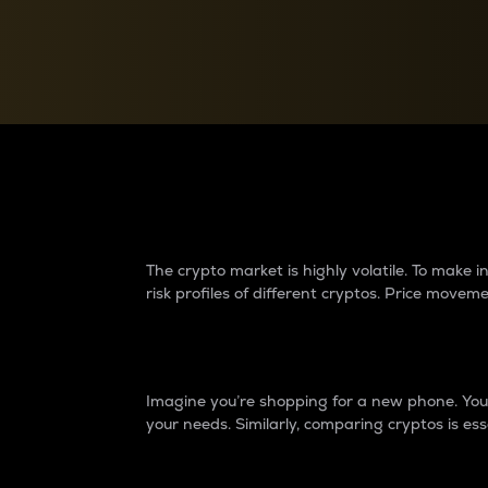
Currency Converter
Convert values between crypto and fiat currencies
Why do differences 
The crypto market is highly volatile. To make
risk profiles of different cryptos. Price move
Introduction
Imagine you’re shopping for a new phone. You w
your needs. Similarly, comparing cryptos is ess
Price