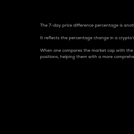
7-Day Price Difference
The 7-day price difference percentage is anoth
It reflects the percentage change in a crypto’s
When one compares the market cap with the 7-
positions, helping them with a more comprehe
Market Cap
Market capitalization is better known as
It is a key metric used to understand the
value of the circulating supply for a speci
Here is how it works:
Market cap = Current price per unit x Ci