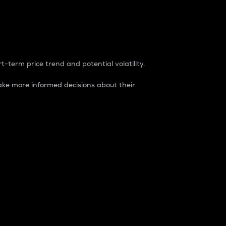
t-term price trend and potential volatility.
ke more informed decisions about their
rket. It is one way to measure the total