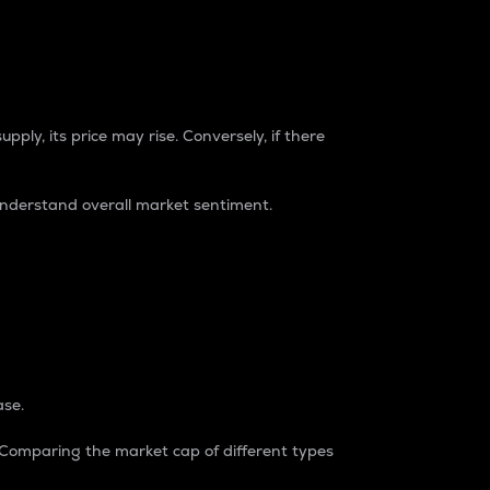
pply, its price may rise. Conversely, if there
understand overall market sentiment.
ase.
. Comparing the market cap of different types