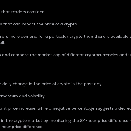
 that traders consider.
 that can impact the price of a crypto.
re is more demand for a particular crypto than there is available su
ll.
s and compare the market cap of different cryptocurrencies and 
nce Percentage
 daily change in the price of crypto in the past day.
omentum and volatility.
icant price increase, while a negative percentage suggests a decre
on in the crypto market by monitoring the 24-hour price difference
-hour price difference.