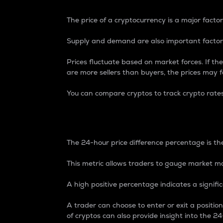
The price of a cryptocurrency is a major factor
Supply and demand are also important factors
Prices fluctuate based on market forces. If the
are more sellers than buyers, the prices may fa
You can compare cryptos to track crypto rate
24-Hour Price Differe
The 24-hour price difference percentage is the
This metric allows traders to gauge market m
A high positive percentage indicates a signif
A trader can choose to enter or exit a positi
of cryptos can also provide insight into the 24