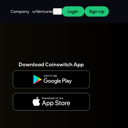
Company
Ventures
Blog
Login
Sign Up
About Us
Careers
es
 WazirX Users
Press
Download Coinswitch App