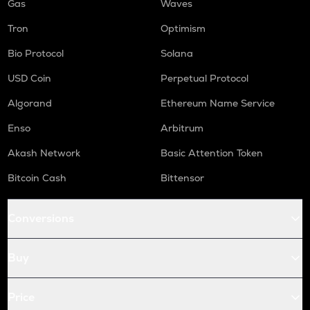
Gas
Waves
Tron
Optimism
Bio Protocol
Solana
USD Coin
Perpetual Protocol
Algorand
Ethereum Name Service
Enso
Arbitrum
Akash Network
Basic Attention Token
Bitcoin Cash
Bittensor
Conversions
Buy
Price