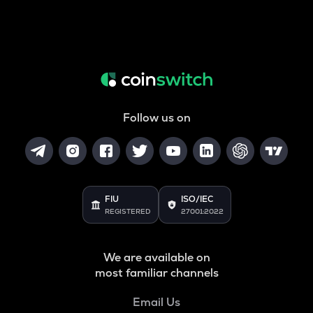
Follow us on
FIU
ISO/IEC
REGISTERED
27001:2022
We are available on
most familiar channels
Email Us