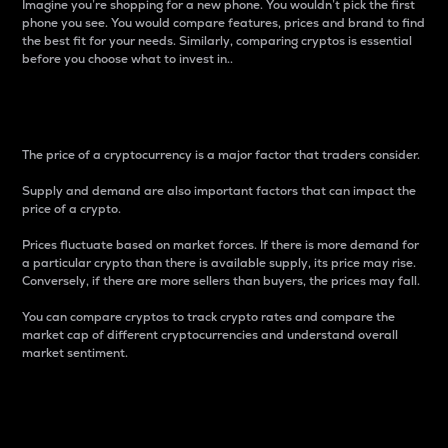
Imagine you’re shopping for a new phone. You wouldn’t pick the first
phone you see. You would compare features, prices and brand to find
the best fit for your needs. Similarly, comparing cryptos is essential
before you choose what to invest in..
Price
The price of a cryptocurrency is a major factor that traders consider.
Supply and demand are also important factors that can impact the
price of a crypto.
Prices fluctuate based on market forces. If there is more demand for
a particular crypto than there is available supply, its price may rise.
Conversely, if there are more sellers than buyers, the prices may fall.
You can compare cryptos to track crypto rates and compare the
market cap of different cryptocurrencies and understand overall
market sentiment.
24-Hour Price Difference
Percentage