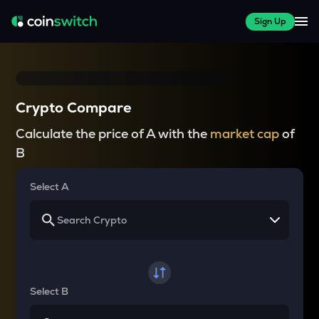
Sign Up
Crypto Compare
Calculate the price of A with the
market cap
of
B
Select A
Select B