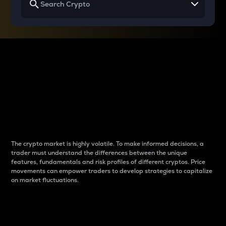
Why do differences
between cryptos matter
to traders?
The crypto market is highly volatile. To make informed decisions, a
trader must understand the differences between the unique
features, fundamentals and risk profiles of different cryptos. Price
movements can empower traders to develop strategies to capitalize
on market fluctuations.
Introduction