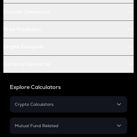
Futures Conversion
Price Prediction
Crypto Compare
Currency Converter
Explore Calculators
Crypto Calculators
Crypto SIP Calculator
Crypto Return
Mutual Fund Related
Crypto Tax
Mutual Fund