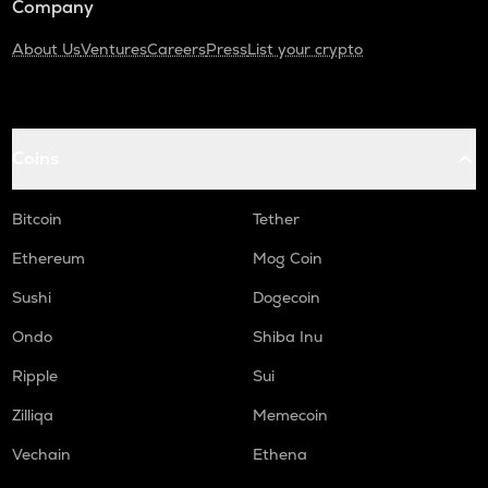
Company
About Us
Ventures
Careers
Press
List your crypto
Coins
Bitcoin
Tether
Ethereum
Mog Coin
Sushi
Dogecoin
Ondo
Shiba Inu
Ripple
Sui
Zilliqa
Memecoin
Vechain
Ethena