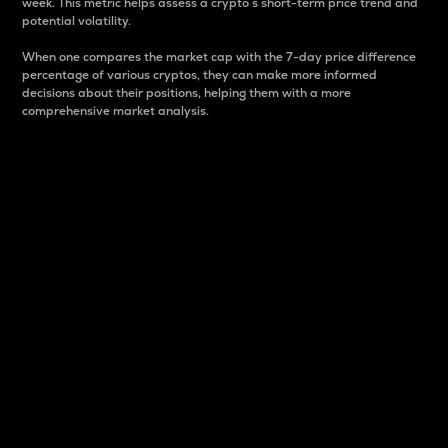
week. This metric helps assess a crypto s short-term price trend and
potential volatility.
When one compares the market cap with the 7-day price difference
percentage of various cryptos, they can make more informed
decisions about their positions, helping them with a more
comprehensive market analysis.
Market Cap
Market capitalization is better known as market cap.
It is a key metric used to understand the overall size
and dominance of a particular crypto in the market.
It is one way to measure the total value of the
circulating supply for a specific crypto.
Here is how it works:
Market cap = Current price per unit x Circulating
supply