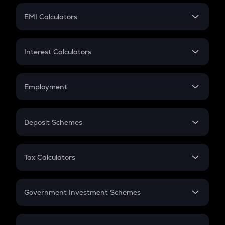
Crypto Futures
SIP
EMI Calculators
Lumpsum
EMI
Home Loan EMI
Interest Calculators
Car Loan EMI
Compound Interest
Credit Card EMI
Simple Interest
Employment
Flat Interest
In-Hand Salary
Salary Hike
Deposit Schemes
Work Experience
FD
PPF
RD
Tax Calculators
Gratuity
GST
Retirement
Government Investment Schemes
Sukanya Samriddhu Yojana
NPS