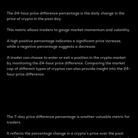
The 24-hour price difference percentage is the daily change in the
price of crypto in the past day.
This metric allows traders to gauge market momentum and volatility.
A high positive percentage indicates a significant price increase,
while a negative percentage suggests a decrease.
A trader can choose to enter or exit a position in the crypto market
by monitoring the 24-hour price difference. Comparing the market
cap of different types of cryptos can also provide insight into the 24-
hour price difference.
7-Day Price Difference
Percentage
The 7-day price difference percentage is another valuable metric for
traders.
It reflects the percentage change in a crypto’s price over the past