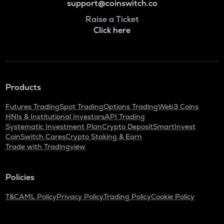
support@coinswitch.co
Raise a Ticket
Click here
Products
Futures Trading
Spot Trading
Options Trading
Web3 Coins
HNIs & Institutional Investors
API Trading
Systematic Investment Plan
Crypto Deposit
SmartInvest
CoinSwitch Cares
Crypto Staking & Earn
Trade with Tradingview
Policies
T&C
AML Policy
Privacy Policy
Trading Policy
Cookie Policy