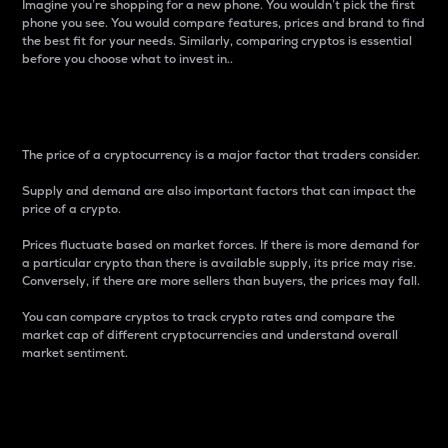
Imagine you’re shopping for a new phone. You wouldn’t pick the first
phone you see. You would compare features, prices and brand to find
the best fit for your needs. Similarly, comparing cryptos is essential
before you choose what to invest in..
Price
The price of a cryptocurrency is a major factor that traders consider.
Supply and demand are also important factors that can impact the
price of a crypto.
Prices fluctuate based on market forces. If there is more demand for
a particular crypto than there is available supply, its price may rise.
Conversely, if there are more sellers than buyers, the prices may fall.
You can compare cryptos to track crypto rates and compare the
market cap of different cryptocurrencies and understand overall
market sentiment.
24-Hour Price Difference
Percentage