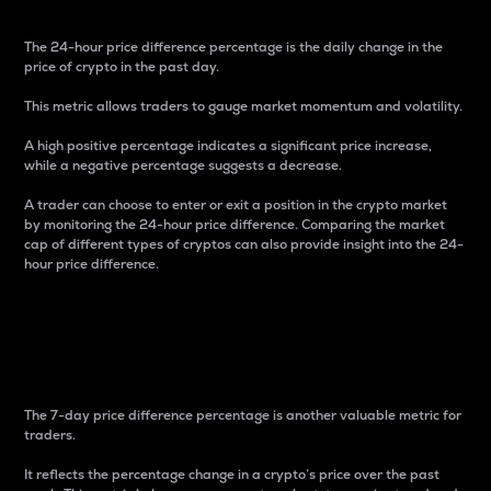
The 24-hour price difference percentage is the daily change in the
price of crypto in the past day.
This metric allows traders to gauge market momentum and volatility.
A high positive percentage indicates a significant price increase,
while a negative percentage suggests a decrease.
A trader can choose to enter or exit a position in the crypto market
by monitoring the 24-hour price difference. Comparing the market
cap of different types of cryptos can also provide insight into the 24-
hour price difference.
7-Day Price Difference
Percentage
The 7-day price difference percentage is another valuable metric for
traders.
It reflects the percentage change in a crypto’s price over the past