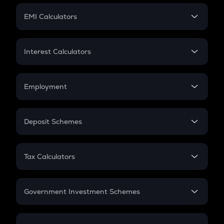
Crypto Futures
SIP
EMI Calculators
Lumpsum
EMI
Home Loan EMI
Interest Calculators
Car Loan EMI
Compound Interest
Credit Card EMI
Simple Interest
Employment
Flat Interest
In-Hand Salary
Salary Hike
Deposit Schemes
Work Experience
FD
PPF
RD
Tax Calculators
Gratuity
GST
Retirement
Government Investment Schemes
Sukanya Samriddhu Yojana
NPS