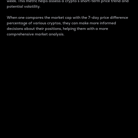
week. This metric helps assess a crypto s short-term price trend and
potential volatility.
When one compares the market cap with the 7-day price difference
percentage of various cryptos, they can make more informed
decisions about their positions, helping them with a more
comprehensive market analysis.
Market Cap
Market capitalization is better known as market cap.
It is a key metric used to understand the overall size
and dominance of a particular crypto in the market.
It is one way to measure the total value of the
circulating supply for a specific crypto.
Here is how it works:
Market cap = Current price per unit x Circulating
supply