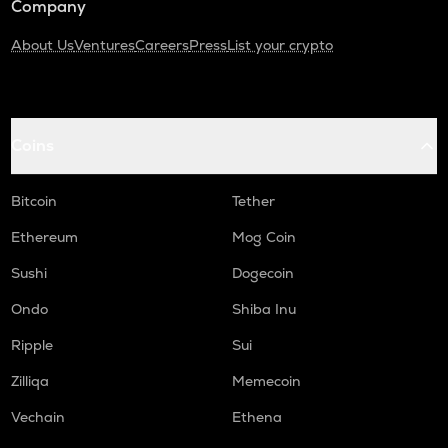
Company
About Us
Ventures
Careers
Press
List your crypto
Coins
Bitcoin
Tether
Ethereum
Mog Coin
Sushi
Dogecoin
Ondo
Shiba Inu
Ripple
Sui
Zilliqa
Memecoin
Vechain
Ethena