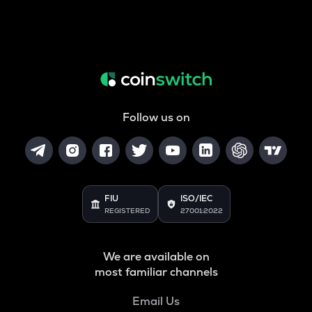
Follow us on
FIU
ISO/IEC
REGISTERED
27001:2022
We are available on
most familiar channels
Email Us