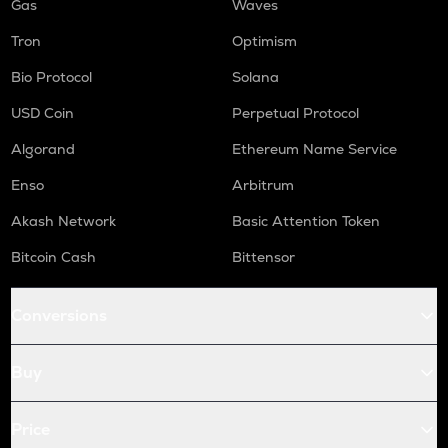
Gas
Waves
Tron
Optimism
Bio Protocol
Solana
USD Coin
Perpetual Protocol
Algorand
Ethereum Name Service
Enso
Arbitrum
Akash Network
Basic Attention Token
Bitcoin Cash
Bittensor
Conversions
Buy
Price