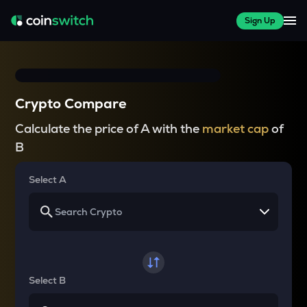
Sign Up
Crypto Compare
Calculate the price of A with the
market cap
of
B
Select A
Select B