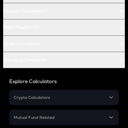
Futures Conversion
Price Prediction
Crypto Compare
Currency Converter
Explore Calculators
Crypto Calculators
Crypto SIP Calculator
Crypto Return
Mutual Fund Related
Crypto Tax
Mutual Fund