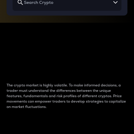
Why do differences
between cryptos matter
to traders?
The crypto market is highly volatile. To make informed decisions, a
trader must understand the differences between the unique
features, fundamentals and risk profiles of different cryptos. Price
movements can empower traders to develop strategies to capitalize
on market fluctuations.
Introduction