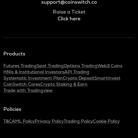
support@coinswitch.co
Raise a Ticket
Click here
Products
Futures Trading
Spot Trading
Options Trading
Web3 Coins
HNIs & Institutional Investors
API Trading
Systematic Investment Plan
Crypto Deposit
SmartInvest
CoinSwitch Cares
Crypto Staking & Earn
Trade with Tradingview
Policies
T&C
AML Policy
Privacy Policy
Trading Policy
Cookie Policy