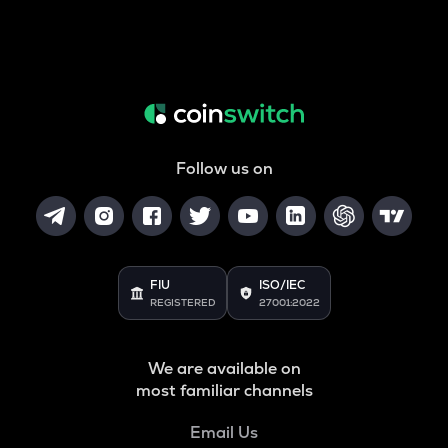
Follow us on
FIU
ISO/IEC
REGISTERED
27001:2022
We are available on
most familiar channels
Email Us