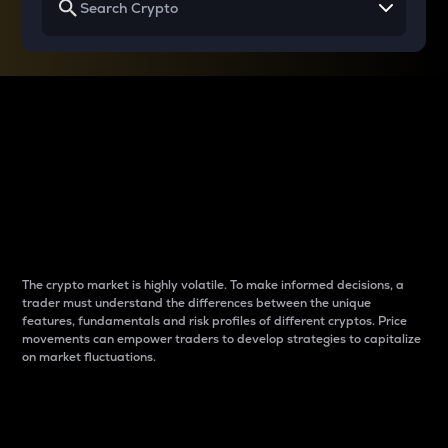
Why do differences
between cryptos matter
to traders?
The crypto market is highly volatile. To make informed decisions, a
trader must understand the differences between the unique
features, fundamentals and risk profiles of different cryptos. Price
movements can empower traders to develop strategies to capitalize
on market fluctuations.
Introduction