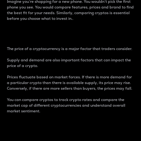
Imagine you’re shopping for a new phone. You wouldn’t pick the first
phone you see. You would compare features, prices and brand to find
the best fit for your needs. Similarly, comparing cryptos is essential
before you choose what to invest in..
Price
The price of a cryptocurrency is a major factor that traders consider.
Supply and demand are also important factors that can impact the
price of a crypto.
Prices fluctuate based on market forces. If there is more demand for
a particular crypto than there is available supply, its price may rise.
Conversely, if there are more sellers than buyers, the prices may fall.
You can compare cryptos to track crypto rates and compare the
market cap of different cryptocurrencies and understand overall
market sentiment.
24-Hour Price Difference
Percentage