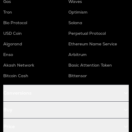
Gas
Waves
Tron
Optimism
Bio Protocol
Solana
USD Coin
Perpetual Protocol
Algorand
Ethereum Name Service
Enso
Arbitrum
Akash Network
Basic Attention Token
Bitcoin Cash
Bittensor
Conversions
Buy
Price