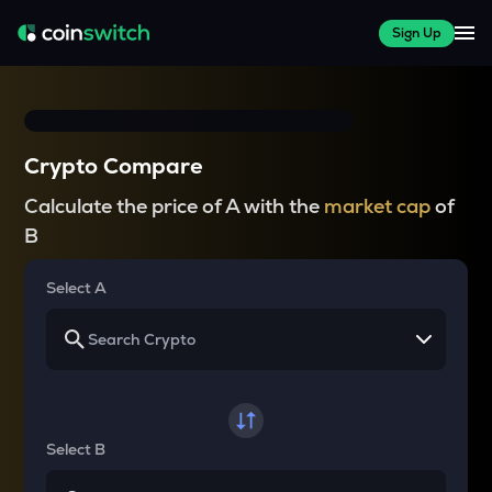
Sign Up
Crypto Compare
Calculate the price of A with the
market cap
of
B
Select A
Select B