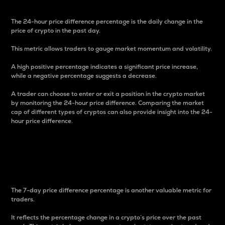
The 24-hour price difference percentage is the daily change in the
price of crypto in the past day.
This metric allows traders to gauge market momentum and volatility.
A high positive percentage indicates a significant price increase,
while a negative percentage suggests a decrease.
A trader can choose to enter or exit a position in the crypto market
by monitoring the 24-hour price difference. Comparing the market
cap of different types of cryptos can also provide insight into the 24-
hour price difference.
7-Day Price Difference
Percentage
The 7-day price difference percentage is another valuable metric for
traders.
It reflects the percentage change in a crypto’s price over the past