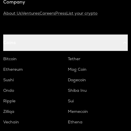
Company
About Us
Ventures
Careers
Press
List your crypto
Coins
Bitcoin
Tether
Ethereum
Mog Coin
Sushi
Dogecoin
Ondo
Shiba Inu
Ripple
Sui
Zilliqa
Memecoin
Vechain
Ethena