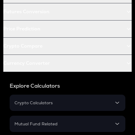
Futures Conversion
Price Prediction
Crypto Compare
Currency Converter
Explore Calculators
Crypto Calculators
Crypto SIP Calculator
Crypto Return
Mutual Fund Related
Crypto Tax
Mutual Fund