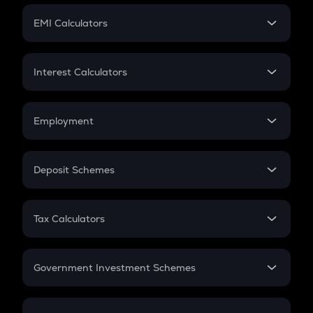
Crypto Futures
SIP
EMI Calculators
Lumpsum
EMI
Home Loan EMI
Interest Calculators
Car Loan EMI
Compound Interest
Credit Card EMI
Simple Interest
Employment
Flat Interest
In-Hand Salary
Salary Hike
Deposit Schemes
Work Experience
FD
PPF
RD
Tax Calculators
Gratuity
GST
Retirement
Government Investment Schemes
Sukanya Samriddhu Yojana
NPS