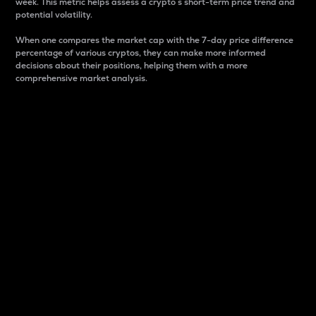
week. This metric helps assess a crypto s short-term price trend and
potential volatility.
When one compares the market cap with the 7-day price difference
percentage of various cryptos, they can make more informed
decisions about their positions, helping them with a more
comprehensive market analysis.
Market Cap
Market capitalization is better known as market cap.
It is a key metric used to understand the overall size
and dominance of a particular crypto in the market.
It is one way to measure the total value of the
circulating supply for a specific crypto.
Here is how it works:
Market cap = Current price per unit x Circulating
supply