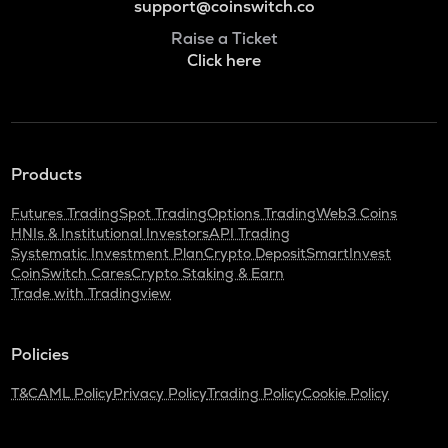
support@coinswitch.co
Raise a Ticket
Click here
Products
Futures Trading
Spot Trading
Options Trading
Web3 Coins
HNIs & Institutional Investors
API Trading
Systematic Investment Plan
Crypto Deposit
SmartInvest
CoinSwitch Cares
Crypto Staking & Earn
Trade with Tradingview
Policies
T&C
AML Policy
Privacy Policy
Trading Policy
Cookie Policy