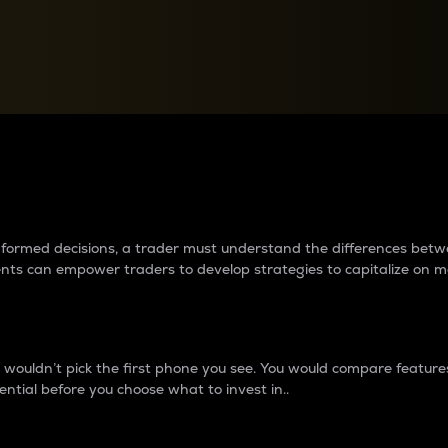
between cryptos matter to t
 informed decisions, a trader must understand the differences be
ments can empower traders to develop strategies to capitalize on m
ouldn’t pick the first phone you see. You would compare features,
ential before you choose what to invest in..