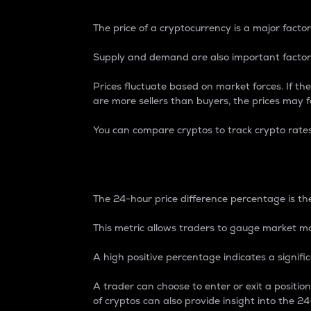
The price of a cryptocurrency is a major factor
Supply and demand are also important factors
Prices fluctuate based on market forces. If the
are more sellers than buyers, the prices may fa
You can compare cryptos to track crypto rate
24-Hour Price Differe
The 24-hour price difference percentage is the
This metric allows traders to gauge market m
A high positive percentage indicates a signif
A trader can choose to enter or exit a positi
of cryptos can also provide insight into the 24