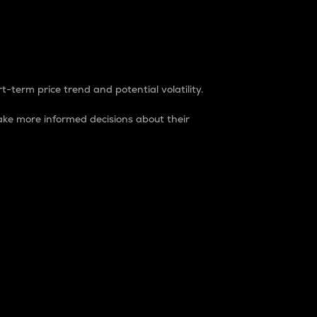
t-term price trend and potential volatility.
ke more informed decisions about their
rket. It is one way to measure the total