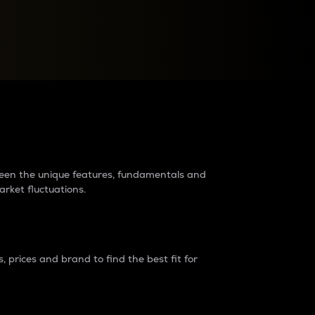
raders?
tween the unique features, fundamentals and
arket fluctuations.
 prices and brand to find the best fit for