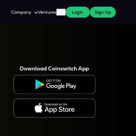
Company
Ventures
Blog
Login
Sign Up
About Us
Careers
es
 WazirX Users
Press
Download Coinswitch App