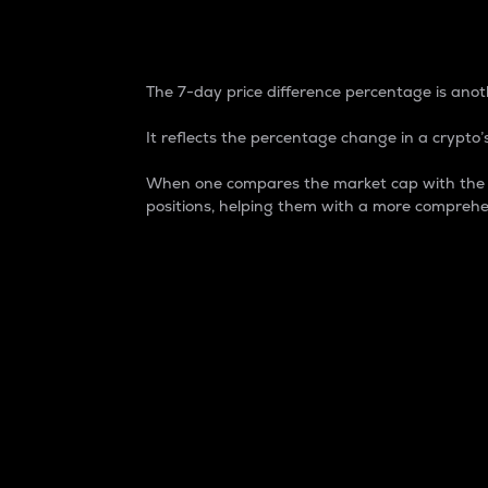
7-Day Price Difference
The 7-day price difference percentage is anoth
It reflects the percentage change in a crypto’s
When one compares the market cap with the 7-
positions, helping them with a more comprehe
Market Cap
Market capitalization is better known as
It is a key metric used to understand the
value of the circulating supply for a speci
Here is how it works:
Market cap = Current price per unit x Ci