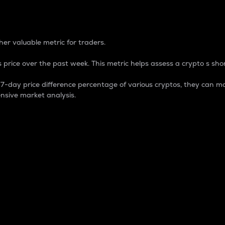
 Percentage
er valuable metric for traders.
 price over the past week. This metric helps assess a crypto s shor
day price difference percentage of various cryptos, they can ma
nsive market analysis.
 market cap.
 overall size and dominance of a particular crypto in the ma
fic crypto.
rculating supply