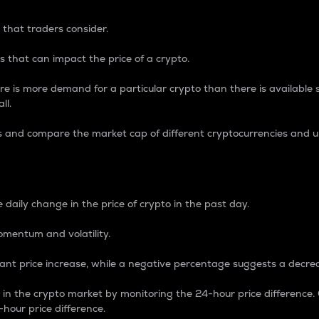
 that traders consider.
 that can impact the price of a crypto.
re is more demand for a particular crypto than there is available su
ll.
s and compare the market cap of different cryptocurrencies and 
nce Percentage
 daily change in the price of crypto in the past day.
omentum and volatility.
icant price increase, while a negative percentage suggests a decre
on in the crypto market by monitoring the 24-hour price difference
-hour price difference.