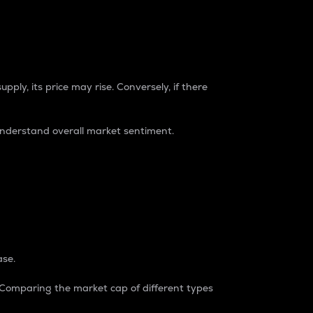
pply, its price may rise. Conversely, if there
understand overall market sentiment.
ase.
. Comparing the market cap of different types