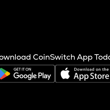
s more coins are mined.
 other factors like market cap and project fundamentals,
ptos.
ownload CoinSwitch App Tod