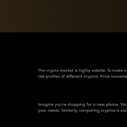
Currency Converter
Convert values between crypto and fiat currencies
Why do differences 
The crypto market is highly volatile. To make
risk profiles of different cryptos. Price move
Introduction
Imagine you’re shopping for a new phone. You w
your needs. Similarly, comparing cryptos is ess
Price