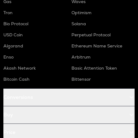
Gas
Waves
Tron
Optimism
Bio Protocol
Solana
USD Coin
Perpetual Protocol
Algorand
Ethereum Name Service
Enso
Arbitrum
Akash Network
Basic Attention Token
Bitcoin Cash
Bittensor
Conversions
Buy
Price