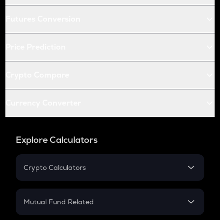
Futures Conversion
Price Prediction
Crypto Compare
Currency Converter
Explore Calculators
Crypto Calculators
Crypto SIP Calculator
Crypto Return
Mutual Fund Related
Crypto Tax
Mutual Fund