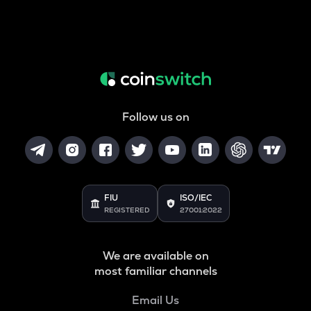
Follow us on
FIU
ISO/IEC
REGISTERED
27001:2022
We are available on
most familiar channels
Email Us