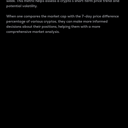
week. This metric helps assess a crypto s short-term price trend and
potential volatility.
When one compares the market cap with the 7-day price difference
percentage of various cryptos, they can make more informed
decisions about their positions, helping them with a more
comprehensive market analysis.
Market Cap
Market capitalization is better known as market cap.
It is a key metric used to understand the overall size
and dominance of a particular crypto in the market.
It is one way to measure the total value of the
circulating supply for a specific crypto.
Here is how it works:
Market cap = Current price per unit x Circulating
supply