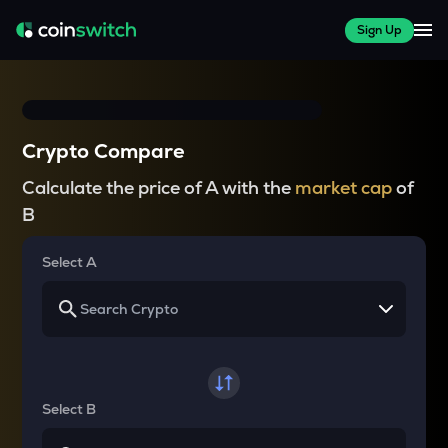
Sign Up
Crypto Compare
Calculate the price of A with the
market cap
of
B
Select A
Select B