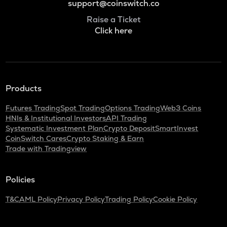
support@coinswitch.co
Raise a Ticket
Click here
Products
Futures Trading
Spot Trading
Options Trading
Web3 Coins
HNIs & Institutional Investors
API Trading
Systematic Investment Plan
Crypto Deposit
SmartInvest
CoinSwitch Cares
Crypto Staking & Earn
Trade with Tradingview
Policies
T&C
AML Policy
Privacy Policy
Trading Policy
Cookie Policy