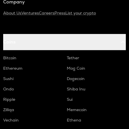
Company
About Us
Ventures
Careers
Press
List your crypto
Coins
Bitcoin
Tether
Ethereum
Mog Coin
Sushi
Dogecoin
Ondo
Shiba Inu
Ripple
Sui
Zilliqa
Memecoin
Vechain
Ethena