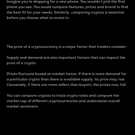
Imagine you’re shopping for a new phone. You wouldn’t pick the first
phone you see. You would compare features, prices and brand to find
the best fit for your needs. Similarly, comparing cryptos is essential
before you choose what to invest in..
Price
The price of a cryptocurrency is a major factor that traders consider.
Supply and demand are also important factors that can impact the
price of a crypto.
Prices fluctuate based on market forces. If there is more demand for
a particular crypto than there is available supply, its price may rise.
Conversely, if there are more sellers than buyers, the prices may fall.
You can compare cryptos to track crypto rates and compare the
market cap of different cryptocurrencies and understand overall
market sentiment.
24-Hour Price Difference
Percentage