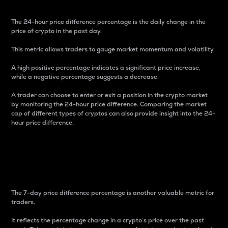
The 24-hour price difference percentage is the daily change in the
price of crypto in the past day.
This metric allows traders to gauge market momentum and volatility.
A high positive percentage indicates a significant price increase,
while a negative percentage suggests a decrease.
A trader can choose to enter or exit a position in the crypto market
by monitoring the 24-hour price difference. Comparing the market
cap of different types of cryptos can also provide insight into the 24-
hour price difference.
7-Day Price Difference
Percentage
The 7-day price difference percentage is another valuable metric for
traders.
It reflects the percentage change in a crypto’s price over the past