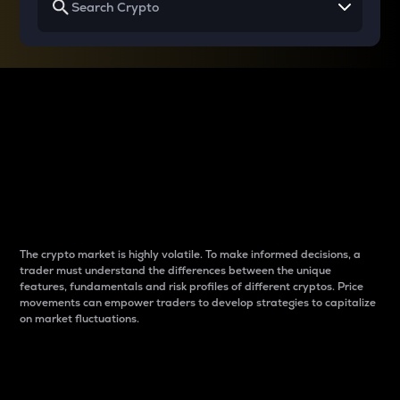
Why do differences
between cryptos matter
to traders?
The crypto market is highly volatile. To make informed decisions, a
trader must understand the differences between the unique
features, fundamentals and risk profiles of different cryptos. Price
movements can empower traders to develop strategies to capitalize
on market fluctuations.
Introduction