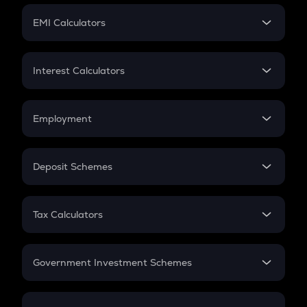
Crypto Futures
SIP
EMI Calculators
Lumpsum
EMI
Home Loan EMI
Interest Calculators
Car Loan EMI
Compound Interest
Credit Card EMI
Simple Interest
Employment
Flat Interest
In-Hand Salary
Salary Hike
Deposit Schemes
Work Experience
FD
PPF
RD
Tax Calculators
Gratuity
GST
Retirement
Government Investment Schemes
Sukanya Samriddhu Yojana
NPS