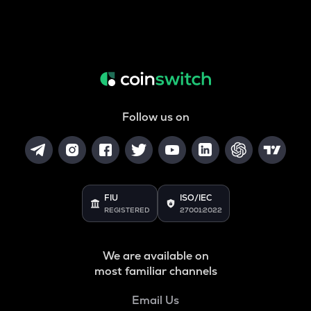
Follow us on
FIU
ISO/IEC
REGISTERED
27001:2022
We are available on
most familiar channels
Email Us