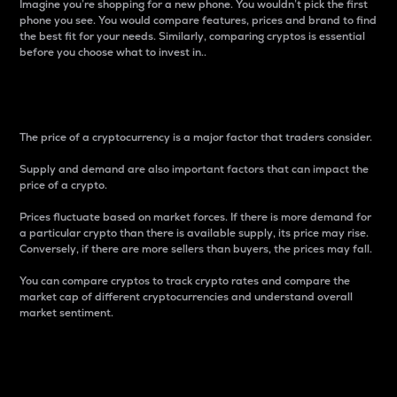
Imagine you’re shopping for a new phone. You wouldn’t pick the first
phone you see. You would compare features, prices and brand to find
the best fit for your needs. Similarly, comparing cryptos is essential
before you choose what to invest in..
Price
The price of a cryptocurrency is a major factor that traders consider.
Supply and demand are also important factors that can impact the
price of a crypto.
Prices fluctuate based on market forces. If there is more demand for
a particular crypto than there is available supply, its price may rise.
Conversely, if there are more sellers than buyers, the prices may fall.
You can compare cryptos to track crypto rates and compare the
market cap of different cryptocurrencies and understand overall
market sentiment.
24-Hour Price Difference
Percentage