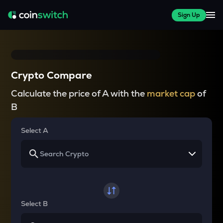
Sign Up
Crypto Compare
Calculate the price of A with the
market cap
of
B
Select A
Select B