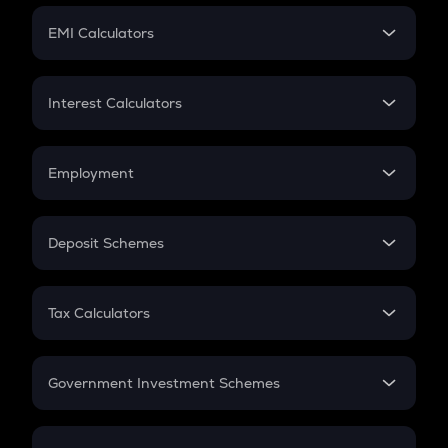
Crypto Futures
SIP
EMI Calculators
Lumpsum
EMI
Home Loan EMI
Interest Calculators
Car Loan EMI
Compound Interest
Credit Card EMI
Simple Interest
Employment
Flat Interest
In-Hand Salary
Salary Hike
Deposit Schemes
Work Experience
FD
PPF
RD
Tax Calculators
Gratuity
GST
Retirement
Government Investment Schemes
Sukanya Samriddhu Yojana
NPS