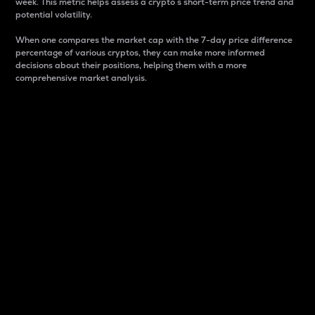
week. This metric helps assess a crypto s short-term price trend and
potential volatility.
When one compares the market cap with the 7-day price difference
percentage of various cryptos, they can make more informed
decisions about their positions, helping them with a more
comprehensive market analysis.
Market Cap
Market capitalization is better known as market cap.
It is a key metric used to understand the overall size
and dominance of a particular crypto in the market.
It is one way to measure the total value of the
circulating supply for a specific crypto.
Here is how it works:
Market cap = Current price per unit x Circulating
supply