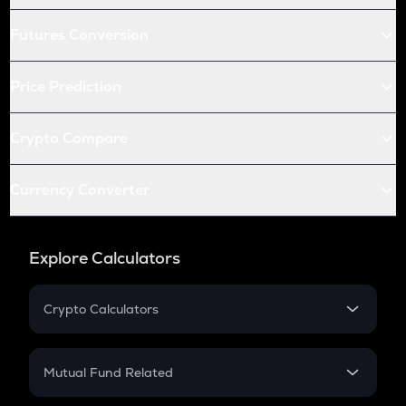
Futures Conversion
Price Prediction
Crypto Compare
Currency Converter
Explore Calculators
Crypto Calculators
Crypto SIP Calculator
Crypto Return
Mutual Fund Related
Crypto Tax
Mutual Fund