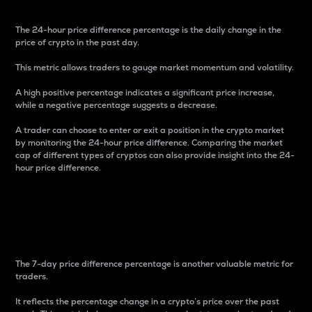
The 24-hour price difference percentage is the daily change in the
price of crypto in the past day.
This metric allows traders to gauge market momentum and volatility.
A high positive percentage indicates a significant price increase,
while a negative percentage suggests a decrease.
A trader can choose to enter or exit a position in the crypto market
by monitoring the 24-hour price difference. Comparing the market
cap of different types of cryptos can also provide insight into the 24-
hour price difference.
7-Day Price Difference
Percentage
The 7-day price difference percentage is another valuable metric for
traders.
It reflects the percentage change in a crypto’s price over the past