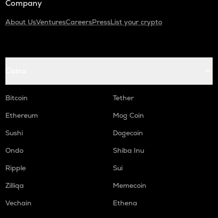
Company
About Us
Ventures
Careers
Press
List your crypto
Coins
Bitcoin
Tether
Ethereum
Mog Coin
Sushi
Dogecoin
Ondo
Shiba Inu
Ripple
Sui
Zilliqa
Memecoin
Vechain
Ethena