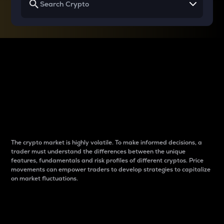
Why do differences
between cryptos matter
to traders?
The crypto market is highly volatile. To make informed decisions, a
trader must understand the differences between the unique
features, fundamentals and risk profiles of different cryptos. Price
movements can empower traders to develop strategies to capitalize
on market fluctuations.
Introduction