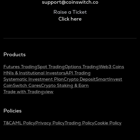
support@coinswitch.co
Raise a Ticket
Click here
Products
Futures Trading
Spot Trading
Options Trading
Web3 Coins
HNIs & Institutional Investors
API Trading
Systematic Investment Plan
Crypto Deposit
SmartInvest
CoinSwitch Cares
Crypto Staking & Earn
Trade with Tradingview
Policies
T&C
AML Policy
Privacy Policy
Trading Policy
Cookie Policy