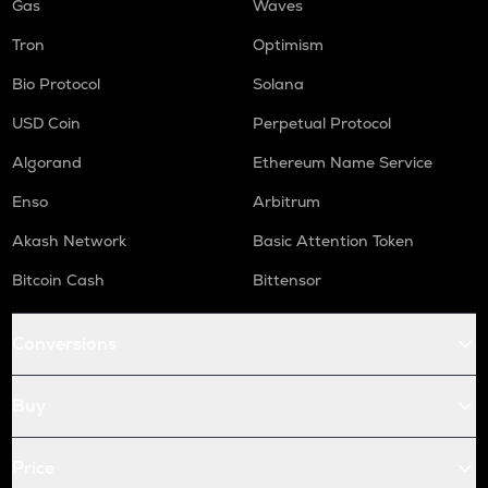
Gas
Waves
Tron
Optimism
Bio Protocol
Solana
USD Coin
Perpetual Protocol
Algorand
Ethereum Name Service
Enso
Arbitrum
Akash Network
Basic Attention Token
Bitcoin Cash
Bittensor
Conversions
Buy
Price