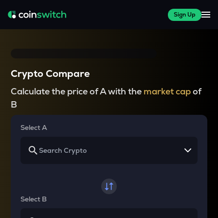
Sign Up
Crypto Compare
Calculate the price of A with the
market cap
of
B
Select A
Select B