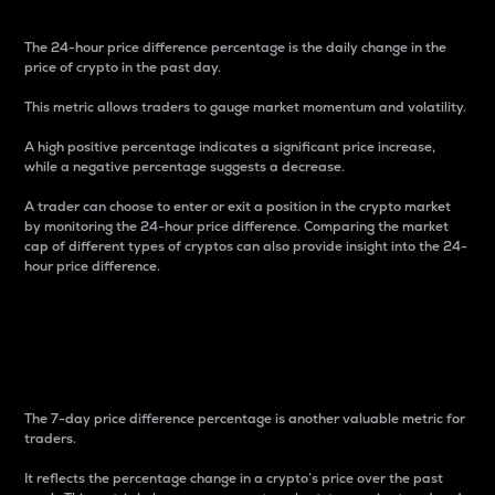
The 24-hour price difference percentage is the daily change in the
price of crypto in the past day.
This metric allows traders to gauge market momentum and volatility.
A high positive percentage indicates a significant price increase,
while a negative percentage suggests a decrease.
A trader can choose to enter or exit a position in the crypto market
by monitoring the 24-hour price difference. Comparing the market
cap of different types of cryptos can also provide insight into the 24-
hour price difference.
7-Day Price Difference
Percentage
The 7-day price difference percentage is another valuable metric for
traders.
It reflects the percentage change in a crypto’s price over the past