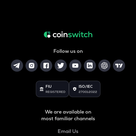
Follow us on
FIU
ISO/IEC
REGISTERED
27001:2022
We are available on
most familiar channels
Email Us