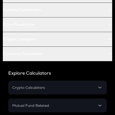
Futures Conversion
Price Prediction
Crypto Compare
Currency Converter
Explore Calculators
Crypto Calculators
Crypto SIP Calculator
Crypto Return
Mutual Fund Related
Crypto Tax
Mutual Fund