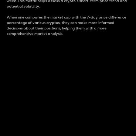
week. This metric helps assess a crypto s short-term price trend and
potential volatility.
When one compares the market cap with the 7-day price difference
percentage of various cryptos, they can make more informed
decisions about their positions, helping them with a more
comprehensive market analysis.
Market Cap
Market capitalization is better known as market cap.
It is a key metric used to understand the overall size
and dominance of a particular crypto in the market.
It is one way to measure the total value of the
circulating supply for a specific crypto.
Here is how it works:
Market cap = Current price per unit x Circulating
supply