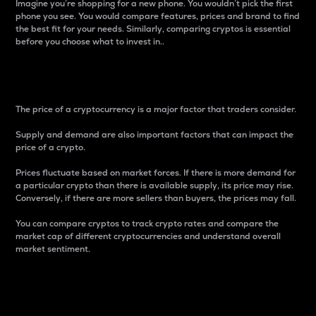
Imagine you’re shopping for a new phone. You wouldn’t pick the first
phone you see. You would compare features, prices and brand to find
the best fit for your needs. Similarly, comparing cryptos is essential
before you choose what to invest in..
Price
The price of a cryptocurrency is a major factor that traders consider.
Supply and demand are also important factors that can impact the
price of a crypto.
Prices fluctuate based on market forces. If there is more demand for
a particular crypto than there is available supply, its price may rise.
Conversely, if there are more sellers than buyers, the prices may fall.
You can compare cryptos to track crypto rates and compare the
market cap of different cryptocurrencies and understand overall
market sentiment.
24-Hour Price Difference
Percentage