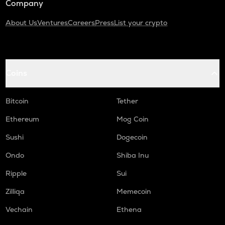
Company
About Us
Ventures
Careers
Press
List your crypto
Coins
Bitcoin
Tether
Ethereum
Mog Coin
Sushi
Dogecoin
Ondo
Shiba Inu
Ripple
Sui
Zilliqa
Memecoin
Vechain
Ethena