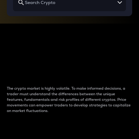
Why do differences
between cryptos matter
to traders?
The crypto market is highly volatile. To make informed decisions, a
trader must understand the differences between the unique
features, fundamentals and risk profiles of different cryptos. Price
movements can empower traders to develop strategies to capitalize
on market fluctuations.
Introduction