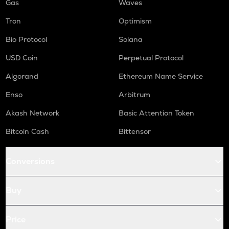
Gas
Waves
Tron
Optimism
Bio Protocol
Solana
USD Coin
Perpetual Protocol
Algorand
Ethereum Name Service
Enso
Arbitrum
Akash Network
Basic Attention Token
Bitcoin Cash
Bittensor
Conversions
Buy
Price