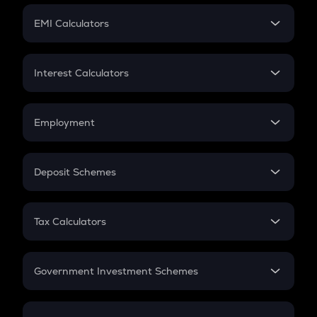
Crypto Futures
SIP
EMI Calculators
Lumpsum
EMI
Home Loan EMI
Interest Calculators
Car Loan EMI
Compound Interest
Credit Card EMI
Simple Interest
Employment
Flat Interest
In-Hand Salary
Salary Hike
Deposit Schemes
Work Experience
FD
PPF
RD
Tax Calculators
Gratuity
GST
Retirement
Government Investment Schemes
Sukanya Samriddhu Yojana
NPS