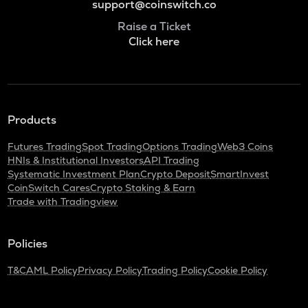
support@coinswitch.co
Raise a Ticket
Click here
Products
Futures Trading
Spot Trading
Options Trading
Web3 Coins
HNIs & Institutional Investors
API Trading
Systematic Investment Plan
Crypto Deposit
SmartInvest
CoinSwitch Cares
Crypto Staking & Earn
Trade with Tradingview
Policies
T&C
AML Policy
Privacy Policy
Trading Policy
Cookie Policy