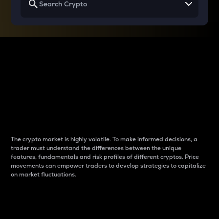
Why do differences
between cryptos matter
to traders?
The crypto market is highly volatile. To make informed decisions, a
trader must understand the differences between the unique
features, fundamentals and risk profiles of different cryptos. Price
movements can empower traders to develop strategies to capitalize
on market fluctuations.
Introduction