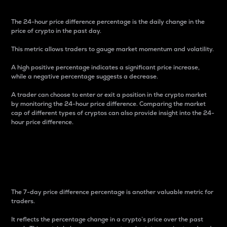
The 24-hour price difference percentage is the daily change in the
price of crypto in the past day.
This metric allows traders to gauge market momentum and volatility.
A high positive percentage indicates a significant price increase,
while a negative percentage suggests a decrease.
A trader can choose to enter or exit a position in the crypto market
by monitoring the 24-hour price difference. Comparing the market
cap of different types of cryptos can also provide insight into the 24-
hour price difference.
7-Day Price Difference
Percentage
The 7-day price difference percentage is another valuable metric for
traders.
It reflects the percentage change in a crypto’s price over the past