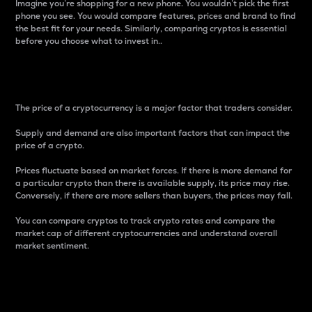
Imagine you’re shopping for a new phone. You wouldn’t pick the first
phone you see. You would compare features, prices and brand to find
the best fit for your needs. Similarly, comparing cryptos is essential
before you choose what to invest in..
Price
The price of a cryptocurrency is a major factor that traders consider.
Supply and demand are also important factors that can impact the
price of a crypto.
Prices fluctuate based on market forces. If there is more demand for
a particular crypto than there is available supply, its price may rise.
Conversely, if there are more sellers than buyers, the prices may fall.
You can compare cryptos to track crypto rates and compare the
market cap of different cryptocurrencies and understand overall
market sentiment.
24-Hour Price Difference
Percentage