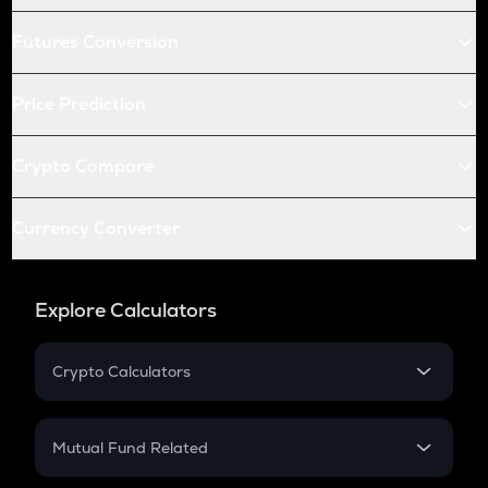
Futures Conversion
Price Prediction
Crypto Compare
Currency Converter
Explore Calculators
Crypto Calculators
Crypto SIP Calculator
Crypto Return
Mutual Fund Related
Crypto Tax
Mutual Fund