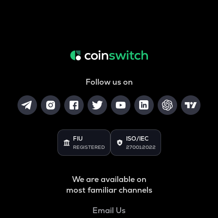
Follow us on
FIU
ISO/IEC
REGISTERED
27001:2022
We are available on
most familiar channels
Email Us