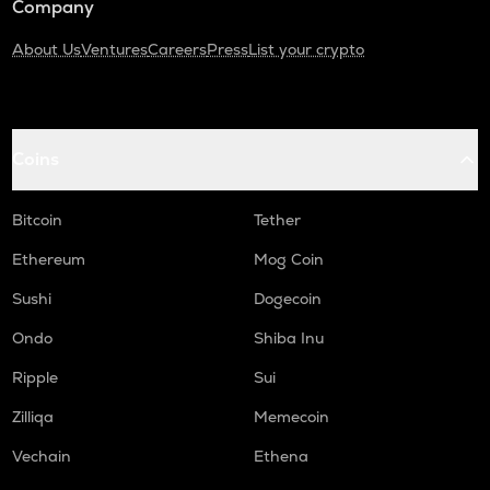
Company
About Us
Ventures
Careers
Press
List your crypto
Coins
Bitcoin
Tether
Ethereum
Mog Coin
Sushi
Dogecoin
Ondo
Shiba Inu
Ripple
Sui
Zilliqa
Memecoin
Vechain
Ethena