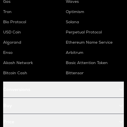
Gas
Waves
Tron
Optimism
Bio Protocol
Solana
USD Coin
Perpetual Protocol
Algorand
Ethereum Name Service
Enso
Arbitrum
Akash Network
Basic Attention Token
Bitcoin Cash
Bittensor
Conversions
Buy
Price