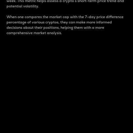
week. This metric helps assess a crypto s short-term price trend and
potential volatility.
When one compares the market cap with the 7-day price difference
percentage of various cryptos, they can make more informed
decisions about their positions, helping them with a more
comprehensive market analysis.
Market Cap
Market capitalization is better known as market cap.
It is a key metric used to understand the overall size
and dominance of a particular crypto in the market.
It is one way to measure the total value of the
circulating supply for a specific crypto.
Here is how it works:
Market cap = Current price per unit x Circulating
supply