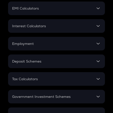
Crypto Futures
SIP
EMI Calculators
Lumpsum
EMI
Home Loan EMI
Interest Calculators
Car Loan EMI
Compound Interest
Credit Card EMI
Simple Interest
Employment
Flat Interest
In-Hand Salary
Salary Hike
Deposit Schemes
Work Experience
FD
PPF
RD
Tax Calculators
Gratuity
GST
Retirement
Government Investment Schemes
Sukanya Samriddhu Yojana
NPS