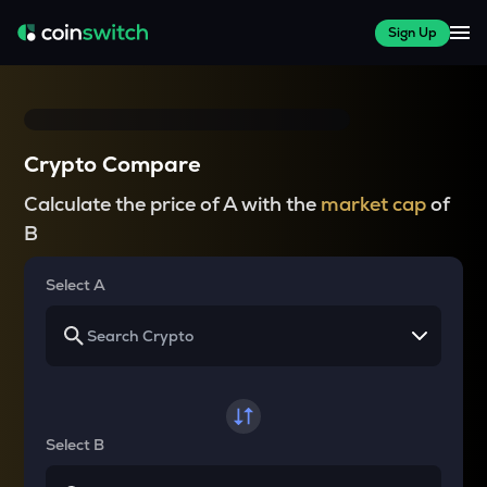
Sign Up
Crypto Compare
Calculate the price of A with the
market cap
of
B
Select A
Select B