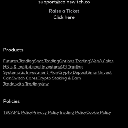
support@coinswitch.co
Raise a Ticket
Click here
Products
Futures Trading
Spot Trading
Options Trading
Web3 Coins
HNIs & Institutional Investors
API Trading
Systematic Investment Plan
Crypto Deposit
SmartInvest
CoinSwitch Cares
Crypto Staking & Earn
Trade with Tradingview
Policies
T&C
AML Policy
Privacy Policy
Trading Policy
Cookie Policy