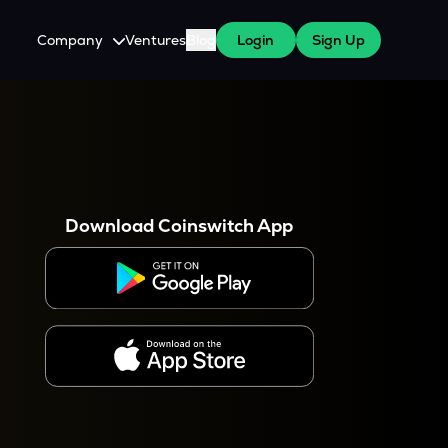
Company
Ventures
Blog
Login
Sign Up
About Us
Careers
es
 WazirX Users
Press
Download Coinswitch App