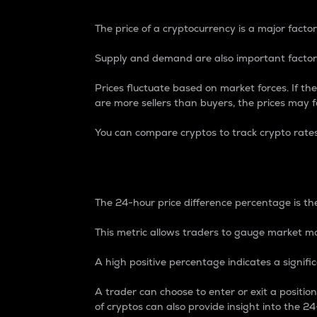
The price of a cryptocurrency is a major factor
Supply and demand are also important factors
Prices fluctuate based on market forces. If the
are more sellers than buyers, the prices may fa
You can compare cryptos to track crypto rate
24-Hour Price Differe
The 24-hour price difference percentage is the
This metric allows traders to gauge market m
A high positive percentage indicates a signif
A trader can choose to enter or exit a positi
of cryptos can also provide insight into the 24