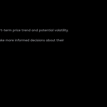
t-term price trend and potential volatility.
ke more informed decisions about their
rket. It is one way to measure the total