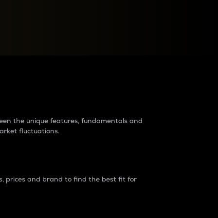
raders?
tween the unique features, fundamentals and
arket fluctuations.
 prices and brand to find the best fit for