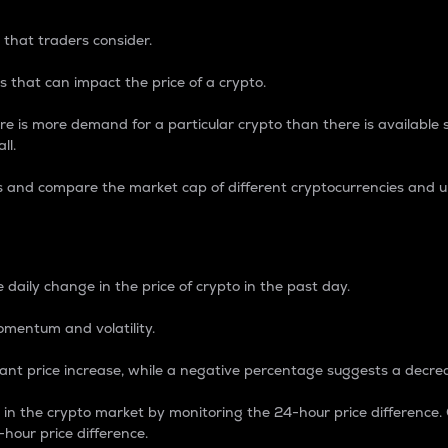
 that traders consider.
 that can impact the price of a crypto.
re is more demand for a particular crypto than there is available su
ll.
s and compare the market cap of different cryptocurrencies and 
nce Percentage
 daily change in the price of crypto in the past day.
omentum and volatility.
icant price increase, while a negative percentage suggests a decre
on in the crypto market by monitoring the 24-hour price difference
-hour price difference.