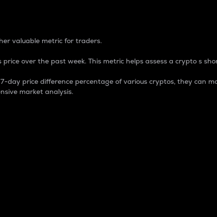
 Percentage
er valuable metric for traders.
 price over the past week. This metric helps assess a crypto s shor
day price difference percentage of various cryptos, they can ma
nsive market analysis.
 market cap.
 overall size and dominance of a particular crypto in the ma
fic crypto.
rculating supply