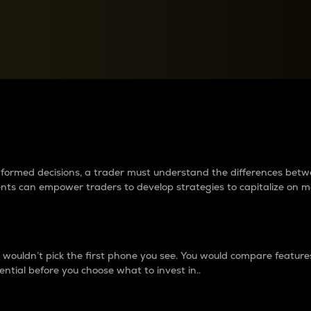
between cryptos matter to t
 informed decisions, a trader must understand the differences be
ments can empower traders to develop strategies to capitalize on m
ouldn’t pick the first phone you see. You would compare features,
ential before you choose what to invest in..