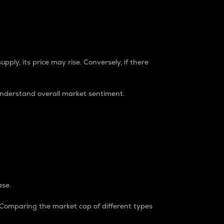
pply, its price may rise. Conversely, if there
understand overall market sentiment.
ase.
. Comparing the market cap of different types