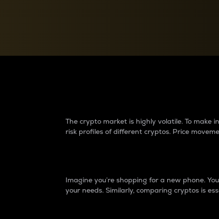
Currency Converter
Convert values between crypto and fiat currencies
Why do differences 
The crypto market is highly volatile. To make
risk profiles of different cryptos. Price move
Introduction
Imagine you’re shopping for a new phone. You w
your needs. Similarly, comparing cryptos is ess
Price