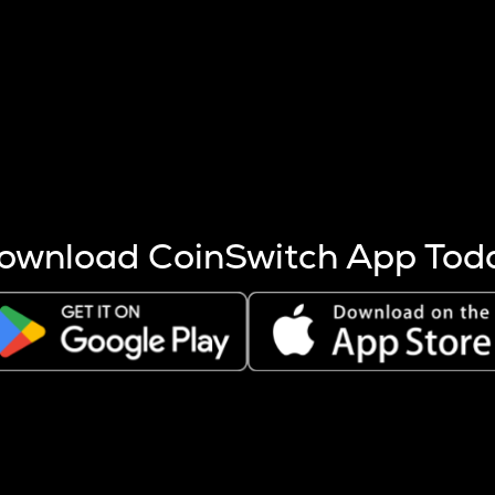
s more coins are mined.
 other factors like market cap and project fundamentals,
ptos.
ownload CoinSwitch App Tod