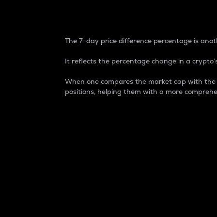
7-Day Price Difference
The 7-day price difference percentage is anoth
It reflects the percentage change in a crypto’s
When one compares the market cap with the 7-
positions, helping them with a more comprehe
Market Cap
Market capitalization is better known as
It is a key metric used to understand the
value of the circulating supply for a speci
Here is how it works:
Market cap = Current price per unit x Ci