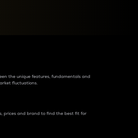
raders?
tween the unique features, fundamentals and
arket fluctuations.
 prices and brand to find the best fit for