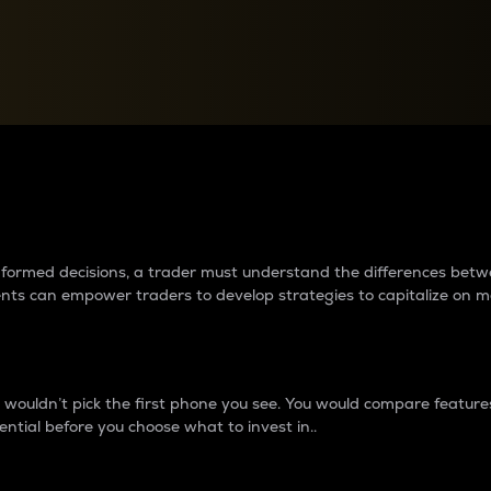
between cryptos matter to t
 informed decisions, a trader must understand the differences be
ments can empower traders to develop strategies to capitalize on m
ouldn’t pick the first phone you see. You would compare features,
ential before you choose what to invest in..