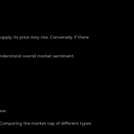
pply, its price may rise. Conversely, if there
understand overall market sentiment.
ase.
. Comparing the market cap of different types