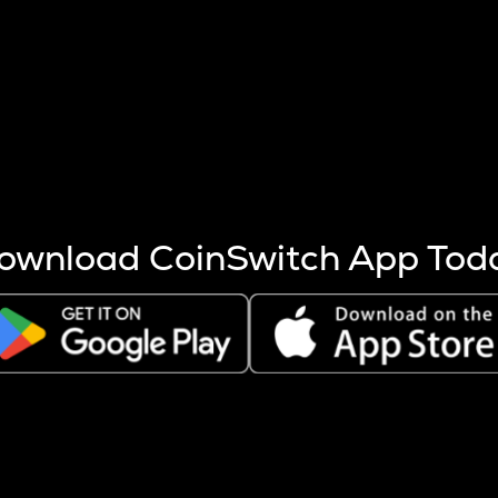
s more coins are mined.
 other factors like market cap and project fundamentals,
ptos.
ownload CoinSwitch App Tod