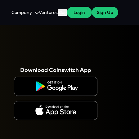
Company
Ventures
Blog
Login
Sign Up
About Us
Careers
es
 WazirX Users
Press
Download Coinswitch App