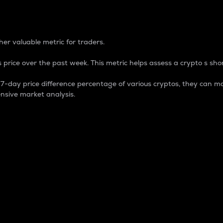
 Percentage
er valuable metric for traders.
 price over the past week. This metric helps assess a crypto s shor
day price difference percentage of various cryptos, they can ma
nsive market analysis.
 market cap.
 overall size and dominance of a particular crypto in the ma
fic crypto.
rculating supply