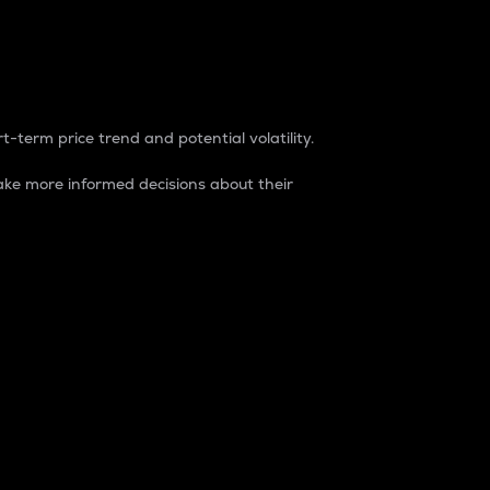
t-term price trend and potential volatility.
ke more informed decisions about their
rket. It is one way to measure the total