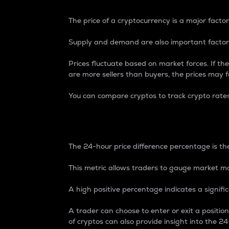
The price of a cryptocurrency is a major factor
Supply and demand are also important factors
Prices fluctuate based on market forces. If the
are more sellers than buyers, the prices may fa
You can compare cryptos to track crypto rate
24-Hour Price Differe
The 24-hour price difference percentage is the
This metric allows traders to gauge market m
A high positive percentage indicates a signif
A trader can choose to enter or exit a positi
of cryptos can also provide insight into the 24