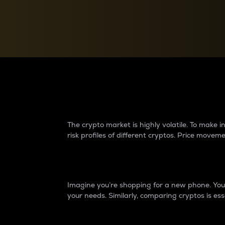
Currency Converter
Convert values between crypto and fiat currencies
Why do differences 
The crypto market is highly volatile. To make
risk profiles of different cryptos. Price move
Introduction
Imagine you’re shopping for a new phone. You w
your needs. Similarly, comparing cryptos is ess
Price