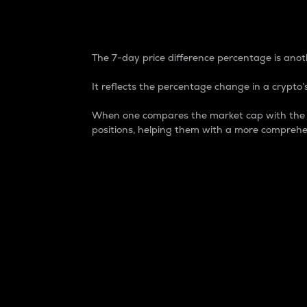
7-Day Price Difference
The 7-day price difference percentage is anoth
It reflects the percentage change in a crypto’s
When one compares the market cap with the 7-
positions, helping them with a more comprehe
Market Cap
Market capitalization is better known as
It is a key metric used to understand the
value of the circulating supply for a speci
Here is how it works:
Market cap = Current price per unit x Ci