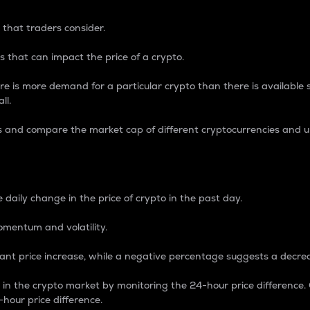
 that traders consider.
 that can impact the price of a crypto.
re is more demand for a particular crypto than there is available su
ll.
s and compare the market cap of different cryptocurrencies and 
nce Percentage
 daily change in the price of crypto in the past day.
omentum and volatility.
icant price increase, while a negative percentage suggests a decre
on in the crypto market by monitoring the 24-hour price difference
-hour price difference.