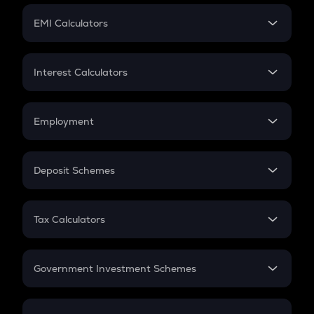
Crypto Futures
SIP
EMI Calculators
Lumpsum
EMI
Home Loan EMI
Interest Calculators
Car Loan EMI
Compound Interest
Credit Card EMI
Simple Interest
Employment
Flat Interest
In-Hand Salary
Salary Hike
Deposit Schemes
Work Experience
FD
PPF
RD
Tax Calculators
Gratuity
GST
Retirement
Government Investment Schemes
Sukanya Samriddhu Yojana
NPS