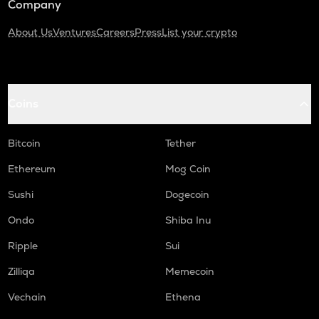
Company
About Us
Ventures
Careers
Press
List your crypto
Coins
Bitcoin
Tether
Ethereum
Mog Coin
Sushi
Dogecoin
Ondo
Shiba Inu
Ripple
Sui
Zilliqa
Memecoin
Vechain
Ethena