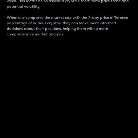
week. This metric helps assess a crypto s short-term price trend and
potential volatility.
When one compares the market cap with the 7-day price difference
percentage of various cryptos, they can make more informed
decisions about their positions, helping them with a more
comprehensive market analysis.
Market Cap
Market capitalization is better known as market cap.
It is a key metric used to understand the overall size
and dominance of a particular crypto in the market.
It is one way to measure the total value of the
circulating supply for a specific crypto.
Here is how it works:
Market cap = Current price per unit x Circulating
supply