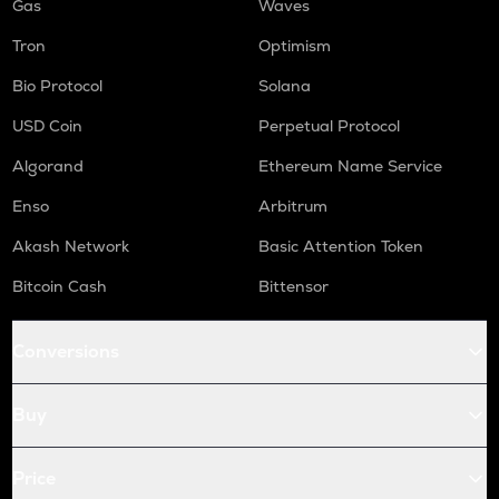
Gas
Waves
Tron
Optimism
Bio Protocol
Solana
USD Coin
Perpetual Protocol
Algorand
Ethereum Name Service
Enso
Arbitrum
Akash Network
Basic Attention Token
Bitcoin Cash
Bittensor
Conversions
Buy
Price