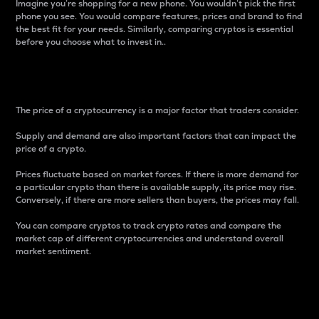
Imagine you’re shopping for a new phone. You wouldn’t pick the first
phone you see. You would compare features, prices and brand to find
the best fit for your needs. Similarly, comparing cryptos is essential
before you choose what to invest in..
Price
The price of a cryptocurrency is a major factor that traders consider.
Supply and demand are also important factors that can impact the
price of a crypto.
Prices fluctuate based on market forces. If there is more demand for
a particular crypto than there is available supply, its price may rise.
Conversely, if there are more sellers than buyers, the prices may fall.
You can compare cryptos to track crypto rates and compare the
market cap of different cryptocurrencies and understand overall
market sentiment.
24-Hour Price Difference
Percentage