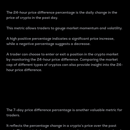
The 24-hour price difference percentage is the daily change in the
price of crypto in the past day.
This metric allows traders to gauge market momentum and volatility.
A high positive percentage indicates a significant price increase,
while a negative percentage suggests a decrease.
A trader can choose to enter or exit a position in the crypto market
by monitoring the 24-hour price difference. Comparing the market
cap of different types of cryptos can also provide insight into the 24-
hour price difference.
7-Day Price Difference
Percentage
The 7-day price difference percentage is another valuable metric for
traders.
It reflects the percentage change in a crypto’s price over the past