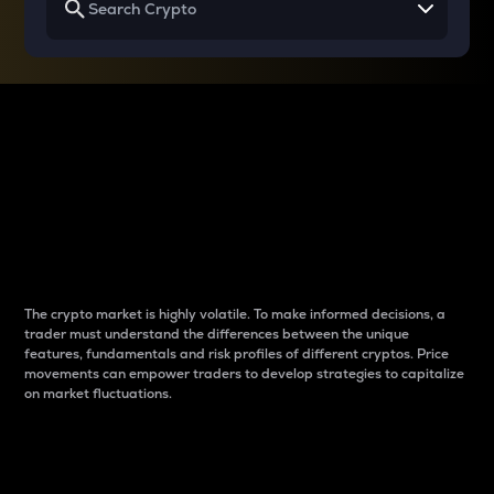
Why do differences
between cryptos matter
to traders?
The crypto market is highly volatile. To make informed decisions, a
trader must understand the differences between the unique
features, fundamentals and risk profiles of different cryptos. Price
movements can empower traders to develop strategies to capitalize
on market fluctuations.
Introduction