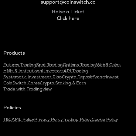
support@coinswitch.co
Raise a Ticket
Click here
Products
Futures Trading
Spot Trading
Options Trading
Web3 Coins
HNIs & Institutional Investors
API Trading
Systematic Investment Plan
Crypto Deposit
SmartInvest
CoinSwitch Cares
Crypto Staking & Earn
Trade with Tradingview
Policies
T&C
AML Policy
Privacy Policy
Trading Policy
Cookie Policy