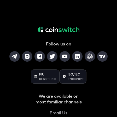
Follow us on
FIU
ISO/IEC
REGISTERED
27001:2022
We are available on
most familiar channels
Email Us