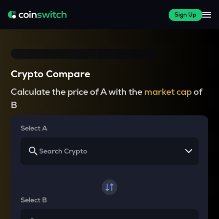
Sign Up
Crypto Compare
Calculate the price of A with the
market cap
of
B
Select A
Select B