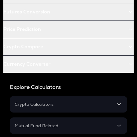
Futures Conversion
Price Prediction
Crypto Compare
Currency Converter
Explore Calculators
Crypto Calculators
Crypto SIP Calculator
Crypto Return
Mutual Fund Related
Crypto Tax
Mutual Fund