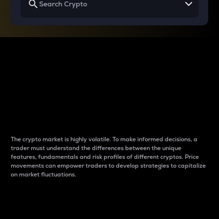
Why do differences
between cryptos matter
to traders?
The crypto market is highly volatile. To make informed decisions, a
trader must understand the differences between the unique
features, fundamentals and risk profiles of different cryptos. Price
movements can empower traders to develop strategies to capitalize
on market fluctuations.
Introduction