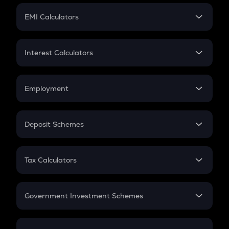
Crypto Futures
SIP
EMI Calculators
Lumpsum
EMI
Home Loan EMI
Interest Calculators
Car Loan EMI
Compound Interest
Credit Card EMI
Simple Interest
Employment
Flat Interest
In-Hand Salary
Salary Hike
Deposit Schemes
Work Experience
FD
PPF
RD
Tax Calculators
Gratuity
GST
Retirement
Government Investment Schemes
Sukanya Samriddhu Yojana
NPS