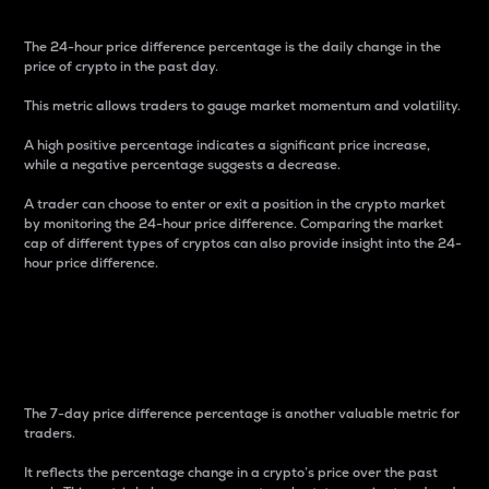
The 24-hour price difference percentage is the daily change in the
price of crypto in the past day.
This metric allows traders to gauge market momentum and volatility.
A high positive percentage indicates a significant price increase,
while a negative percentage suggests a decrease.
A trader can choose to enter or exit a position in the crypto market
by monitoring the 24-hour price difference. Comparing the market
cap of different types of cryptos can also provide insight into the 24-
hour price difference.
7-Day Price Difference
Percentage
The 7-day price difference percentage is another valuable metric for
traders.
It reflects the percentage change in a crypto’s price over the past