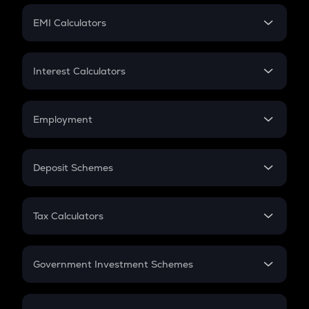
Crypto Futures
SIP
EMI Calculators
Lumpsum
EMI
Home Loan EMI
Interest Calculators
Car Loan EMI
Compound Interest
Credit Card EMI
Simple Interest
Employment
Flat Interest
In-Hand Salary
Salary Hike
Deposit Schemes
Work Experience
FD
PPF
RD
Tax Calculators
Gratuity
GST
Retirement
Government Investment Schemes
Sukanya Samriddhu Yojana
NPS