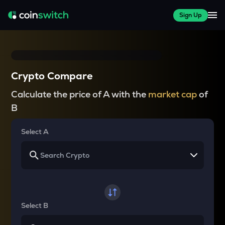
Sign Up
Crypto Compare
Calculate the price of A with the
market cap
of
B
Select A
Select B