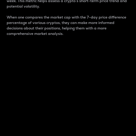
week. This metric helps assess a crypto s short-term price trend and
potential volatility.
When one compares the market cap with the 7-day price difference
percentage of various cryptos, they can make more informed
decisions about their positions, helping them with a more
comprehensive market analysis.
Market Cap
Market capitalization is better known as market cap.
It is a key metric used to understand the overall size
and dominance of a particular crypto in the market.
It is one way to measure the total value of the
circulating supply for a specific crypto.
Here is how it works:
Market cap = Current price per unit x Circulating
supply