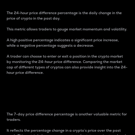
The 24-hour price difference percentage is the daily change in the
price of crypto in the past day.
This metric allows traders to gauge market momentum and volatility.
A high positive percentage indicates a significant price increase,
while a negative percentage suggests a decrease.
A trader can choose to enter or exit a position in the crypto market
by monitoring the 24-hour price difference. Comparing the market
cap of different types of cryptos can also provide insight into the 24-
hour price difference.
7-Day Price Difference
Percentage
The 7-day price difference percentage is another valuable metric for
traders.
It reflects the percentage change in a crypto’s price over the past