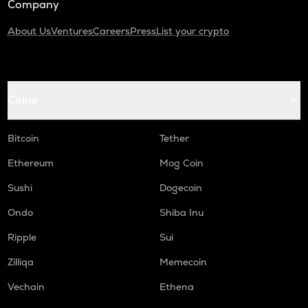
Company
About Us
Ventures
Careers
Press
List your crypto
Coins
Bitcoin
Tether
Ethereum
Mog Coin
Sushi
Dogecoin
Ondo
Shiba Inu
Ripple
Sui
Zilliqa
Memecoin
Vechain
Ethena