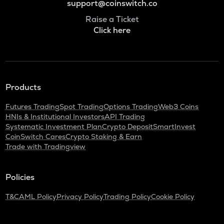
support@coinswitch.co
Raise a Ticket
Click here
Products
Futures Trading
Spot Trading
Options Trading
Web3 Coins
HNIs & Institutional Investors
API Trading
Systematic Investment Plan
Crypto Deposit
SmartInvest
CoinSwitch Cares
Crypto Staking & Earn
Trade with Tradingview
Policies
T&C
AML Policy
Privacy Policy
Trading Policy
Cookie Policy