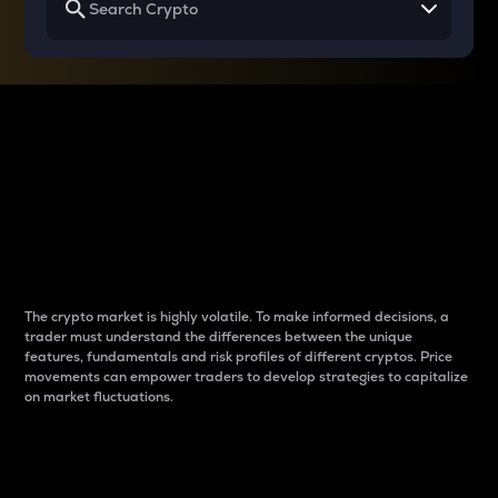
Why do differences
between cryptos matter
to traders?
The crypto market is highly volatile. To make informed decisions, a
trader must understand the differences between the unique
features, fundamentals and risk profiles of different cryptos. Price
movements can empower traders to develop strategies to capitalize
on market fluctuations.
Introduction