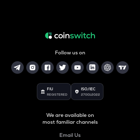
Follow us on
FIU
ISO/IEC
REGISTERED
27001:2022
We are available on
most familiar channels
Email Us