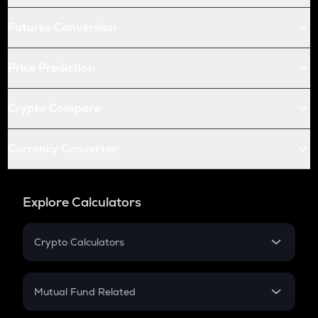
Futures Conversion
Price Prediction
Crypto Compare
Currency Converter
Explore Calculators
Crypto Calculators
Crypto SIP Calculator
Crypto Return
Mutual Fund Related
Crypto Tax
Mutual Fund