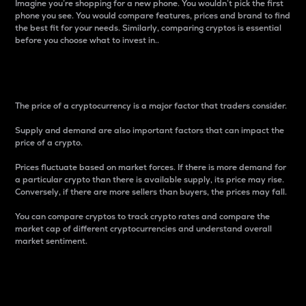
Imagine you’re shopping for a new phone. You wouldn’t pick the first
phone you see. You would compare features, prices and brand to find
the best fit for your needs. Similarly, comparing cryptos is essential
before you choose what to invest in..
Price
The price of a cryptocurrency is a major factor that traders consider.
Supply and demand are also important factors that can impact the
price of a crypto.
Prices fluctuate based on market forces. If there is more demand for
a particular crypto than there is available supply, its price may rise.
Conversely, if there are more sellers than buyers, the prices may fall.
You can compare cryptos to track crypto rates and compare the
market cap of different cryptocurrencies and understand overall
market sentiment.
24-Hour Price Difference
Percentage