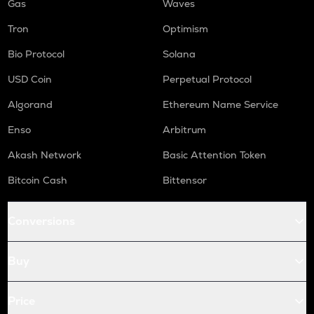
Gas
Waves
Tron
Optimism
Bio Protocol
Solana
USD Coin
Perpetual Protocol
Algorand
Ethereum Name Service
Enso
Arbitrum
Akash Network
Basic Attention Token
Bitcoin Cash
Bittensor
Conversions
Buy
Price