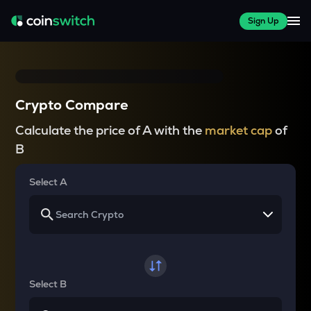
Sign Up
Crypto Compare
Calculate the price of A with the
market cap
of
B
Select A
Select B