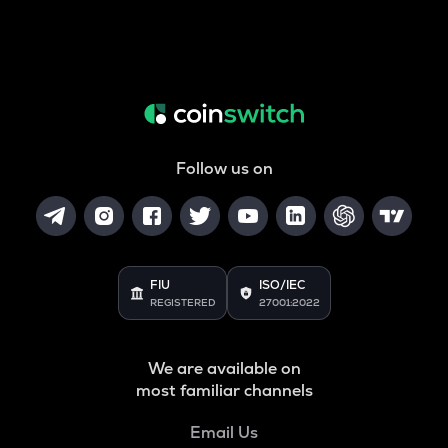
Follow us on
FIU
ISO/IEC
REGISTERED
27001:2022
We are available on
most familiar channels
Email Us