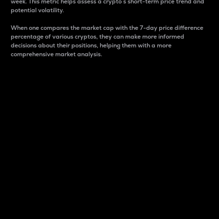
week. This metric helps assess a crypto s short-term price trend and
potential volatility.
When one compares the market cap with the 7-day price difference
percentage of various cryptos, they can make more informed
decisions about their positions, helping them with a more
comprehensive market analysis.
Market Cap
Market capitalization is better known as market cap.
It is a key metric used to understand the overall size
and dominance of a particular crypto in the market.
It is one way to measure the total value of the
circulating supply for a specific crypto.
Here is how it works:
Market cap = Current price per unit x Circulating
supply