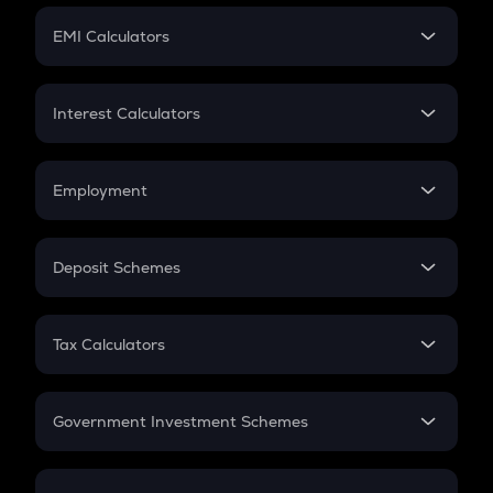
Crypto Futures
SIP
EMI Calculators
Lumpsum
EMI
Home Loan EMI
Interest Calculators
Car Loan EMI
Compound Interest
Credit Card EMI
Simple Interest
Employment
Flat Interest
In-Hand Salary
Salary Hike
Deposit Schemes
Work Experience
FD
PPF
RD
Tax Calculators
Gratuity
GST
Retirement
Government Investment Schemes
Sukanya Samriddhu Yojana
NPS