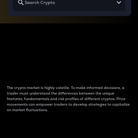
Why do differences
between cryptos matter
to traders?
The crypto market is highly volatile. To make informed decisions, a
trader must understand the differences between the unique
features, fundamentals and risk profiles of different cryptos. Price
movements can empower traders to develop strategies to capitalize
on market fluctuations.
Introduction