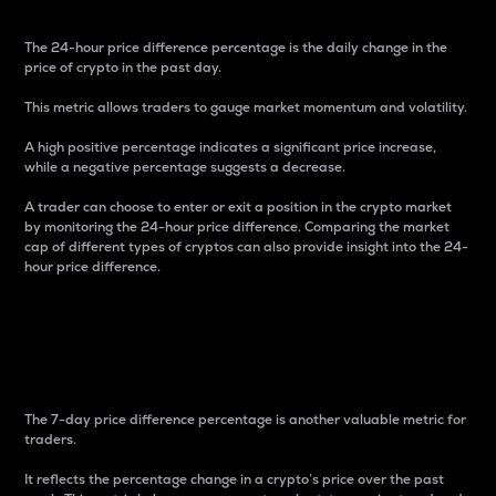
The 24-hour price difference percentage is the daily change in the
price of crypto in the past day.
This metric allows traders to gauge market momentum and volatility.
A high positive percentage indicates a significant price increase,
while a negative percentage suggests a decrease.
A trader can choose to enter or exit a position in the crypto market
by monitoring the 24-hour price difference. Comparing the market
cap of different types of cryptos can also provide insight into the 24-
hour price difference.
7-Day Price Difference
Percentage
The 7-day price difference percentage is another valuable metric for
traders.
It reflects the percentage change in a crypto’s price over the past