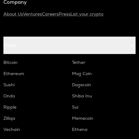
Company
About Us
Ventures
Careers
Press
List your crypto
Coins
Bitcoin
Tether
Ethereum
Mog Coin
Sushi
Dogecoin
Ondo
Shiba Inu
Ripple
Sui
Zilliqa
Memecoin
Vechain
Ethena