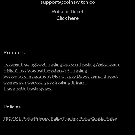
support@coinswitch.co
Raise a Ticket
Click here
Products
Futures Trading
Spot Trading
Options Trading
Web3 Coins
HNIs & Institutional Investors
API Trading
Systematic Investment Plan
Crypto Deposit
SmartInvest
CoinSwitch Cares
Crypto Staking & Earn
Trade with Tradingview
Policies
T&C
AML Policy
Privacy Policy
Trading Policy
Cookie Policy