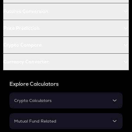
Futures Conversion
Price Prediction
Crypto Compare
Currency Converter
Explore Calculators
Crypto Calculators
Crypto SIP Calculator
Crypto Return
Mutual Fund Related
Crypto Tax
Mutual Fund