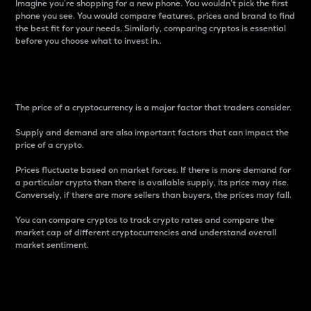
Imagine you’re shopping for a new phone. You wouldn’t pick the first
phone you see. You would compare features, prices and brand to find
the best fit for your needs. Similarly, comparing cryptos is essential
before you choose what to invest in..
Price
The price of a cryptocurrency is a major factor that traders consider.
Supply and demand are also important factors that can impact the
price of a crypto.
Prices fluctuate based on market forces. If there is more demand for
a particular crypto than there is available supply, its price may rise.
Conversely, if there are more sellers than buyers, the prices may fall.
You can compare cryptos to track crypto rates and compare the
market cap of different cryptocurrencies and understand overall
market sentiment.
24-Hour Price Difference
Percentage