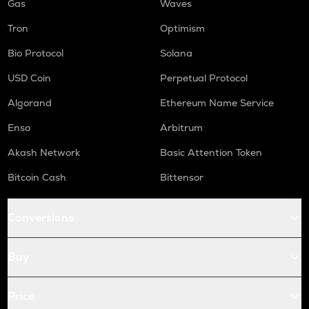
Gas
Waves
Tron
Optimism
Bio Protocol
Solana
USD Coin
Perpetual Protocol
Algorand
Ethereum Name Service
Enso
Arbitrum
Akash Network
Basic Attention Token
Bitcoin Cash
Bittensor
Conversions
Buy
Price