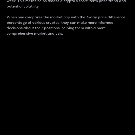
week. This metric helps assess a crypto s short-term price trend and
potential volatility.
When one compares the market cap with the 7-day price difference
percentage of various cryptos, they can make more informed
decisions about their positions, helping them with a more
comprehensive market analysis.
Market Cap
Market capitalization is better known as market cap.
It is a key metric used to understand the overall size
and dominance of a particular crypto in the market.
It is one way to measure the total value of the
circulating supply for a specific crypto.
Here is how it works:
Market cap = Current price per unit x Circulating
supply