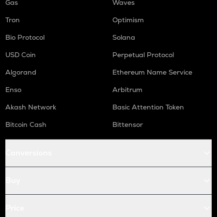
Gas
Waves
Tron
Optimism
Bio Protocol
Solana
USD Coin
Perpetual Protocol
Algorand
Ethereum Name Service
Enso
Arbitrum
Akash Network
Basic Attention Token
Bitcoin Cash
Bittensor
Conversions
Buy
Price