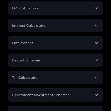
Crypto Futures
SIP
EMI Calculators
Lumpsum
EMI
Home Loan EMI
Interest Calculators
Car Loan EMI
Compound Interest
Credit Card EMI
Simple Interest
Employment
Flat Interest
In-Hand Salary
Salary Hike
Deposit Schemes
Work Experience
FD
PPF
RD
Tax Calculators
Gratuity
GST
Retirement
Government Investment Schemes
Sukanya Samriddhu Yojana
NPS