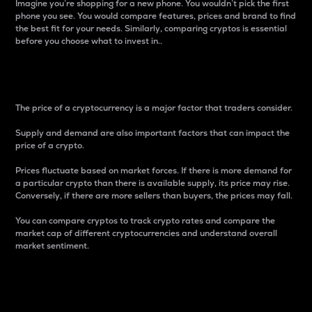
Imagine you’re shopping for a new phone. You wouldn’t pick the first
phone you see. You would compare features, prices and brand to find
the best fit for your needs. Similarly, comparing cryptos is essential
before you choose what to invest in..
Price
The price of a cryptocurrency is a major factor that traders consider.
Supply and demand are also important factors that can impact the
price of a crypto.
Prices fluctuate based on market forces. If there is more demand for
a particular crypto than there is available supply, its price may rise.
Conversely, if there are more sellers than buyers, the prices may fall.
You can compare cryptos to track crypto rates and compare the
market cap of different cryptocurrencies and understand overall
market sentiment.
24-Hour Price Difference
Percentage