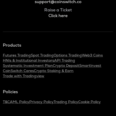
support@coinswitch.co
Raise a Ticket
Click here
Products
Futures Trading
Spot Trading
Options Trading
Web3 Coins
HNIs & Institutional Investors
API Trading
Systematic Investment Plan
Crypto Deposit
SmartInvest
CoinSwitch Cares
Crypto Staking & Earn
Trade with Tradingview
Policies
T&C
AML Policy
Privacy Policy
Trading Policy
Cookie Policy