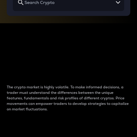
Why do differences
between cryptos matter
to traders?
The crypto market is highly volatile. To make informed decisions, a
trader must understand the differences between the unique
features, fundamentals and risk profiles of different cryptos. Price
movements can empower traders to develop strategies to capitalize
on market fluctuations.
Introduction