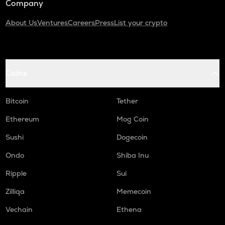
Company
About Us
Ventures
Careers
Press
List your crypto
Coins
Bitcoin
Tether
Ethereum
Mog Coin
Sushi
Dogecoin
Ondo
Shiba Inu
Ripple
Sui
Zilliqa
Memecoin
Vechain
Ethena