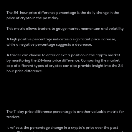
The 24-hour price difference percentage is the daily change in the
price of crypto in the past day.
This metric allows traders to gauge market momentum and volatility.
A high positive percentage indicates a significant price increase,
while a negative percentage suggests a decrease.
A trader can choose to enter or exit a position in the crypto market
by monitoring the 24-hour price difference. Comparing the market
cap of different types of cryptos can also provide insight into the 24-
hour price difference.
7-Day Price Difference
Percentage
The 7-day price difference percentage is another valuable metric for
traders.
It reflects the percentage change in a crypto’s price over the past