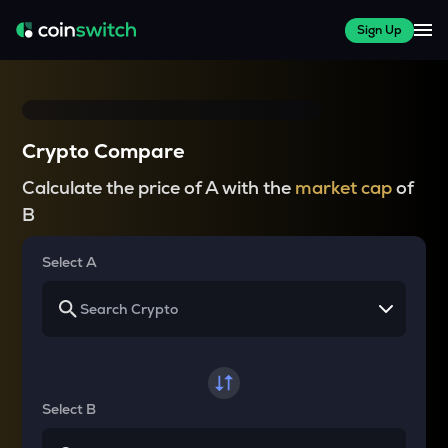
Sign Up
Crypto Compare
Calculate the price of A with the
market cap
of
B
Select A
Select B