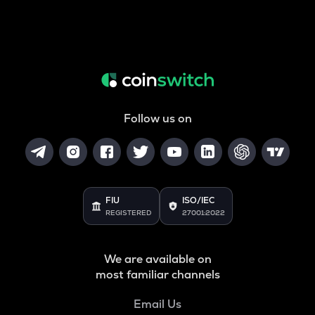
Follow us on
FIU
ISO/IEC
REGISTERED
27001:2022
We are available on
most familiar channels
Email Us