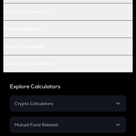
Futures Conversion
Price Prediction
Crypto Compare
Currency Converter
Explore Calculators
Crypto Calculators
Crypto SIP Calculator
Crypto Return
Mutual Fund Related
Crypto Tax
Mutual Fund