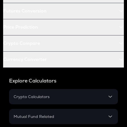
Futures Conversion
Price Prediction
Crypto Compare
Currency Converter
Explore Calculators
Crypto Calculators
Crypto SIP Calculator
Crypto Return
Mutual Fund Related
Crypto Tax
Mutual Fund