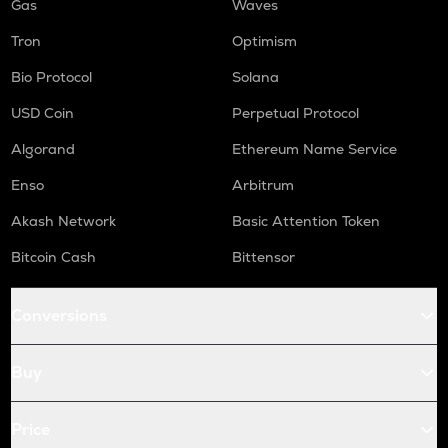
Gas
Waves
Tron
Optimism
Bio Protocol
Solana
USD Coin
Perpetual Protocol
Algorand
Ethereum Name Service
Enso
Arbitrum
Akash Network
Basic Attention Token
Bitcoin Cash
Bittensor
Conversions
Buy
Price