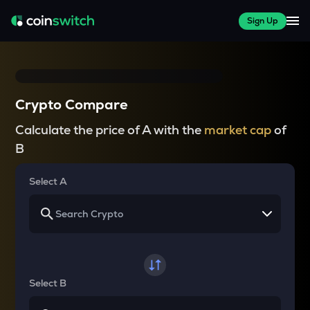
Sign Up
Crypto Compare
Calculate the price of A with the
market cap
of
B
Select A
Select B