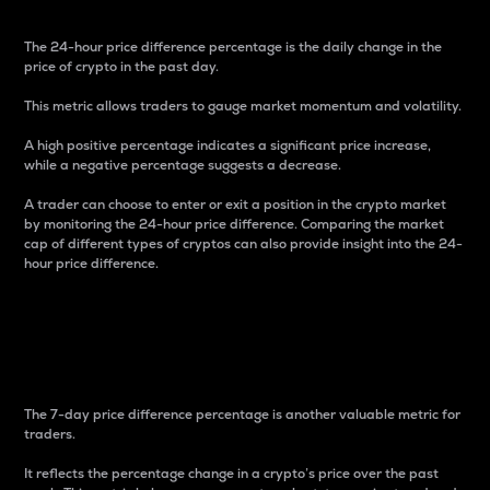
The 24-hour price difference percentage is the daily change in the
price of crypto in the past day.
This metric allows traders to gauge market momentum and volatility.
A high positive percentage indicates a significant price increase,
while a negative percentage suggests a decrease.
A trader can choose to enter or exit a position in the crypto market
by monitoring the 24-hour price difference. Comparing the market
cap of different types of cryptos can also provide insight into the 24-
hour price difference.
7-Day Price Difference
Percentage
The 7-day price difference percentage is another valuable metric for
traders.
It reflects the percentage change in a crypto’s price over the past