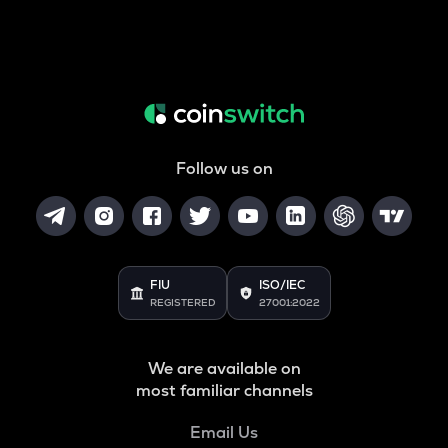
Follow us on
FIU
ISO/IEC
REGISTERED
27001:2022
We are available on
most familiar channels
Email Us