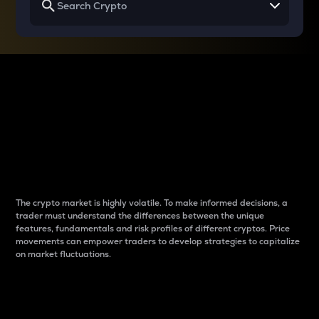
Why do differences
between cryptos matter
to traders?
The crypto market is highly volatile. To make informed decisions, a
trader must understand the differences between the unique
features, fundamentals and risk profiles of different cryptos. Price
movements can empower traders to develop strategies to capitalize
on market fluctuations.
Introduction