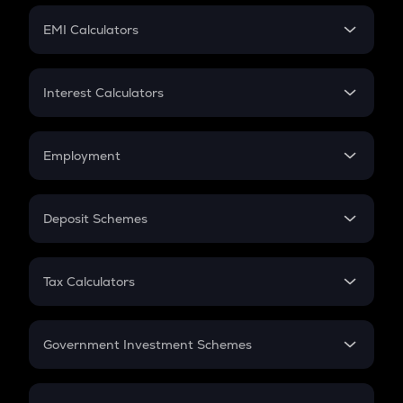
Crypto Futures
SIP
EMI Calculators
Lumpsum
EMI
Home Loan EMI
Interest Calculators
Car Loan EMI
Compound Interest
Credit Card EMI
Simple Interest
Employment
Flat Interest
In-Hand Salary
Salary Hike
Deposit Schemes
Work Experience
FD
PPF
RD
Tax Calculators
Gratuity
GST
Retirement
Government Investment Schemes
Sukanya Samriddhu Yojana
NPS