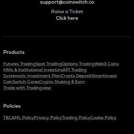
support@coinswitch.co
Raise a Ticket
Click here
Products
Futures Trading
Spot Trading
Options Trading
Web3 Coins
HNIs & Institutional Investors
API Trading
Systematic Investment Plan
Crypto Deposit
SmartInvest
CoinSwitch Cares
Crypto Staking & Earn
Trade with Tradingview
Policies
T&C
AML Policy
Privacy Policy
Trading Policy
Cookie Policy