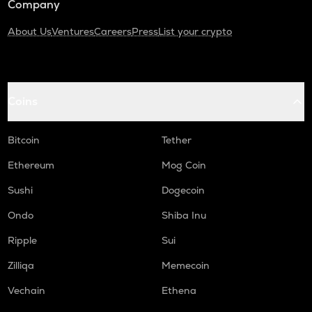
Company
About Us
Ventures
Careers
Press
List your crypto
Coins
Bitcoin
Tether
Ethereum
Mog Coin
Sushi
Dogecoin
Ondo
Shiba Inu
Ripple
Sui
Zilliqa
Memecoin
Vechain
Ethena