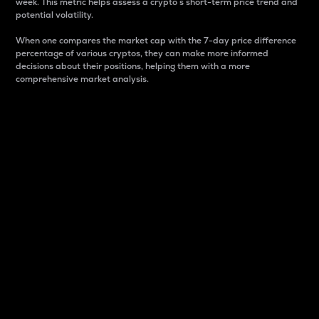
week. This metric helps assess a crypto s short-term price trend and
potential volatility.
When one compares the market cap with the 7-day price difference
percentage of various cryptos, they can make more informed
decisions about their positions, helping them with a more
comprehensive market analysis.
Market Cap
Market capitalization is better known as market cap.
It is a key metric used to understand the overall size
and dominance of a particular crypto in the market.
It is one way to measure the total value of the
circulating supply for a specific crypto.
Here is how it works:
Market cap = Current price per unit x Circulating
supply