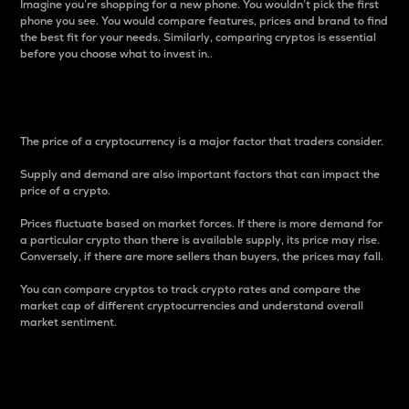
Imagine you’re shopping for a new phone. You wouldn’t pick the first
phone you see. You would compare features, prices and brand to find
the best fit for your needs. Similarly, comparing cryptos is essential
before you choose what to invest in..
Price
The price of a cryptocurrency is a major factor that traders consider.
Supply and demand are also important factors that can impact the
price of a crypto.
Prices fluctuate based on market forces. If there is more demand for
a particular crypto than there is available supply, its price may rise.
Conversely, if there are more sellers than buyers, the prices may fall.
You can compare cryptos to track crypto rates and compare the
market cap of different cryptocurrencies and understand overall
market sentiment.
24-Hour Price Difference
Percentage