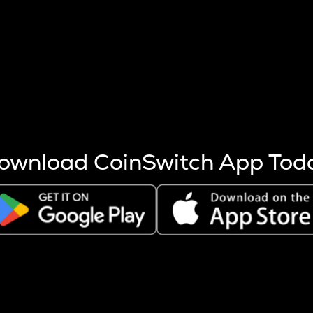
s more coins are mined.
 other factors like market cap and project fundamentals,
ptos.
ownload CoinSwitch App Tod