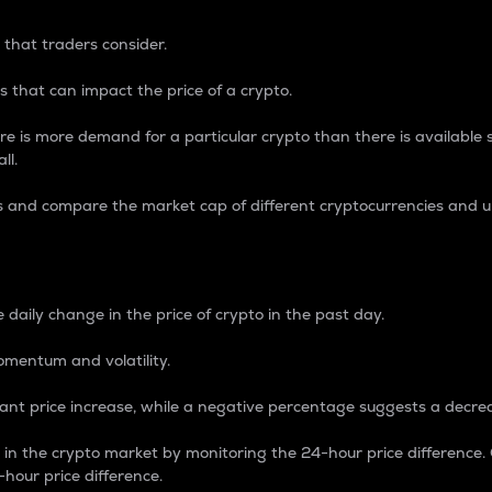
 that traders consider.
 that can impact the price of a crypto.
re is more demand for a particular crypto than there is available su
ll.
s and compare the market cap of different cryptocurrencies and 
nce Percentage
 daily change in the price of crypto in the past day.
omentum and volatility.
icant price increase, while a negative percentage suggests a decre
on in the crypto market by monitoring the 24-hour price difference
-hour price difference.