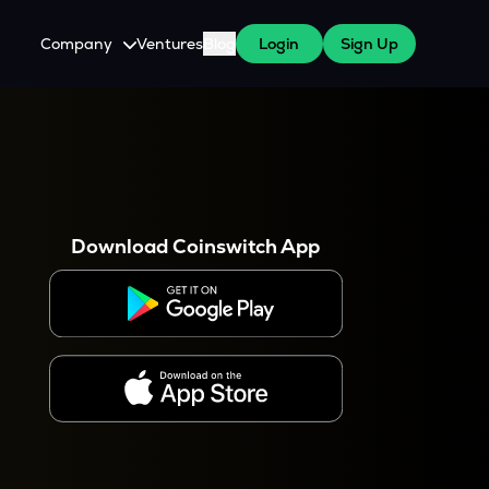
Company
Ventures
Blog
Login
Sign Up
About Us
Careers
es
 WazirX Users
Press
Download Coinswitch App