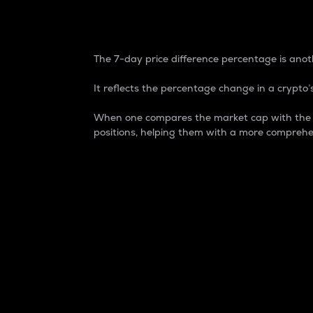
7-Day Price Difference
The 7-day price difference percentage is anoth
It reflects the percentage change in a crypto’s
When one compares the market cap with the 7-
positions, helping them with a more comprehe
Market Cap
Market capitalization is better known as
It is a key metric used to understand the
value of the circulating supply for a speci
Here is how it works:
Market cap = Current price per unit x Ci