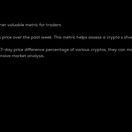
 Percentage
er valuable metric for traders.
 price over the past week. This metric helps assess a crypto s shor
day price difference percentage of various cryptos, they can ma
nsive market analysis.
 market cap.
 overall size and dominance of a particular crypto in the ma
fic crypto.
rculating supply