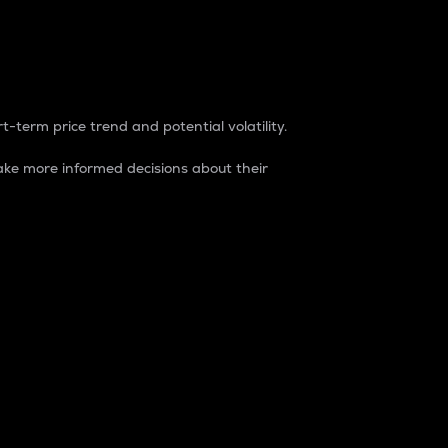
t-term price trend and potential volatility.
ke more informed decisions about their
rket. It is one way to measure the total