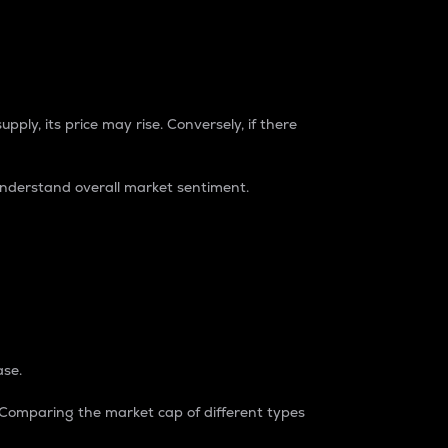
pply, its price may rise. Conversely, if there
understand overall market sentiment.
ase.
. Comparing the market cap of different types