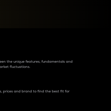
raders?
tween the unique features, fundamentals and
arket fluctuations.
 prices and brand to find the best fit for