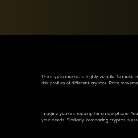
Currency Converter
Convert values between crypto and fiat currencies
Why do differences 
The crypto market is highly volatile. To make
risk profiles of different cryptos. Price move
Introduction
Imagine you’re shopping for a new phone. You w
your needs. Similarly, comparing cryptos is ess
Price