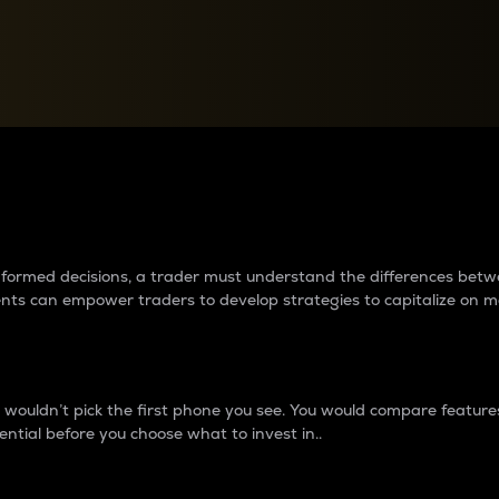
between cryptos matter to t
 informed decisions, a trader must understand the differences be
ments can empower traders to develop strategies to capitalize on m
ouldn’t pick the first phone you see. You would compare features,
ential before you choose what to invest in..