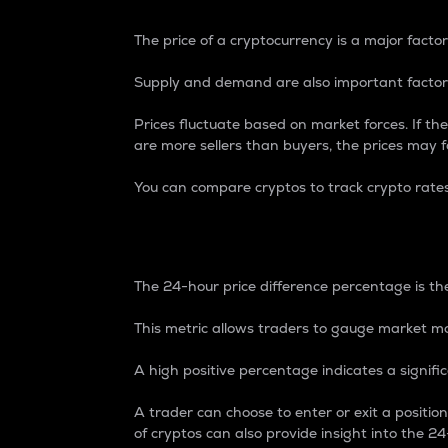
The price of a cryptocurrency is a major factor
Supply and demand are also important factors
Prices fluctuate based on market forces. If the
are more sellers than buyers, the prices may fa
You can compare cryptos to track crypto rate
24-Hour Price Differe
The 24-hour price difference percentage is the
This metric allows traders to gauge market m
A high positive percentage indicates a signif
A trader can choose to enter or exit a positi
of cryptos can also provide insight into the 24