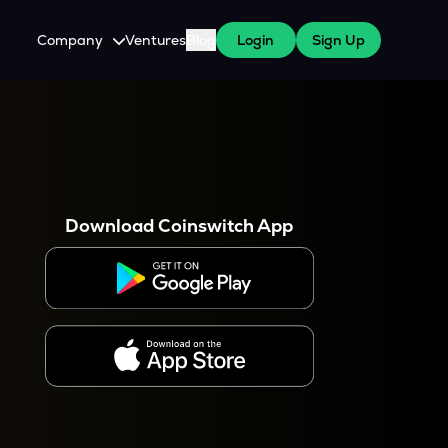
Company
Ventures
Blog
Login
Sign Up
About Us
Careers
es
 WazirX Users
Press
Download Coinswitch App