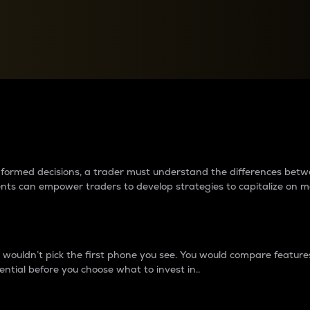
between cryptos matter to t
 informed decisions, a trader must understand the differences be
ments can empower traders to develop strategies to capitalize on m
ouldn’t pick the first phone you see. You would compare features,
ential before you choose what to invest in..