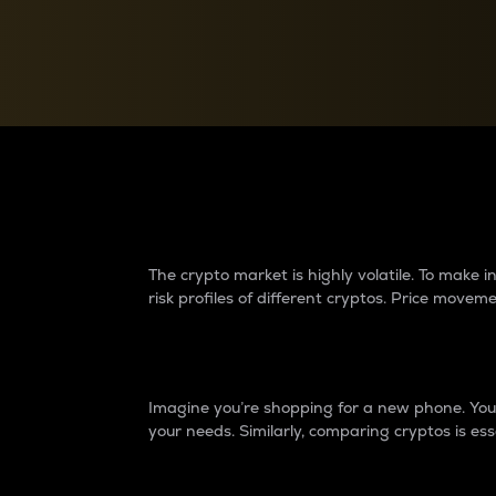
Currency Converter
Convert values between crypto and fiat currencies
Why do differences 
The crypto market is highly volatile. To make
risk profiles of different cryptos. Price move
Introduction
Imagine you’re shopping for a new phone. You w
your needs. Similarly, comparing cryptos is ess
Price