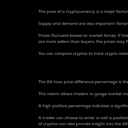
The price of a cryptocurrency is a major factor
Supply and demand are also important factors
Prices fluctuate based on market forces. If the
are more sellers than buyers, the prices may fa
You can compare cryptos to track crypto rate
24-Hour Price Differe
The 24-hour price difference percentage is the
This metric allows traders to gauge market m
A high positive percentage indicates a signif
A trader can choose to enter or exit a positi
of cryptos can also provide insight into the 24