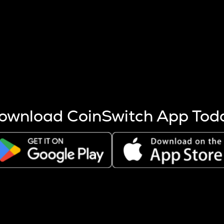
s more coins are mined.
 other factors like market cap and project fundamentals,
ptos.
ownload CoinSwitch App Tod