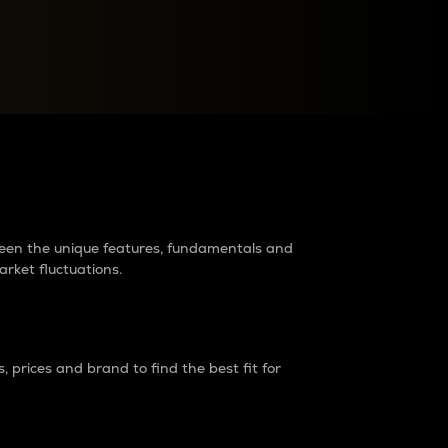
raders?
tween the unique features, fundamentals and
arket fluctuations.
 prices and brand to find the best fit for