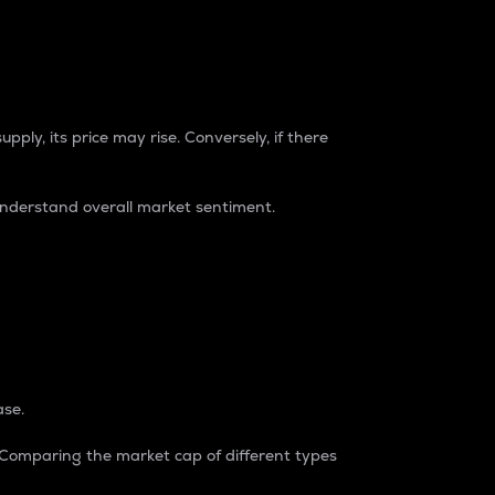
pply, its price may rise. Conversely, if there
understand overall market sentiment.
ase.
. Comparing the market cap of different types