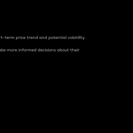
t-term price trend and potential volatility.
ke more informed decisions about their
rket. It is one way to measure the total