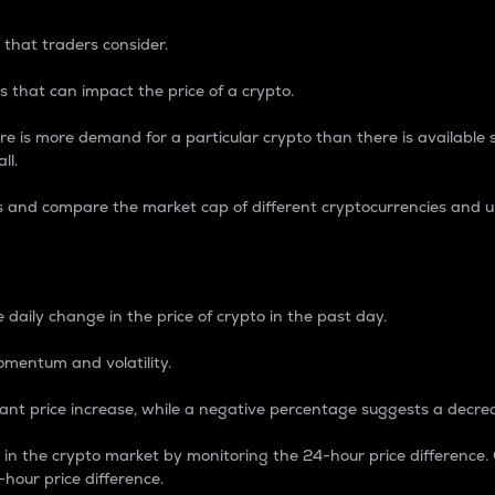
 that traders consider.
 that can impact the price of a crypto.
re is more demand for a particular crypto than there is available su
ll.
s and compare the market cap of different cryptocurrencies and 
nce Percentage
 daily change in the price of crypto in the past day.
omentum and volatility.
icant price increase, while a negative percentage suggests a decre
on in the crypto market by monitoring the 24-hour price difference
-hour price difference.