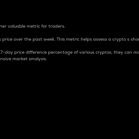
 Percentage
er valuable metric for traders.
 price over the past week. This metric helps assess a crypto s shor
day price difference percentage of various cryptos, they can ma
nsive market analysis.
 market cap.
 overall size and dominance of a particular crypto in the ma
fic crypto.
rculating supply