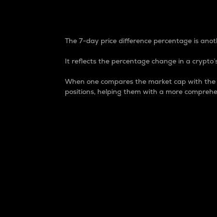
7-Day Price Difference
The 7-day price difference percentage is anoth
It reflects the percentage change in a crypto’s
When one compares the market cap with the 7-
positions, helping them with a more comprehe
Market Cap
Market capitalization is better known as
It is a key metric used to understand the
value of the circulating supply for a speci
Here is how it works:
Market cap = Current price per unit x Ci