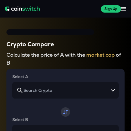
Sign Up
Crypto Compare
Calculate the price of A with the
market cap
of
B
Select A
Select B