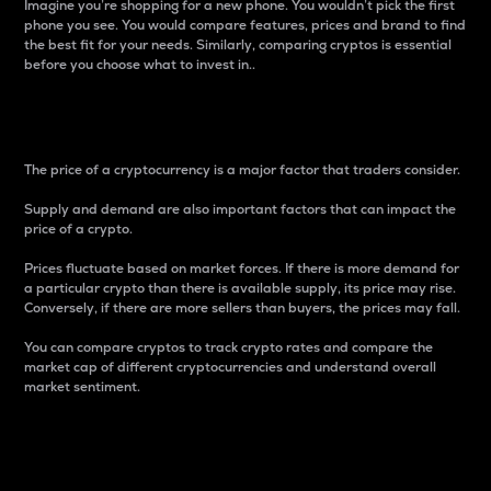
Imagine you’re shopping for a new phone. You wouldn’t pick the first
phone you see. You would compare features, prices and brand to find
the best fit for your needs. Similarly, comparing cryptos is essential
before you choose what to invest in..
Price
The price of a cryptocurrency is a major factor that traders consider.
Supply and demand are also important factors that can impact the
price of a crypto.
Prices fluctuate based on market forces. If there is more demand for
a particular crypto than there is available supply, its price may rise.
Conversely, if there are more sellers than buyers, the prices may fall.
You can compare cryptos to track crypto rates and compare the
market cap of different cryptocurrencies and understand overall
market sentiment.
24-Hour Price Difference
Percentage