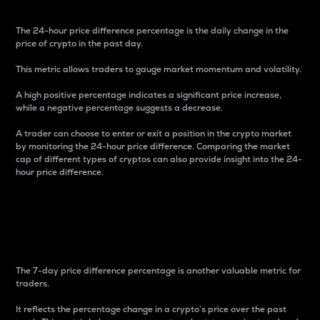
The 24-hour price difference percentage is the daily change in the
price of crypto in the past day.
This metric allows traders to gauge market momentum and volatility.
A high positive percentage indicates a significant price increase,
while a negative percentage suggests a decrease.
A trader can choose to enter or exit a position in the crypto market
by monitoring the 24-hour price difference. Comparing the market
cap of different types of cryptos can also provide insight into the 24-
hour price difference.
7-Day Price Difference
Percentage
The 7-day price difference percentage is another valuable metric for
traders.
It reflects the percentage change in a crypto’s price over the past