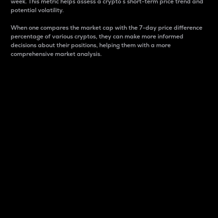
week. This metric helps assess a crypto s short-term price trend and
potential volatility.
When one compares the market cap with the 7-day price difference
percentage of various cryptos, they can make more informed
decisions about their positions, helping them with a more
comprehensive market analysis.
Market Cap
Market capitalization is better known as market cap.
It is a key metric used to understand the overall size
and dominance of a particular crypto in the market.
It is one way to measure the total value of the
circulating supply for a specific crypto.
Here is how it works:
Market cap = Current price per unit x Circulating
supply