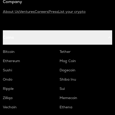
Company
About Us
Ventures
Careers
Press
List your crypto
Coins
Bitcoin
Tether
Ethereum
Mog Coin
Sushi
Dogecoin
Ondo
Shiba Inu
Ripple
Sui
Zilliqa
Memecoin
Vechain
Ethena