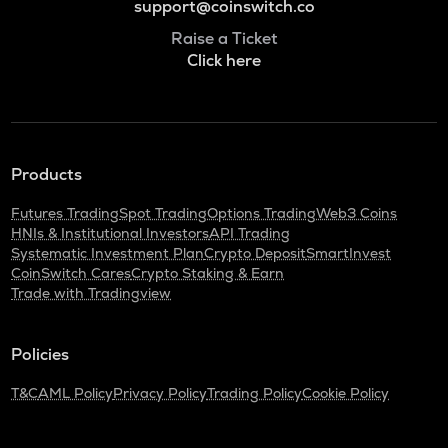
support@coinswitch.co
Raise a Ticket
Click here
Products
Futures Trading
Spot Trading
Options Trading
Web3 Coins
HNIs & Institutional Investors
API Trading
Systematic Investment Plan
Crypto Deposit
SmartInvest
CoinSwitch Cares
Crypto Staking & Earn
Trade with Tradingview
Policies
T&C
AML Policy
Privacy Policy
Trading Policy
Cookie Policy