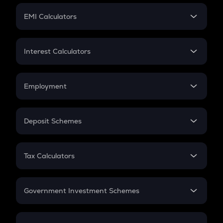
Crypto Futures
SIP
EMI Calculators
Lumpsum
EMI
Home Loan EMI
Interest Calculators
Car Loan EMI
Compound Interest
Credit Card EMI
Simple Interest
Employment
Flat Interest
In-Hand Salary
Salary Hike
Deposit Schemes
Work Experience
FD
PPF
RD
Tax Calculators
Gratuity
GST
Retirement
Government Investment Schemes
Sukanya Samriddhu Yojana
NPS