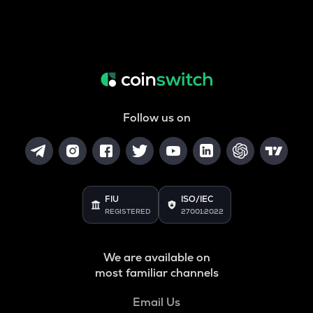
Follow us on
FIU
ISO/IEC
REGISTERED
27001:2022
We are available on
most familiar channels
Email Us