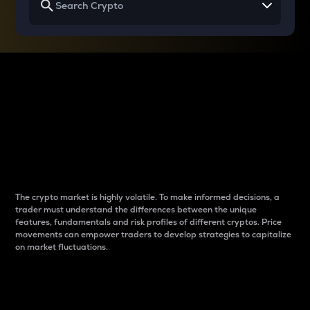
Why do differences
between cryptos matter
to traders?
The crypto market is highly volatile. To make informed decisions, a
trader must understand the differences between the unique
features, fundamentals and risk profiles of different cryptos. Price
movements can empower traders to develop strategies to capitalize
on market fluctuations.
Introduction