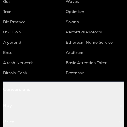
Gas
Waves
Tron
Optimism
Bio Protocol
Solana
USD Coin
Perpetual Protocol
Algorand
Ethereum Name Service
Enso
Arbitrum
Akash Network
Basic Attention Token
Bitcoin Cash
Bittensor
Conversions
Buy
Price