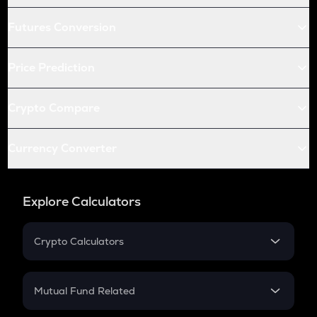
Futures Conversion
Price Prediction
Crypto Compare
Currency Converter
Explore Calculators
Crypto Calculators
Crypto SIP Calculator
Crypto Return
Mutual Fund Related
Crypto Tax
Mutual Fund