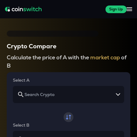
Sign Up
Crypto Compare
Calculate the price of A with the
market cap
of
B
Select A
Select B