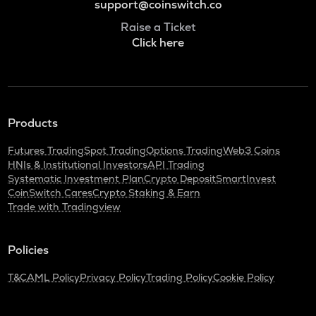
support@coinswitch.co
Raise a Ticket
Click here
Products
Futures Trading
Spot Trading
Options Trading
Web3 Coins
HNIs & Institutional Investors
API Trading
Systematic Investment Plan
Crypto Deposit
SmartInvest
CoinSwitch Cares
Crypto Staking & Earn
Trade with Tradingview
Policies
T&C
AML Policy
Privacy Policy
Trading Policy
Cookie Policy