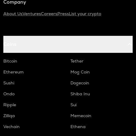
Company
About Us
Ventures
Careers
Press
List your crypto
Coins
Bitcoin
Tether
Ethereum
Mog Coin
Sushi
Dogecoin
Ondo
Shiba Inu
Ripple
Sui
Zilliqa
Memecoin
Vechain
Ethena