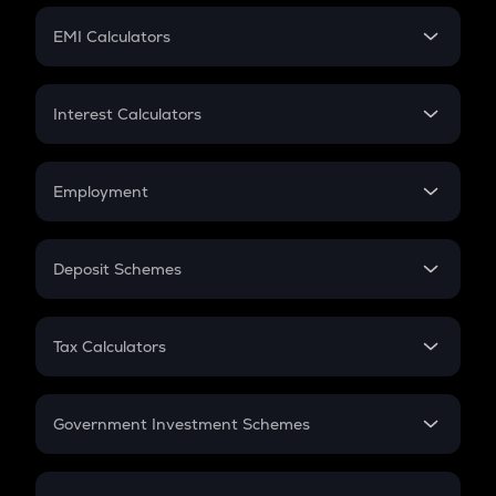
Crypto Futures
SIP
EMI Calculators
Lumpsum
EMI
Home Loan EMI
Interest Calculators
Car Loan EMI
Compound Interest
Credit Card EMI
Simple Interest
Employment
Flat Interest
In-Hand Salary
Salary Hike
Deposit Schemes
Work Experience
FD
PPF
RD
Tax Calculators
Gratuity
GST
Retirement
Government Investment Schemes
Sukanya Samriddhu Yojana
NPS