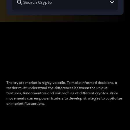
Why do differences
between cryptos matter
to traders?
The crypto market is highly volatile. To make informed decisions, a
trader must understand the differences between the unique
features, fundamentals and risk profiles of different cryptos. Price
movements can empower traders to develop strategies to capitalize
on market fluctuations.
Introduction