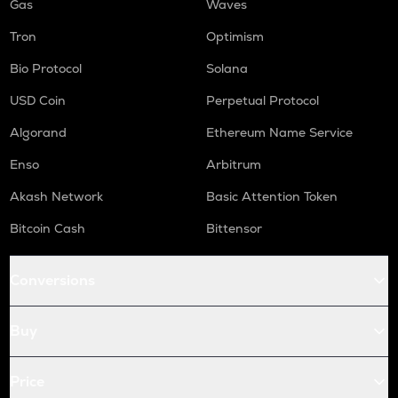
Gas
Waves
Tron
Optimism
Bio Protocol
Solana
USD Coin
Perpetual Protocol
Algorand
Ethereum Name Service
Enso
Arbitrum
Akash Network
Basic Attention Token
Bitcoin Cash
Bittensor
Conversions
Buy
Price