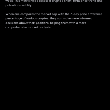
week. This metric helps assess a crypto s short-term price trend and
potential volatility.
When one compares the market cap with the 7-day price difference
percentage of various cryptos, they can make more informed
decisions about their positions, helping them with a more
comprehensive market analysis.
Market Cap
Market capitalization is better known as market cap.
It is a key metric used to understand the overall size
and dominance of a particular crypto in the market.
It is one way to measure the total value of the
circulating supply for a specific crypto.
Here is how it works:
Market cap = Current price per unit x Circulating
supply