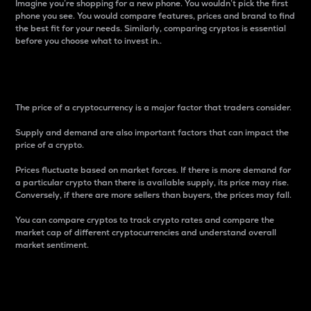
Imagine you’re shopping for a new phone. You wouldn’t pick the first
phone you see. You would compare features, prices and brand to find
the best fit for your needs. Similarly, comparing cryptos is essential
before you choose what to invest in..
Price
The price of a cryptocurrency is a major factor that traders consider.
Supply and demand are also important factors that can impact the
price of a crypto.
Prices fluctuate based on market forces. If there is more demand for
a particular crypto than there is available supply, its price may rise.
Conversely, if there are more sellers than buyers, the prices may fall.
You can compare cryptos to track crypto rates and compare the
market cap of different cryptocurrencies and understand overall
market sentiment.
24-Hour Price Difference
Percentage