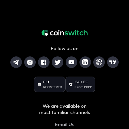
Follow us on
FIU
ISO/IEC
REGISTERED
27001:2022
We are available on
most familiar channels
Email Us