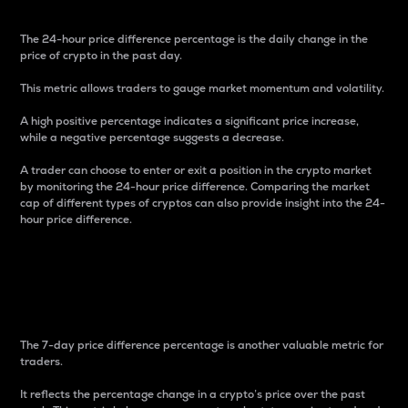
The 24-hour price difference percentage is the daily change in the
price of crypto in the past day.
This metric allows traders to gauge market momentum and volatility.
A high positive percentage indicates a significant price increase,
while a negative percentage suggests a decrease.
A trader can choose to enter or exit a position in the crypto market
by monitoring the 24-hour price difference. Comparing the market
cap of different types of cryptos can also provide insight into the 24-
hour price difference.
7-Day Price Difference
Percentage
The 7-day price difference percentage is another valuable metric for
traders.
It reflects the percentage change in a crypto’s price over the past