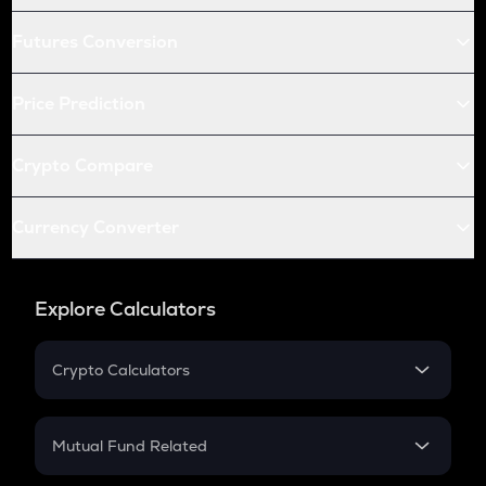
Futures Conversion
Price Prediction
Crypto Compare
Currency Converter
Explore Calculators
Crypto Calculators
Crypto SIP Calculator
Crypto Return
Mutual Fund Related
Crypto Tax
Mutual Fund