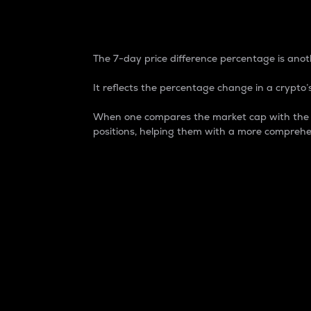
7-Day Price Difference
The 7-day price difference percentage is anoth
It reflects the percentage change in a crypto’s
When one compares the market cap with the 7-
positions, helping them with a more comprehe
Market Cap
Market capitalization is better known as
It is a key metric used to understand the
value of the circulating supply for a speci
Here is how it works:
Market cap = Current price per unit x Ci