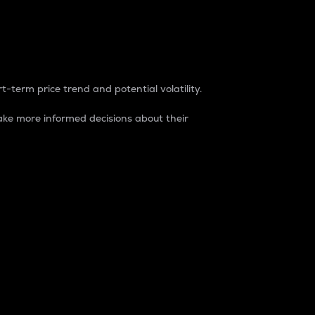
t-term price trend and potential volatility.
ke more informed decisions about their
rket. It is one way to measure the total