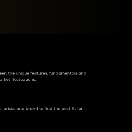
raders?
tween the unique features, fundamentals and
arket fluctuations.
 prices and brand to find the best fit for