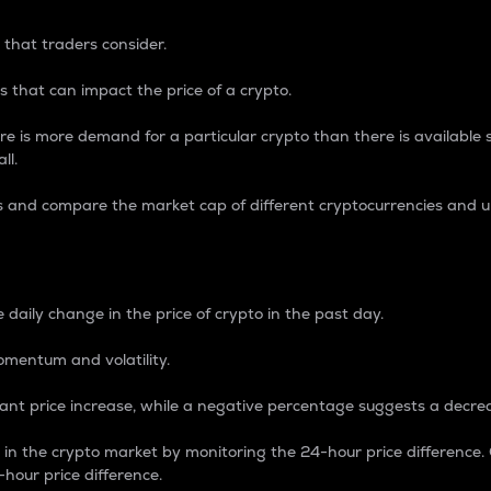
 that traders consider.
 that can impact the price of a crypto.
re is more demand for a particular crypto than there is available su
ll.
s and compare the market cap of different cryptocurrencies and 
nce Percentage
 daily change in the price of crypto in the past day.
omentum and volatility.
icant price increase, while a negative percentage suggests a decre
on in the crypto market by monitoring the 24-hour price difference
-hour price difference.