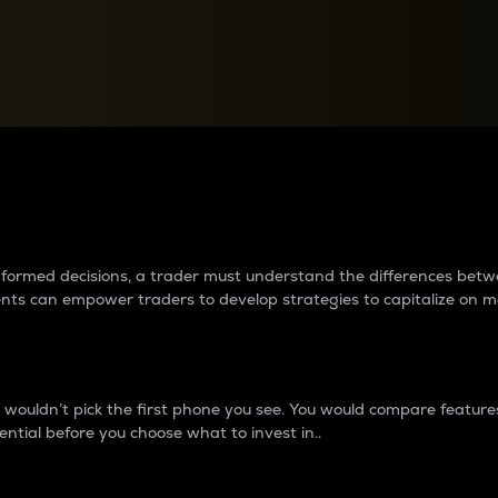
between cryptos matter to t
 informed decisions, a trader must understand the differences be
ments can empower traders to develop strategies to capitalize on m
ouldn’t pick the first phone you see. You would compare features,
ential before you choose what to invest in..