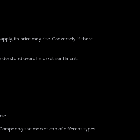
pply, its price may rise. Conversely, if there
understand overall market sentiment.
ase.
. Comparing the market cap of different types