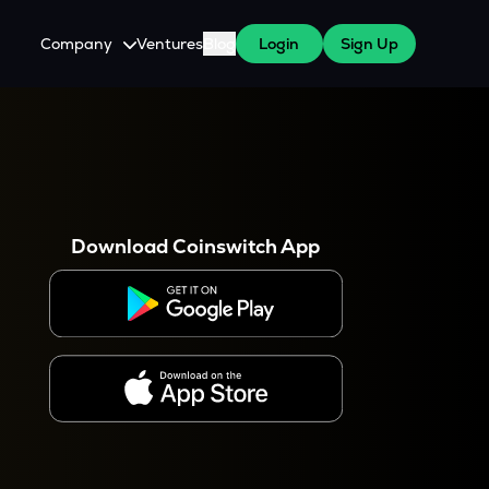
Company
Ventures
Blog
Login
Sign Up
About Us
Careers
es
 WazirX Users
Press
Download Coinswitch App