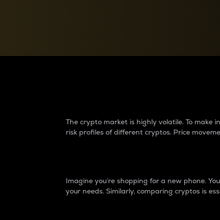
Currency Converter
Convert values between crypto and fiat currencies
Why do differences 
The crypto market is highly volatile. To make
risk profiles of different cryptos. Price move
Introduction
Imagine you’re shopping for a new phone. You w
your needs. Similarly, comparing cryptos is ess
Price