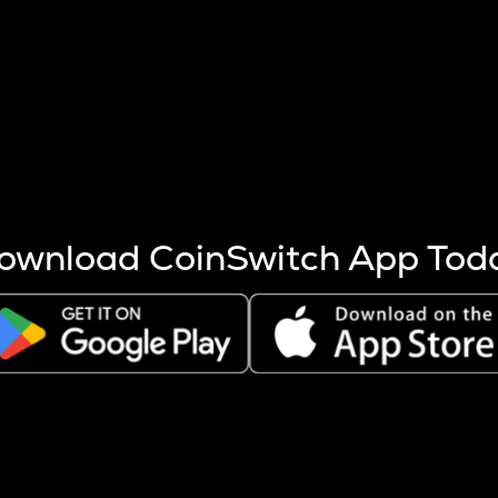
s more coins are mined.
 other factors like market cap and project fundamentals,
ptos.
ownload CoinSwitch App Tod