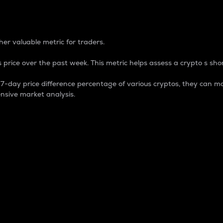
 Percentage
er valuable metric for traders.
 price over the past week. This metric helps assess a crypto s shor
day price difference percentage of various cryptos, they can ma
nsive market analysis.
 market cap.
 overall size and dominance of a particular crypto in the ma
fic crypto.
rculating supply