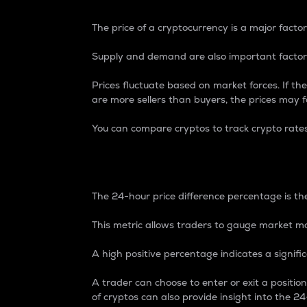
The price of a cryptocurrency is a major factor
Supply and demand are also important factors
Prices fluctuate based on market forces. If the
are more sellers than buyers, the prices may fa
You can compare cryptos to track crypto rate
24-Hour Price Differe
The 24-hour price difference percentage is the
This metric allows traders to gauge market m
A high positive percentage indicates a signif
A trader can choose to enter or exit a positi
of cryptos can also provide insight into the 24