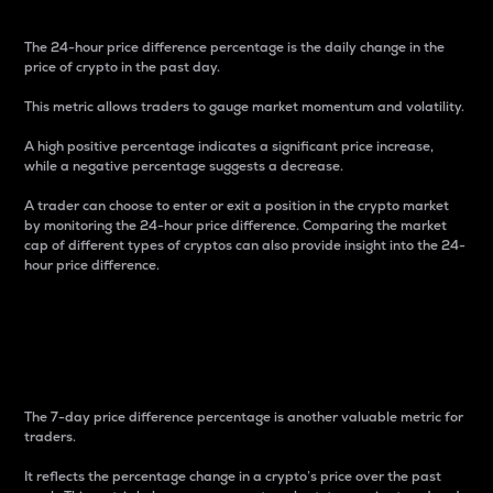
The 24-hour price difference percentage is the daily change in the
price of crypto in the past day.
This metric allows traders to gauge market momentum and volatility.
A high positive percentage indicates a significant price increase,
while a negative percentage suggests a decrease.
A trader can choose to enter or exit a position in the crypto market
by monitoring the 24-hour price difference. Comparing the market
cap of different types of cryptos can also provide insight into the 24-
hour price difference.
7-Day Price Difference
Percentage
The 7-day price difference percentage is another valuable metric for
traders.
It reflects the percentage change in a crypto’s price over the past