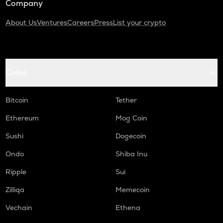
Company
About Us
Ventures
Careers
Press
List your crypto
Coins
Bitcoin
Tether
Ethereum
Mog Coin
Sushi
Dogecoin
Ondo
Shiba Inu
Ripple
Sui
Zilliqa
Memecoin
Vechain
Ethena