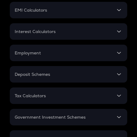
Crypto Futures
SIP
EMI Calculators
Lumpsum
EMI
Home Loan EMI
Interest Calculators
Car Loan EMI
Compound Interest
Credit Card EMI
Simple Interest
Employment
Flat Interest
In-Hand Salary
Salary Hike
Deposit Schemes
Work Experience
FD
PPF
RD
Tax Calculators
Gratuity
GST
Retirement
Government Investment Schemes
Sukanya Samriddhu Yojana
NPS