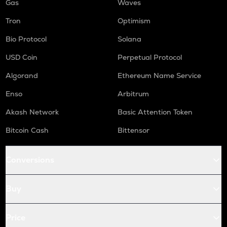
Gas
Waves
Tron
Optimism
Bio Protocol
Solana
USD Coin
Perpetual Protocol
Algorand
Ethereum Name Service
Enso
Arbitrum
Akash Network
Basic Attention Token
Bitcoin Cash
Bittensor
Conversions
Buy
Price