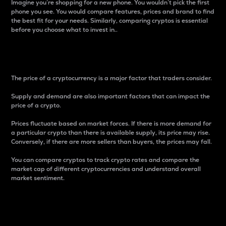
Imagine you’re shopping for a new phone. You wouldn’t pick the first
phone you see. You would compare features, prices and brand to find
the best fit for your needs. Similarly, comparing cryptos is essential
before you choose what to invest in..
Price
The price of a cryptocurrency is a major factor that traders consider.
Supply and demand are also important factors that can impact the
price of a crypto.
Prices fluctuate based on market forces. If there is more demand for
a particular crypto than there is available supply, its price may rise.
Conversely, if there are more sellers than buyers, the prices may fall.
You can compare cryptos to track crypto rates and compare the
market cap of different cryptocurrencies and understand overall
market sentiment.
24-Hour Price Difference
Percentage