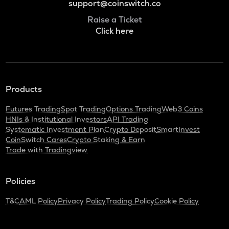
support@coinswitch.co
Raise a Ticket
Click here
Products
Futures Trading
Spot Trading
Options Trading
Web3 Coins
HNIs & Institutional Investors
API Trading
Systematic Investment Plan
Crypto Deposit
SmartInvest
CoinSwitch Cares
Crypto Staking & Earn
Trade with Tradingview
Policies
T&C
AML Policy
Privacy Policy
Trading Policy
Cookie Policy