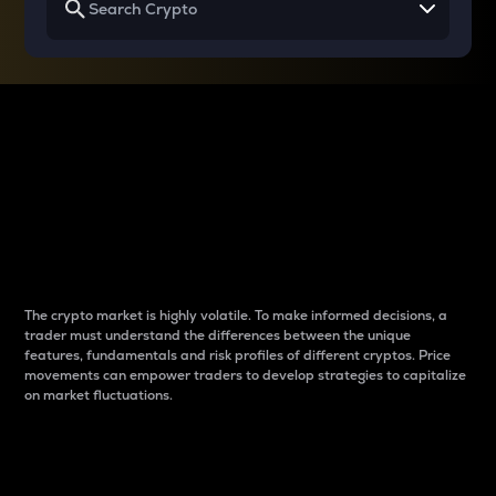
Why do differences
between cryptos matter
to traders?
The crypto market is highly volatile. To make informed decisions, a
trader must understand the differences between the unique
features, fundamentals and risk profiles of different cryptos. Price
movements can empower traders to develop strategies to capitalize
on market fluctuations.
Introduction