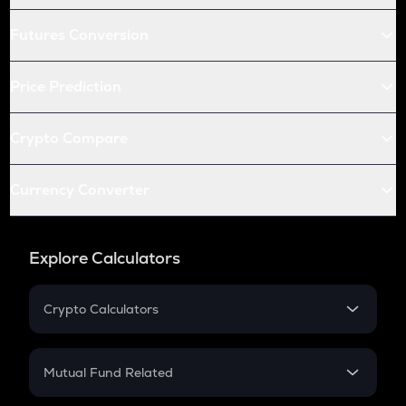
Futures Conversion
Price Prediction
Crypto Compare
Currency Converter
Explore Calculators
Crypto Calculators
Crypto SIP Calculator
Crypto Return
Mutual Fund Related
Crypto Tax
Mutual Fund