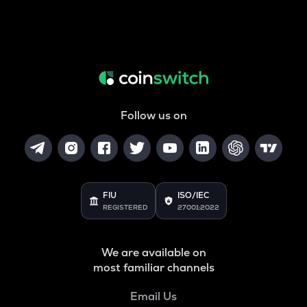
Follow us on
FIU
ISO/IEC
REGISTERED
27001:2022
We are available on
most familiar channels
Email Us