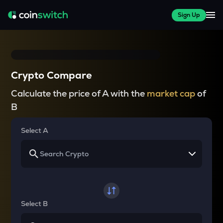
Sign Up
Crypto Compare
Calculate the price of A with the
market cap
of
B
Select A
Select B