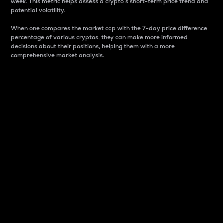
week. This metric helps assess a crypto s short-term price trend and
potential volatility.
When one compares the market cap with the 7-day price difference
percentage of various cryptos, they can make more informed
decisions about their positions, helping them with a more
comprehensive market analysis.
Market Cap
Market capitalization is better known as market cap.
It is a key metric used to understand the overall size
and dominance of a particular crypto in the market.
It is one way to measure the total value of the
circulating supply for a specific crypto.
Here is how it works:
Market cap = Current price per unit x Circulating
supply