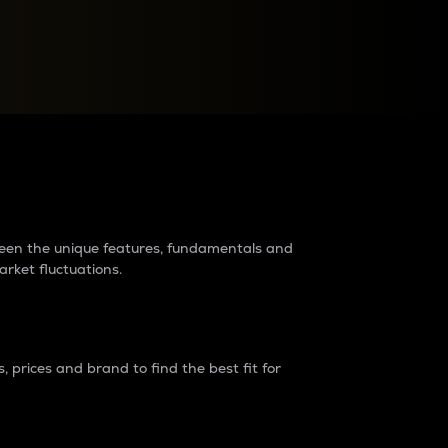
raders?
tween the unique features, fundamentals and
arket fluctuations.
 prices and brand to find the best fit for