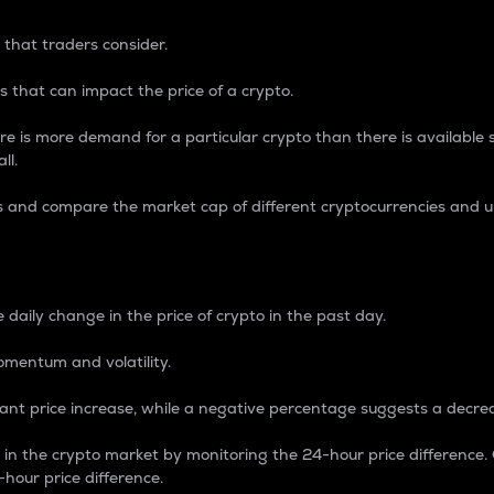
 that traders consider.
 that can impact the price of a crypto.
re is more demand for a particular crypto than there is available su
ll.
s and compare the market cap of different cryptocurrencies and 
nce Percentage
 daily change in the price of crypto in the past day.
omentum and volatility.
icant price increase, while a negative percentage suggests a decre
on in the crypto market by monitoring the 24-hour price difference
-hour price difference.