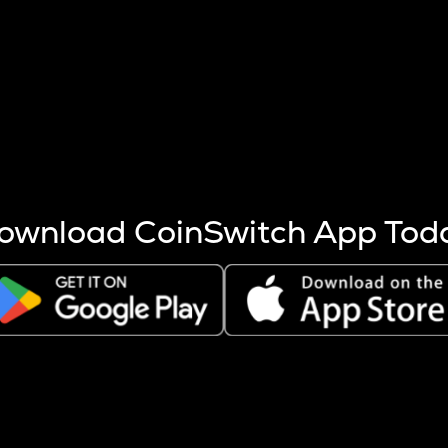
s more coins are mined.
 other factors like market cap and project fundamentals,
ptos.
ownload CoinSwitch App Tod