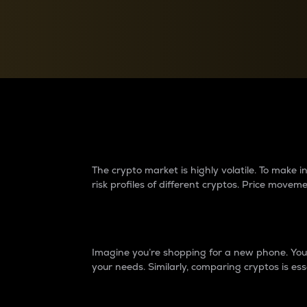
Currency Converter
Convert values between crypto and fiat currencies
Why do differences 
The crypto market is highly volatile. To make
risk profiles of different cryptos. Price move
Introduction
Imagine you’re shopping for a new phone. You w
your needs. Similarly, comparing cryptos is ess
Price