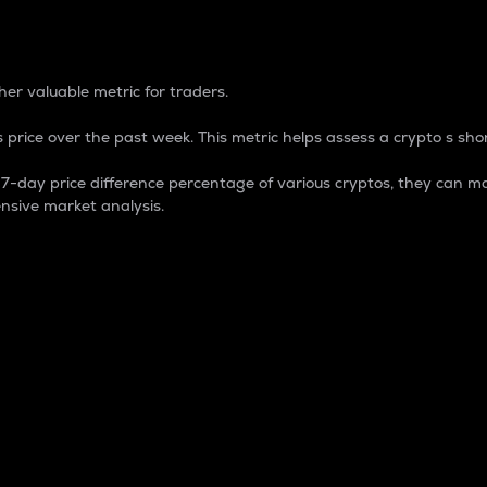
 Percentage
er valuable metric for traders.
 price over the past week. This metric helps assess a crypto s shor
day price difference percentage of various cryptos, they can ma
nsive market analysis.
 market cap.
 overall size and dominance of a particular crypto in the ma
fic crypto.
rculating supply