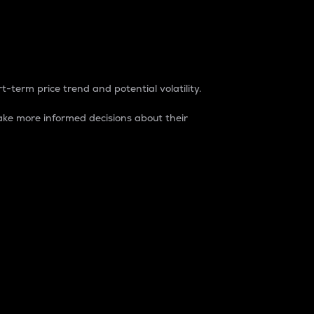
t-term price trend and potential volatility.
ke more informed decisions about their
rket. It is one way to measure the total