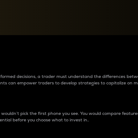
between cryptos matter to t
 informed decisions, a trader must understand the differences be
ments can empower traders to develop strategies to capitalize on m
ouldn’t pick the first phone you see. You would compare features,
ential before you choose what to invest in..