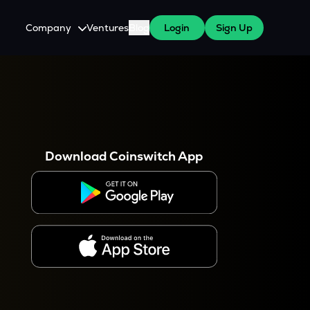
Company
Ventures
Blog
Login
Sign Up
About Us
Careers
es
 WazirX Users
Press
Download Coinswitch App