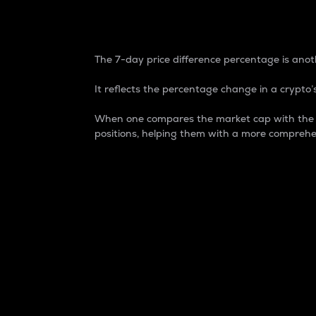
7-Day Price Difference
The 7-day price difference percentage is anoth
It reflects the percentage change in a crypto’s
When one compares the market cap with the 7-
positions, helping them with a more comprehe
Market Cap
Market capitalization is better known as
It is a key metric used to understand the
value of the circulating supply for a speci
Here is how it works:
Market cap = Current price per unit x Ci