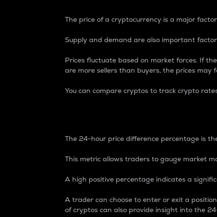
The price of a cryptocurrency is a major factor
Supply and demand are also important factors
Prices fluctuate based on market forces. If the
are more sellers than buyers, the prices may fa
You can compare cryptos to track crypto rate
24-Hour Price Differe
The 24-hour price difference percentage is the
This metric allows traders to gauge market m
A high positive percentage indicates a signif
A trader can choose to enter or exit a positi
of cryptos can also provide insight into the 24