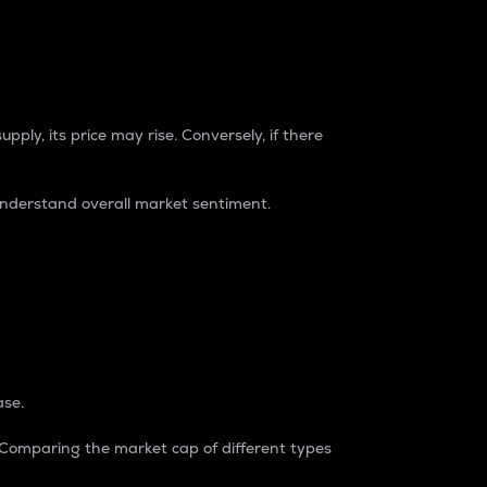
pply, its price may rise. Conversely, if there
understand overall market sentiment.
ase.
. Comparing the market cap of different types