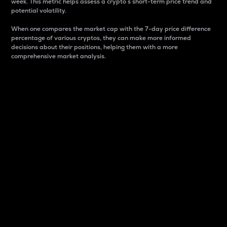
week. This metric helps assess a crypto s short-term price trend and
potential volatility.
When one compares the market cap with the 7-day price difference
percentage of various cryptos, they can make more informed
decisions about their positions, helping them with a more
comprehensive market analysis.
Market Cap
Market capitalization is better known as market cap.
It is a key metric used to understand the overall size
and dominance of a particular crypto in the market.
It is one way to measure the total value of the
circulating supply for a specific crypto.
Here is how it works:
Market cap = Current price per unit x Circulating
supply