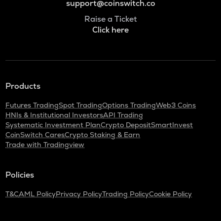
support@coinswitch.co
Raise a Ticket
Click here
Products
Futures Trading
Spot Trading
Options Trading
Web3 Coins
HNIs & Institutional Investors
API Trading
Systematic Investment Plan
Crypto Deposit
SmartInvest
CoinSwitch Cares
Crypto Staking & Earn
Trade with Tradingview
Policies
T&C
AML Policy
Privacy Policy
Trading Policy
Cookie Policy