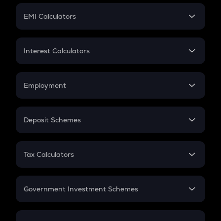
Crypto Futures
SIP
EMI Calculators
Lumpsum
EMI
Home Loan EMI
Interest Calculators
Car Loan EMI
Compound Interest
Credit Card EMI
Simple Interest
Employment
Flat Interest
In-Hand Salary
Salary Hike
Deposit Schemes
Work Experience
FD
PPF
RD
Tax Calculators
Gratuity
GST
Retirement
Government Investment Schemes
Sukanya Samriddhu Yojana
NPS