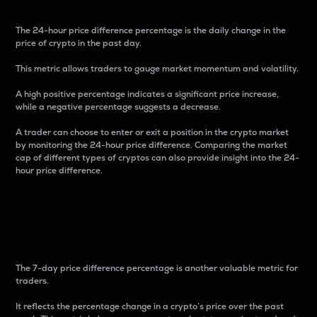
The 24-hour price difference percentage is the daily change in the
price of crypto in the past day.
This metric allows traders to gauge market momentum and volatility.
A high positive percentage indicates a significant price increase,
while a negative percentage suggests a decrease.
A trader can choose to enter or exit a position in the crypto market
by monitoring the 24-hour price difference. Comparing the market
cap of different types of cryptos can also provide insight into the 24-
hour price difference.
7-Day Price Difference
Percentage
The 7-day price difference percentage is another valuable metric for
traders.
It reflects the percentage change in a crypto’s price over the past