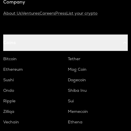
Company
About Us
Ventures
Careers
Press
List your crypto
Coins
Bitcoin
Tether
Ethereum
Mog Coin
Sushi
Dogecoin
Ondo
Shiba Inu
Ripple
Sui
Zilliqa
Memecoin
Vechain
Ethena