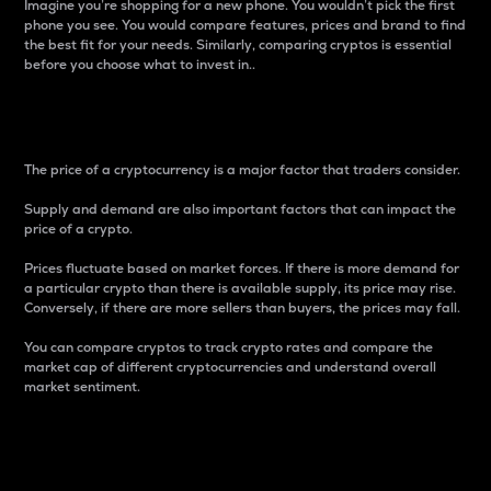
Imagine you’re shopping for a new phone. You wouldn’t pick the first
phone you see. You would compare features, prices and brand to find
the best fit for your needs. Similarly, comparing cryptos is essential
before you choose what to invest in..
Price
The price of a cryptocurrency is a major factor that traders consider.
Supply and demand are also important factors that can impact the
price of a crypto.
Prices fluctuate based on market forces. If there is more demand for
a particular crypto than there is available supply, its price may rise.
Conversely, if there are more sellers than buyers, the prices may fall.
You can compare cryptos to track crypto rates and compare the
market cap of different cryptocurrencies and understand overall
market sentiment.
24-Hour Price Difference
Percentage