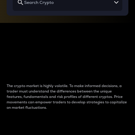
Why do differences
between cryptos matter
to traders?
The crypto market is highly volatile. To make informed decisions, a
trader must understand the differences between the unique
features, fundamentals and risk profiles of different cryptos. Price
movements can empower traders to develop strategies to capitalize
on market fluctuations.
Introduction