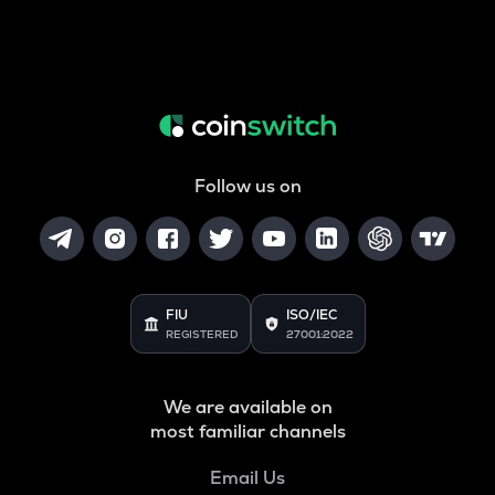
Follow us on
FIU
ISO/IEC
REGISTERED
27001:2022
We are available on
most familiar channels
Email Us