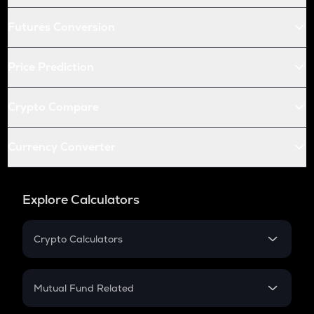
Futures Conversion
Price Prediction
Crypto Compare
Currency Converter
Explore Calculators
Crypto Calculators
Crypto SIP Calculator
Crypto Return
Mutual Fund Related
Crypto Tax
Mutual Fund