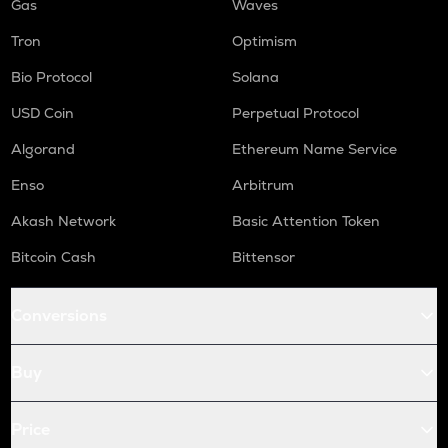
Gas
Waves
Tron
Optimism
Bio Protocol
Solana
USD Coin
Perpetual Protocol
Algorand
Ethereum Name Service
Enso
Arbitrum
Akash Network
Basic Attention Token
Bitcoin Cash
Bittensor
Conversions
Buy
Price