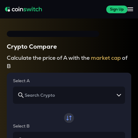
Sign Up
Crypto Compare
Calculate the price of A with the
market cap
of
B
Select A
Select B